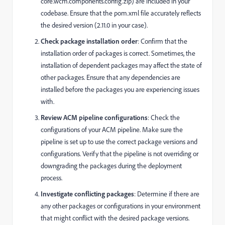
core.wcm.components.config.zip) are included in your
codebase. Ensure that the pom.xml file accurately reflects
the desired version (2.11.0 in your case).
Check package installation order
: Confirm that the
installation order of packages is correct. Sometimes, the
installation of dependent packages may affect the state of
other packages. Ensure that any dependencies are
installed before the packages you are experiencing issues
with.
Review ACM pipeline configurations
: Check the
configurations of your ACM pipeline. Make sure the
pipeline is set up to use the correct package versions and
configurations. Verify that the pipeline is not overriding or
downgrading the packages during the deployment
process.
Investigate conflicting packages
: Determine if there are
any other packages or configurations in your environment
that might conflict with the desired package versions.