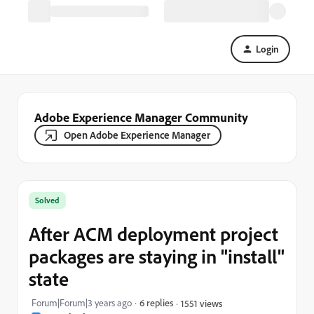
Login
Adobe Experience Manager Community
Open Adobe Experience Manager
Solved
After ACM deployment project
packages are staying in "install"
state
Forum|Forum|3 years ago
6 replies
1551 views