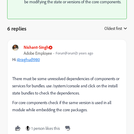
be modifying the state or versions of the core components.
6 replies
Oldest first
:
Nishant-Singh
Adobe Employee
Forum|Forum|3 years ago
Hi
@raghud1980
There must be some unresolved dependencies of components or
services for bundles. use /system/console and click on the install
state bundles to check the dependences.
For core components check if the same version is used in all
module while embedding the core packages.
1 person likes this