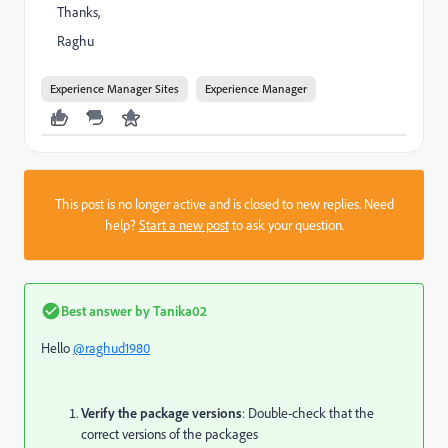
Thanks,
Raghu
Experience Manager Sites
Experience Manager
This post is no longer active and is closed to new replies. Need
help?
Start a new post
to ask your question.
Best answer by
Tanika02
Hello
@raghud1980
Verify the package versions
: Double-check that the
correct versions of the packages