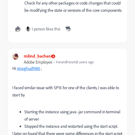
Check for any other packages or code changes that could
be modifying the state or versions of the core components.
1 person likes this
milind_bachani
Adobe Employee
Forum|Forum|3 years ago
Hi
@raghud1980
,
I faced similar issue with SP15 for one of the clients, I was able to
start by
Starting the instance using java -jar command in terminal
of server
Stopped the instance and restarted using the start script.
I later on found that there were some differences in the start script