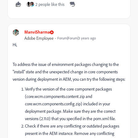
2 people like this
ManviSharma
Adobe Employee
Forum|Forum|3 years ago
Hi,
To address the issue of environment packages changing to the
"install" state and the unexpected change in core components
version during deployment in AEM, you can try the following steps:
Verify the version of the core component packages
(core.wcm.components.content.zip and
core.wcm.components.config.zip) included in your
deployment package. Make sure they are the correct
versions (2.11.0) that you specified in the pom.xml file.
Check if there are any conflicting or outdated packages
present in the AEM instance. Remove any conflicting