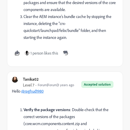
packages and ensure that the desired versions of the core
components are available.
Clear the AEM instance's bundle cache by stopping the
instance, deleting the "crx-
quickstart/launchpad/felix/bundle" folder, and then
starting the instance again.
1 person likes this
Tanika02
Accepted solution
Level 7
Forum|Forum|3 years ago
Hello
@raghud1980
Verify the package versions
: Double-check that the
correct versions of the packages
(core.wcm.components.content.zip and