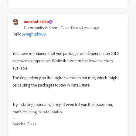
aanchal-sikka
Community Advisor
Forum|Forum|3 years ago
Hello
@raghud1980
You have mentioned that you packages are dependent on
2.11.0
core.wcm.components. While the system has lower versions
available.
The dependency on the higher version is not met, which might
be causing the packages to stay in Install state.
Try installing manually, it might even tell you the issue/error,
that's resulting in install status.
Aanchal Sikka