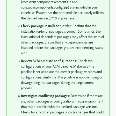
(core.wcm.components.content.zip and
core.wcm.components.config.zip) are included in your
codebase. Ensure that the pom.xml file accurately reflects
the desired version (2.11.0 in your case).
Check package installation order
: Confirm that the
installation order of packages is correct. Sometimes, the
installation of dependent packages may affect the state of
other packages. Ensure that any dependencies are
installed before the packages you are experiencing issues
with.
Review ACM pipeline configurations
: Check the
configurations of your ACM pipeline. Make sure the
pipeline is set up to use the correct package versions and
configurations. Verify that the pipeline is not overriding or
downgrading the packages during the deployment
process.
Investigate conflicting packages
: Determine if there are
any other packages or configurations in your environment
that might conflict with the desired package versions.
Check for any other packages or code changes that could