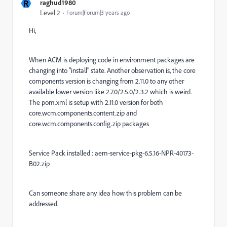
R
raghud1980
Level 2
Forum|Forum|3 years ago
Hi,
When ACM is deploying code in environment packages are
changing into "install" state. Another observation is, the core
components version is changing from 2.11.0 to any other
available lower version like 2.7.0/2.5.0/2.3.2 which is weird.
The pom.xml is setup with 2.11.0 version for both
core.wcm.components.content.zip and
core.wcm.components.config.zip packages
Service Pack installed : aem-service-pkg-6.5.16-NPR-40173-
B02.zip
Can someone share any idea how this problem can be
addressed.