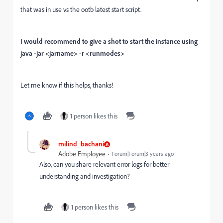
that was in use vs the ootb latest start script.
I would recommend to give a shot to start the instance using
java -jar <jarname> -r <runmodes>
Let me know if this helps, thanks!
1 person likes this
milind_bachani
Adobe Employee
Forum|Forum|3 years ago
Also, can you share relevant error logs for better
understanding and investigation?
1 person likes this