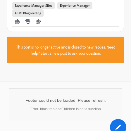
Experience Manager Sites
Experience Manager
AEMEBlogSeeding
This post is no longer active and is closed to new replies. Need
help?
Start a new post
to ask your question.
Footer could not be loaded. Please refresh.
Error: block.replaceChildren is not a function