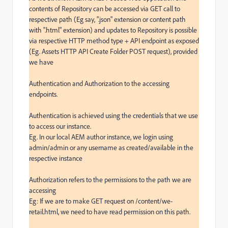
contents of Repository can be accessed via GET call to 
respective path (Eg say, ".json" extension or content path 
with ".html" extension) and updates to Repository is possible 
via respective HTTP method type + API endpoint as exposed 
(Eg. Assets HTTP API Create Folder POST request), provided 
we have

Authentication and Authorization to the accessing 
endpoints.

Authentication is achieved using the credentials that we use 
to access our instance.

Eg. In our local AEM author instance, we login using 
admin/admin or any username as created/available in the 
respective instance

Authorization refers to the permissions to the path we are 
accessing

Eg: If we are to make GET request on /content/we-
retail.html, we need to have read permission on this path.
