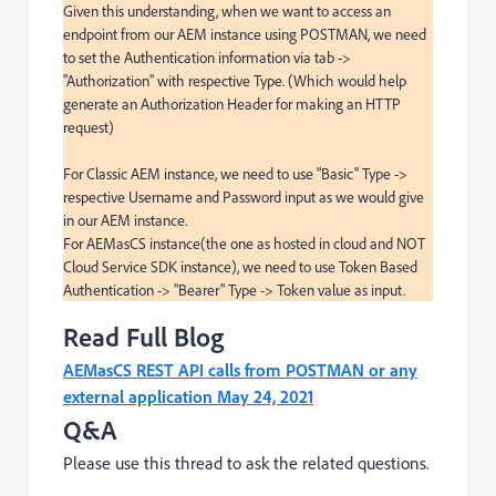
Given this understanding, when we want to access an 
endpoint from our AEM instance using POSTMAN, we need 
to set the Authentication information via tab -> 
"Authorization" with respective Type. (Which would help 
generate an Authorization Header for making an HTTP 
request)

For Classic AEM instance, we need to use "Basic" Type -> 
respective Username and Password input as we would give 
in our AEM instance.

For AEMasCS instance(the one as hosted in cloud and NOT 
Cloud Service SDK instance), we need to use Token Based 
Authentication -> "Bearer" Type -> Token value as input.
Read Full Blog
AEMasCS REST API calls from POSTMAN or any
external application May 24, 2021
Q&A
Please use this thread to ask the related questions.