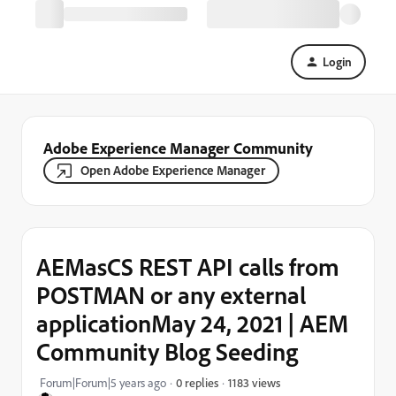
Login
Adobe Experience Manager Community
Open Adobe Experience Manager
AEMasCS REST API calls from
POSTMAN or any external
applicationMay 24, 2021 | AEM
Community Blog Seeding
1183 views
Forum|Forum|5 years ago
0 replies