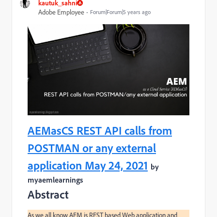
kautuk_sahni
Adobe Employee
Forum|Forum|5 years ago
AEMasCS REST API calls from
POSTMAN or any external
application May 24, 2021
by
myaemlearnings
Abstract
As we all know AEM is REST based Web application and 