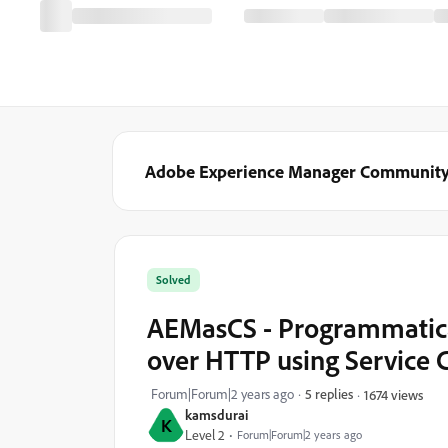
Adobe Experience Manager Communit
Solved
AEMasCS - Programmatical
over HTTP using Service C
Forum|Forum|2 years ago
5 replies
1674 views
kamsdurai
K
Level 2
Forum|Forum|2 years ago