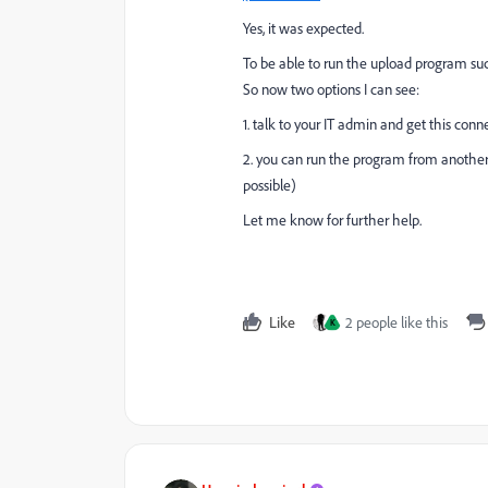
Yes, it was expected.
To be able to run the upload program suc
So now two options I can see:
1. talk to your IT admin and get this conn
2. you can run the program from another
possible)
Let me know for further help.
Like
2 people like this
K