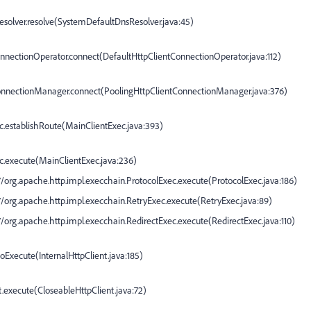
solver.resolve(
SystemDefaultDnsResolver.java:45
)
onnectionOperator.connect(
DefaultHttpClientConnectionOperator.java:112
)
ConnectionManager.connect(
PoolingHttpClientConnectionManager.java:376
)
c.establishRoute(
MainClientExec.java:393
)
c.execute(
MainClientExec.java:236
)
org.apache.http.impl.execchain.ProtocolExec.execute(
ProtocolExec.java:186
)
org.apache.http.impl.execchain.RetryExec.execute(
RetryExec.java:89
)
org.apache.http.impl.execchain.RedirectExec.execute(
RedirectExec.java:110
)
.doExecute(
InternalHttpClient.java:185
)
t.execute(
CloseableHttpClient.java:72
)