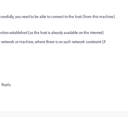
cessfully, you need to be able to connect to the host (from this machine).
ection established (as the host is already available on the internet)
 network or machine, where there is no such network constraint (if
Reply