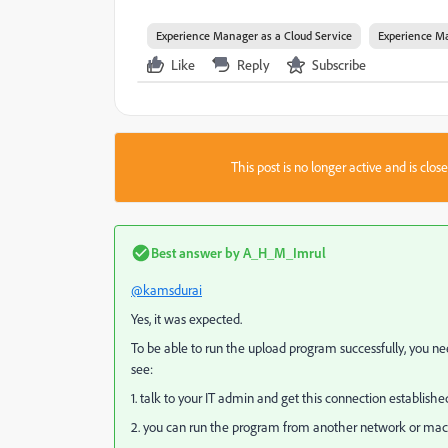
Experience Manager as a Cloud Service
Experience Ma
Like
Reply
Subscribe
This post is no longer active and is clo
Best answer by
A_H_M_Imrul
@kamsdurai
Yes, it was expected.
To be able to run the upload program successfully, you ne
see:
1. talk to your IT admin and get this connection establishe
2. you can run the program from another network or machi