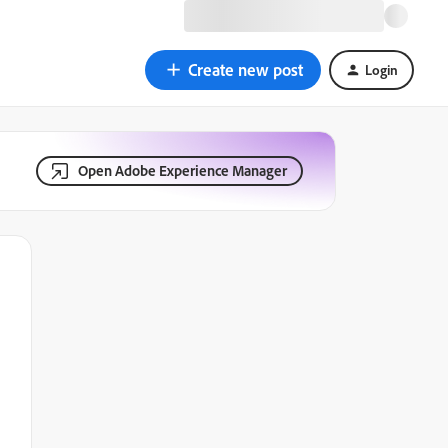
Create new post
Login
Open Adobe Experience Manager