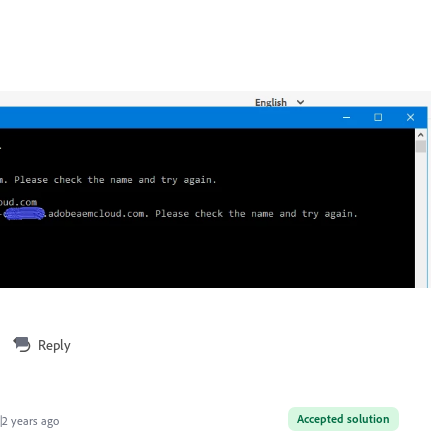
Reply
Accepted solution
2 years ago