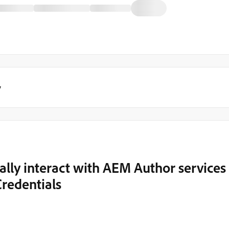
y
ly interact with AEM Author services
redentials