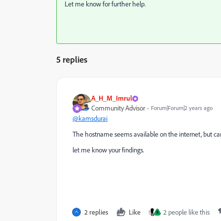
Let me know for further help.
5 replies
A_H_M_Imrul
Community Advisor
Forum|Forum|2 years ago
@kamsdurai
The hostname seems available on the internet, but ca
let me know your findings.
2 replies
Like
2 people like this
K