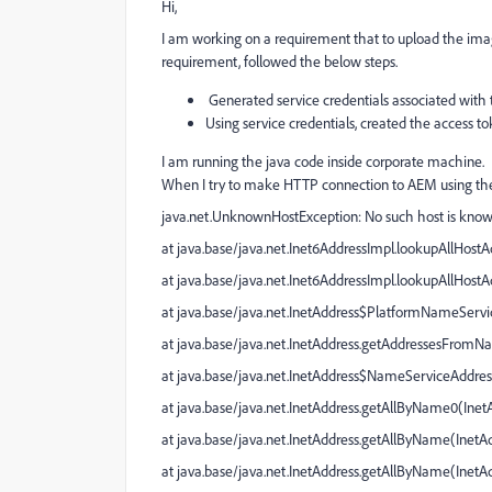
Hi,
I am working on a requirement that to upload the ima
requirement, followed the below steps.
Generated service credentials associated with 
Using service credentials, created the access t
I am running the java code inside corporate machine.
When I try to make HTTP connection to AEM using the 
java.net.UnknownHostException
: No such host is kn
at java.base/java.net.Inet6AddressImpl.lookupAllHostA
at java.base/java.net.Inet6AddressImpl.lookupAllHostA
at java.base/java.net.InetAddress$PlatformNameServi
at java.base/java.net.InetAddress.getAddressesFrom
at java.base/java.net.InetAddress$NameServiceAddres
at java.base/java.net.InetAddress.getAllByName0(
Inet
at java.base/java.net.InetAddress.getAllByName(
InetAd
at java.base/java.net.InetAddress.getAllByName(
InetA