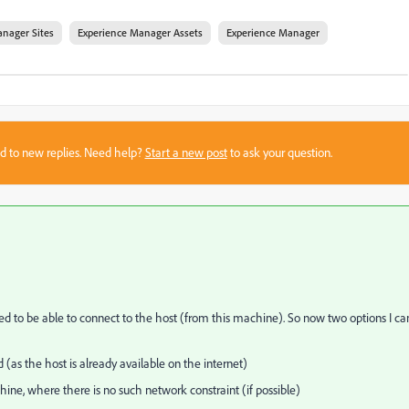
nager Sites
Experience Manager Assets
Experience Manager
sed to new replies. Need help?
Start a new post
to ask your question.
ed to be able to connect to the host (from this machine). So now two options I ca
d (as the host is already available on the internet)
ne, where there is no such network constraint (if possible)