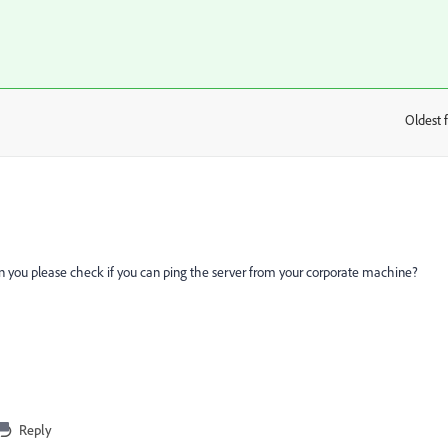
Oldest f
:
n you please check if you can ping the server from your corporate machine?
Reply