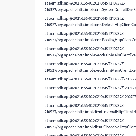
at aem.sdk.api@2021.6.5540.20210615T210737Z-
210527/org.apache.http.impl.conn.SystemDefaultDnsRe
at aem.sdk.api@2021.6.5540.20210615T210737Z-
210527/org.apache.http.impl.conn.DefaultHttpClientC
at aem.sdk.api@2021.6.5540.20210615T210737Z-
210527/org.apache.http.impl.conn.PoolingHttpClient
at aem.sdk.api@2021.6.5540.20210615T210737Z-
210527/org.apache.http.impl.execchain.MainClientExe
at aem.sdk.api@2021.6.5540.20210615T210737Z-
210527/org.apache.http.impl.execchain.MainClientExe
at aem.sdk.api@2021.6.5540.20210615T210737Z-210527/
at aem.sdk.api@2021.6.5540.20210615T210737Z-210527/
at aem.sdk.api@2021.6.5540.20210615T210737Z-210527/
at aem.sdk.api@2021.6.5540.20210615T210737Z-
210527/org.apache.http.impl.client.InternalHttpClient
at aem.sdk.api@2021.6.5540.20210615T210737Z-
210527/org.apache.http.impl.client.CloseableHttpClien
at aem.sdk.api@2021.6.5540.20210615T210737Z-