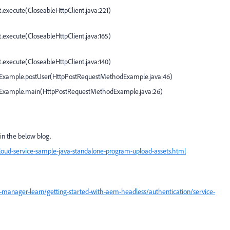
t.execute(
CloseableHttpClient.java:221
)
t.execute(
CloseableHttpClient.java:165
)
t.execute(
CloseableHttpClient.java:140
)
Example.postUser(
HttpPostRequestMethodExample.java:46
)
dExample.main(
HttpPostRequestMethodExample.java:26
)
in the below blog.
oud-service-sample-java-standalone-program-upload-assets.html
manager-learn/getting-started-with-aem-headless/authentication/service-