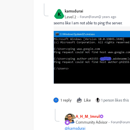
kamsdurai
K
Level 2
Forum|Forum|2 years ago
seems like I am not able to ping the server.
1 reply
Like
1 person likes this
A_H_M_Imrul
Community Advisor
Forum|Forum|
@kamsdurai