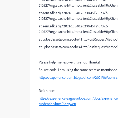
210527/org.apache.http.impl.client.CloseableHttpClien
at aem.sdk.api@2021.6.5540.20210615T210737Z-
210527/org.apache.http.impl.client.CloseableHttpClien
at aem.sdk.api@2021.6.5540.20210615T210737Z-
210527/org.apache.http.impl.client.CloseableHttpClien
at uploadassets/com.adobe4.HttpPostRequestMethod
at uploadassets/com.adobe4.HttpPostRequestMetho
Please help me resolve this error. Thanks!
Source code: I am using the same script as mentioned 
https://experience-aem.blogspot.com/2021/06/aem-cl
Reference:
https://experienceleague.adobe.com/docs/experience-
credentials.html?lang=en