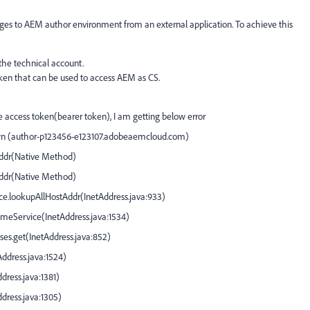
ges to AEM author environment from an external application. To achieve this
the technical account.
oken that can be used to access AEM as CS.
access token(bearer token), I am getting below error
own (author-p123456-e123107.adobeaemcloud.com)
ddr(
Native Method
)
ddr(
Native Method
)
ce.lookupAllHostAddr(
InetAddress.java:933
)
NameService(
InetAddress.java:1534
)
ses.get(
InetAddress.java:852
)
Address.java:1524
)
dress.java:1381
)
ddress.java:1305
)