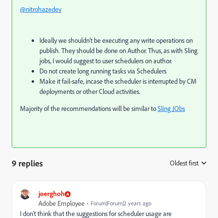
@nitrohazedev
Ideally we shouldn't be executing any write operations on
publish. They should be done on Author. Thus, as with Sling
jobs, I would suggest to user schedulers on author.
Do not create long running tasks via Schedulers
Make it fail-safe, incase the scheduler is interrupted by CM
deployments or other Cloud activities.
Majority of the recommendations will be similar to
Sling JObs
9 replies
Oldest first
:
joerghoh
Adobe Employee
Forum|Forum|2 years ago
I don't think that the suggestions for scheduler usage are