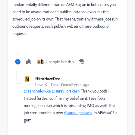
fundamentally different than on AEM 6.x; an in both cases you
need to be aware that each publish instance executes the
scheduled job on its own. That means, that any if these jobs run
outbound requests, each publish will send these outbound
requests.
2 people like this
N
N
NitroHazeDev
Level 9
Forum|Forum|2 years ago
@aanchal-sikka
@sarav_prakash
Thank you both !
Helped further confirm my belief on it. I see folks
running it on pub which is misleading IMO as well. The
job consumer bit is new
@sarav_prakash
in AEMaaCS a
gem