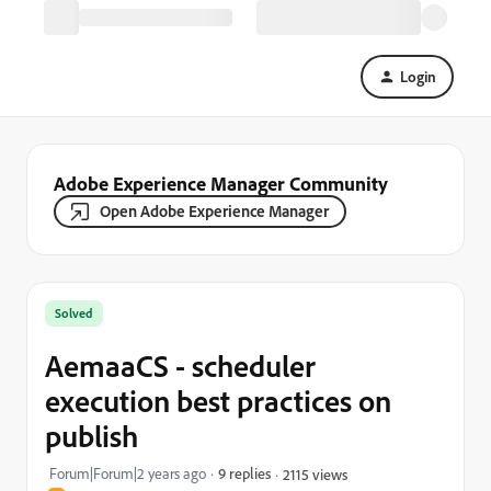
Login
Adobe Experience Manager Community
Open Adobe Experience Manager
Solved
AemaaCS - scheduler
execution best practices on
publish
Forum|Forum|2 years ago
9 replies
2115 views