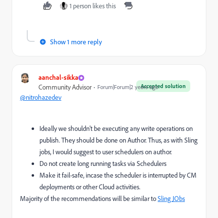
1 person likes this
Show 1 more reply
aanchal-sikka
Accepted solution
Community Advisor
Forum|Forum|2 years ago
@nitrohazedev
Ideally we shouldn't be executing any write operations on
publish. They should be done on Author. Thus, as with Sling
jobs, I would suggest to user schedulers on author.
Do not create long running tasks via Schedulers
Make it fail-safe, incase the scheduler is interrupted by CM
deployments or other Cloud activities.
Majority of the recommendations will be similar to
Sling JObs