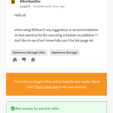
N
NitroHazeDev
Level 9
Forum|Forum|2 years ago
Hello all
when using AEMaaCS any suggestions or recommendations
on best practices for the executing scheduler on publisher ? I
don’t like to use it but I know folks use it for link purge etc
Experience Manager Sites
Experience Manager
This post is no longer active and is closed to new replies. Need
help?
Start a new post
to ask your question.
Best answer by
aanchal-sikka