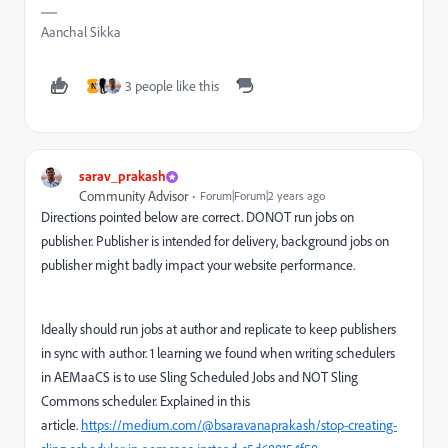
Aanchal Sikka
3 people like this
N
sarav_prakash
Community Advisor
Forum|Forum|2 years ago
Directions pointed below are correct. DONOT run jobs on
publisher. Publisher is intended for delivery, background jobs on
publisher might badly impact your website performance.
Ideally should run jobs at author and replicate to keep publishers
in sync with author. 1 learning we found when writing schedulers
in AEMaaCS is to use Sling Scheduled Jobs and NOT Sling
Commons scheduler. Explained in this
article.
https://medium.com/@bsaravanaprakash/stop-creating-