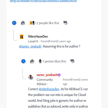
sling-scheduler-in-aemcaas-instead-c5d688154f58
2 people like this
N
N
NitroHazeDev
Level 9
Forum|Forum|2 years ago
@sarav_prakash
Assuming this is for author ?
1 person likes this
sarav_prakash
Community
Forum|Forum|2 years
Advisor
ago
Correct
@nitrohazedev
, its for AEMaaCS coz
the problem we run into is unique for Cloud
world. And Sling jobs is generic for author or
publisher. But as adviced, write only in author.