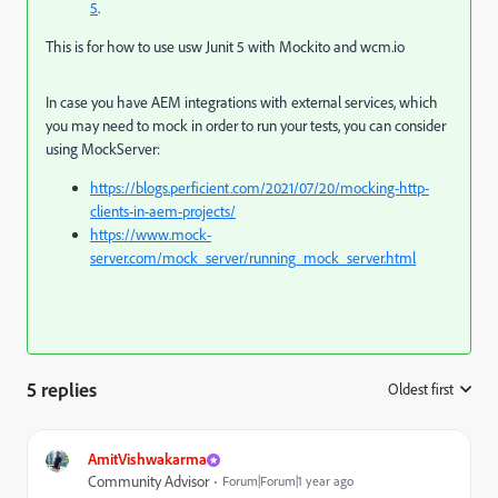
5
.
This is for how to use usw Junit 5 with Mockito and wcm.io
In case you have AEM integrations with external services, which
you may need to mock in order to run your tests, you can consider
using MockServer:
https://blogs.perficient.com/2021/07/20/mocking-http-
clients-in-aem-projects/
https://www.mock-
server.com/mock_server/running_mock_server.html
5 replies
Oldest first
:
AmitVishwakarma
Community Advisor
Forum|Forum|1 year ago