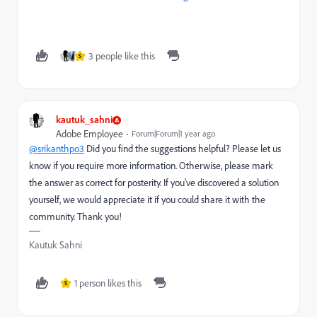
3 people like this
S
kautuk_sahni
Adobe Employee
Forum|Forum|1 year ago
@srikanthpo3
Did you find the suggestions helpful? Please let us
know if you require more information. Otherwise, please mark
the answer as correct for posterity. If you've discovered a solution
yourself, we would appreciate it if you could share it with the
community. Thank you!
Kautuk Sahni
1 person likes this
S