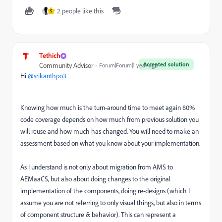
2 people like this
S
Tethich
Accepted solution
Community Advisor
Forum|Forum|1 year ago
Hi
@srikanthpo3
Knowing how much is the turn-around time to meet again 80%
code coverage depends on how much from previous solution you
will reuse and how much has changed. You will need to make an
assessment based on what you know about your implementation.
As I understand is not only about migration from AMS to
AEMaaCS, but also about doing changes to the original
implementation of the components, doing re-designs (which I
assume you are not referring to only visual things, but also in terms
of component structure & behavior). This can represent a