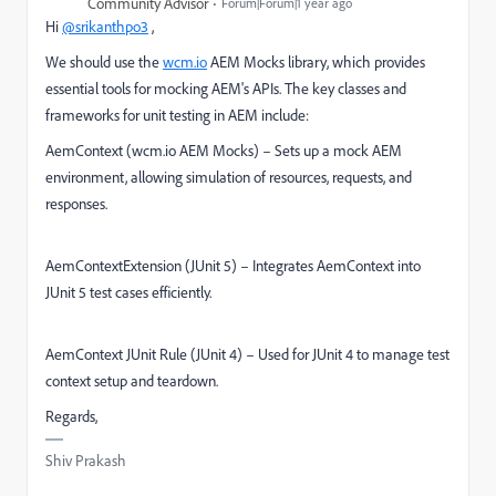
Community Advisor
Forum|Forum|1 year ago
Hi
@srikanthpo3
,
We should use the
wcm.io
AEM Mocks library, which provides
essential tools for mocking AEM's APIs. The key classes and
frameworks for unit testing in AEM include:
AemContext (wcm.io AEM Mocks) – Sets up a mock AEM
environment, allowing simulation of resources, requests, and
responses.
AemContextExtension (JUnit 5) – Integrates AemContext into
JUnit 5 test cases efficiently.
AemContext JUnit Rule (JUnit 4) – Used for JUnit 4 to manage test
context setup and teardown.
Regards,
Shiv Prakash