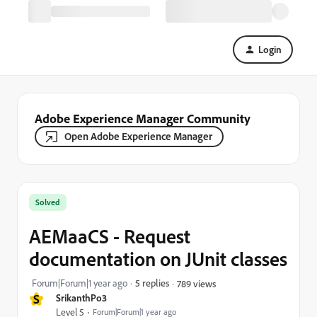
Login
Adobe Experience Manager Community
Open Adobe Experience Manager
Solved
AEMaaCS - Request
documentation on JUnit classes
Forum|Forum|1 year ago
5 replies
789 views
S
SrikanthPo3
Level 5
Forum|Forum|1 year ago