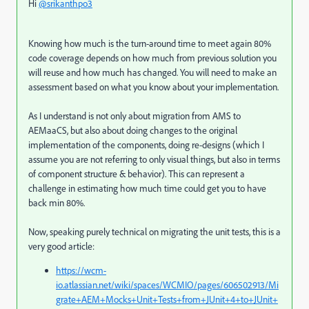
Hi
@srikanthpo3
Knowing how much is the turn-around time to meet again 80%
code coverage depends on how much from previous solution you
will reuse and how much has changed. You will need to make an
assessment based on what you know about your implementation.
As I understand is not only about migration from AMS to
AEMaaCS, but also about doing changes to the original
implementation of the components, doing re-designs (which I
assume you are not referring to only visual things, but also in terms
of component structure & behavior). This can represent a
challenge in estimating how much time could get you to have
back min 80%.
Now, speaking purely technical on migrating the unit tests, this is a
very good article:
https://wcm-
io.atlassian.net/wiki/spaces/WCMIO/pages/606502913/Mi
grate+AEM+Mocks+Unit+Tests+from+JUnit+4+to+JUnit+