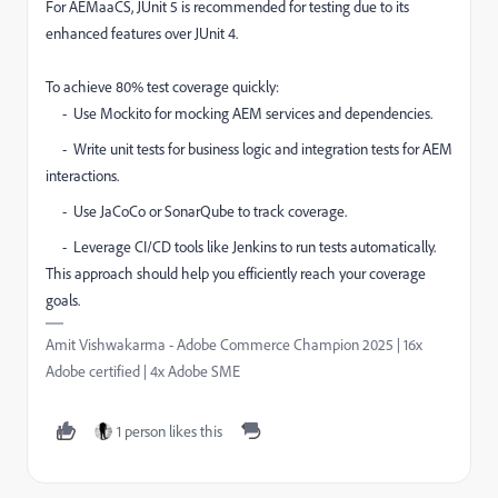
For AEMaaCS, JUnit 5 is recommended for testing due to its
enhanced features over JUnit 4.
To achieve 80% test coverage quickly:
- Use Mockito for mocking AEM services and dependencies.
- Write unit tests for business logic and integration tests for AEM
interactions.
- Use JaCoCo or SonarQube to track coverage.
- Leverage CI/CD tools like Jenkins to run tests automatically.
This approach should help you efficiently reach your coverage
goals.
Amit Vishwakarma - Adobe Commerce Champion 2025 | 16x
Adobe certified | 4x Adobe SME
1 person likes this