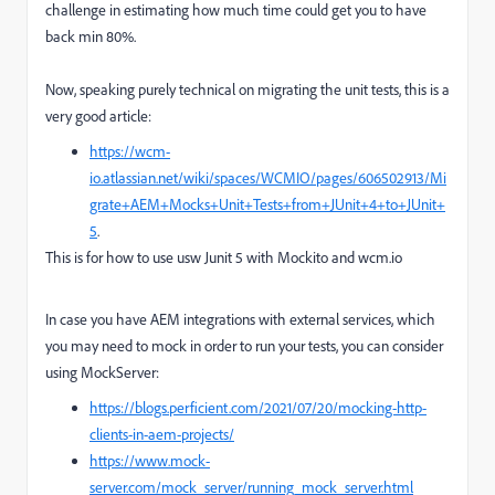
challenge in estimating how much time could get you to have
back min 80%.
Now, speaking purely technical on migrating the unit tests, this is a
very good article:
https://wcm-
io.atlassian.net/wiki/spaces/WCMIO/pages/606502913/Mi
grate+AEM+Mocks+Unit+Tests+from+JUnit+4+to+JUnit+
5
.
This is for how to use usw Junit 5 with Mockito and wcm.io
In case you have AEM integrations with external services, which
you may need to mock in order to run your tests, you can consider
using MockServer:
https://blogs.perficient.com/2021/07/20/mocking-http-
clients-in-aem-projects/
https://www.mock-
server.com/mock_server/running_mock_server.html