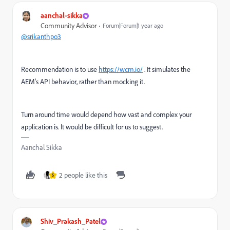
aanchal-sikka
Community Advisor
Forum|Forum|1 year ago
@srikanthpo3
Recommendation is to use
https://wcm.io/
. It simulates the
AEM's API behavior, rather than mocking it.
Turn around time would depend how vast and complex your
application is. It would be difficult for us to suggest.
Aanchal Sikka
2 people like this
S
Shiv_Prakash_Patel