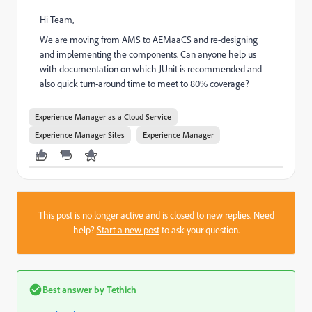
Hi Team,
We are moving from AMS to AEMaaCS and re-designing
and implementing the components. Can anyone help us
with documentation on which JUnit is recommended and
also quick turn-around time to meet to 80% coverage?
Experience Manager as a Cloud Service
Experience Manager Sites
Experience Manager
This post is no longer active and is closed to new replies. Need
help?
Start a new post
to ask your question.
Best answer by
Tethich