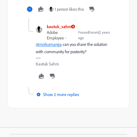
1 person likes this
kautuk_sahni
Adobe
Forum|Forum|2 years
Employee
ago
@mirkomanga
can you share the solution
with community for posterity?
Kautuk Sahni
Show 2 more replies