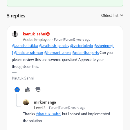
5 replies
Oldest first
:
kautuk_sahni
Adobe Employee
Forum|Forum|2 years ago
@aanchal-sikka
@avdhesh-pandey
@victortoledo
@sherinregi-
1
@hafizur-rahman
@hemant_arora
@robertharperfs
Can you
please review this unanswered question? Appreciate your
thoughts on this.
Kautuk Sahni
mirkomanga
Level 3
Forum|Forum|2 years ago
Thanks
@kautuk_sahni
but I solved and implemented
the solution