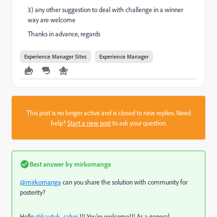
3) any other suggestion to deal with challenge in a winner
way are welcome
Thanks in advance, regards
Experience Manager Sites
Experience Manager
This post is no longer active and is closed to new replies. Need
help?
Start a new post
to ask your question.
Best answer by
mirkomanga
@mirkomanga
can you share the solution with community for
posterity?
Hello
@kautuk_sahni
!!! You're welcome!!! As a general