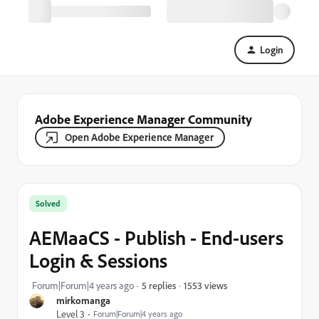
Login
Adobe Experience Manager Community
Open Adobe Experience Manager
Solved
AEMaaCS - Publish - End-users
Login & Sessions
1553 views
Forum|Forum|4 years ago
5 replies
mirkomanga
Level 3
Forum|Forum|4 years ago