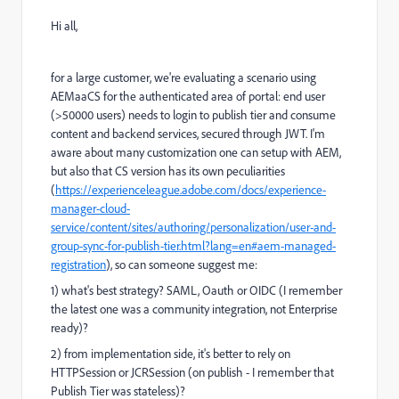
Hi all,
for a large customer, we're evaluating a scenario using
AEMaaCS for the authenticated area of portal: end user
(>50000 users) needs to login to publish tier and consume
content and backend services, secured through JWT. I'm
aware about many customization one can setup with AEM,
but also that CS version has its own peculiarities
(
https://experienceleague.adobe.com/docs/experience-
manager-cloud-
service/content/sites/authoring/personalization/user-and-
group-sync-for-publish-tier.html?lang=en#aem-managed-
registration
), so can someone suggest me:
1) what's best strategy? SAML, Oauth or OIDC (I remember
the latest one was a community integration, not Enterprise
ready)?
2) from implementation side, it's better to rely on
HTTPSession or JCRSession (on publish - I remember that
Publish Tier was stateless)?