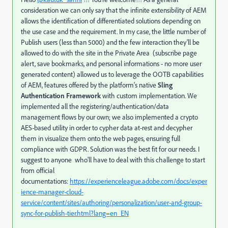
consideration we can only say that the infinite extensibility of AEM
allows the identification of differentiated solutions depending on
the use case and the requirement. In my case, the little number of
Publish users (less than 5000) and the few interaction they'll be
allowed to do with the site in the Private Area (subscribe page
alert, save bookmarks, and personal informations - no more user
generated content) allowed us to leverage the OOTB capabilities
of AEM, features offered by the platform's native
Sling
Authentication Framework
with custom implementation. We
implemented all the registering/authentication/data
management flows by our own; we also implemented a crypto
AES-based utility in order to cypher data at-rest and decypher
them in visualize them onto the web pages, ensuring full
compliance with GDPR. Solution was the best fit for our needs. I
suggest to anyone who'll have to deal with this challenge to start
from official
documentations:
https://experienceleague.adobe.com/docs/exper
ience-manager-cloud-
service/content/sites/authoring/personalization/user-and-group-
sync-for-publish-tier.html?lang=en_EN