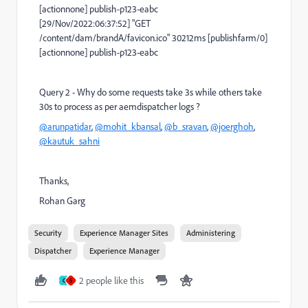
[actionnone] publish-p123-eabc
[29/Nov/2022:06:37:52] "GET
/content/dam/brandA/favicon.ico" 30212ms [publishfarm/0]
[actionnone] publish-p123-eabc
Query 2 - Why do some requests take 3s while others take
30s to process as per aemdispatcher logs ?
@arunpatidar
,
@mohit_kbansal
,
@b_sravan
,
@joerghoh
,
@kautuk_sahni
Thanks,
Rohan Garg
Security
Experience Manager Sites
Administering
Dispatcher
Experience Manager
2 people like this
C
S