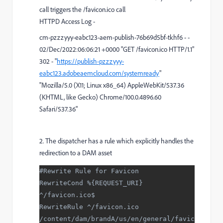
call triggers the /favicon.ico call
HTTPD Access Log -
cm-pzzzyyy-eabc123-aem-publish-76b69d5bf-tkhf6 - -
02/Dec/2022:06:06:21 +0000 "GET /favicon.ico HTTP/1.1"
302 - "
https://publish-pzzzyyy-
eabc123.adobeaemcloud.com/systemready
"
"Mozilla/5.0 (X11; Linux x86_64) AppleWebKit/537.36
(KHTML, like Gecko) Chrome/100.0.4896.60
Safari/537.36"
2. The dispatcher has a rule which explicitly handles the
redirection to a DAM asset
#Rewrite Rule for Favicon
RewriteCond %{REQUEST_URI} 
^/favicon.ico$
RewriteRule ^/favicon.ico 
/content/dam/brandA/us/en/general/favic