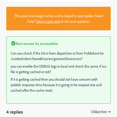
This post is no longer active and is closed to new replies. Need
help?
Start a new post
to ask your question.
Best answer by
arunpatidar
Can you check if the hit is from dispatcher or from Publishers for
/content/dam/brandA/us/en/general/favicon.ico?
you can enable the DEBUG logs in local and check the same, if ico
file is getting cached or not?
If it is getting cached then you should not have concern with
publish response time because it is going to be request one and
cached after the cache reset.
4 replies
Oldest first
: