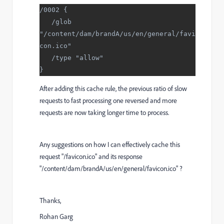
/0002 {
   /glob 
"/content/dam/brandA/us/en/general/favi
con.ico"
   /type "allow"
}
After adding this cache rule, the previous ratio of slow
requests to fast processing one reversed and more
requests are now taking longer time to process.
Any suggestions on how I can effectively cache this
request "/favicon.ico" and its response
"/content/dam/brandA/us/en/general/favicon.ico" ?
Thanks,
Rohan Garg