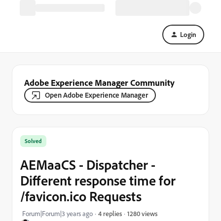
Login
Adobe Experience Manager Community
Open Adobe Experience Manager
Solved
AEMaaCS - Dispatcher -
Different response time for
/favicon.ico Requests
1280 views
Forum|Forum|3 years ago
4 replies