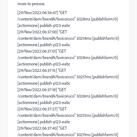
more to process.
[29/Nov/2022:06:36:47] "GET
/content/dam/brandA/favicon.ico" 3028ms [publishfarm/0]
[actionnone] publish-p123-eabc
[29/Nov/2022:06:37:00] "GET
/content/dam/brandA/favicon.ico" 30214ms [publishfarm/0]
[actionnone] publish-p123-eabc
[29/Nov/2022:06:37:01] "GET
/content/dam/brandA/favicon.ico" 3028ms [publishfarm/0]
[actionnone] publish-p123-eabc
[29/Nov/2022:06:37:15] "GET
/content/dam/brandA/favicon.ico" 30217ms [publishfarm/0]
[actionnone] publish-p123-eabc
[29/Nov/2022:06:37:18] "GET
/content/dam/brandA/favicon.ico" 3028ms [publishfarm/0]
[actionnone] publish-p123-eabc
[29/Nov/2022:06:37:27] "GET
/content/dam/brandA/favicon.ico" 30213ms [publishfarm/0]
[actionnone] publish-p123-eabc
[29/Nov/2022:06:37:40] "GET
/content/dam/brandA/favicon.ico" 30211ms [publishfarm/0]