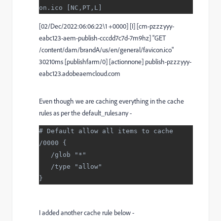
on.ico [NC,PT,L]
[02/Dec/2022:06:06:22\1 +0000] [I] [cm-pzzzyyy-
eabc123-aem-publish-cccdd7c7d-7m9hz] "GET
/content/dam/brandA/us/en/general/favicon.ico"
30210ms [publishfarm/0] [actionnone] publish-pzzzyyy-
eabc123.adobeaemcloud.com
Even though we are caching everything in the cache
rules as per the default_rules.any -
# Default allow all items to cache
/0000 {
   /glob "*"
   /type "allow"
}
I added another cache rule below -