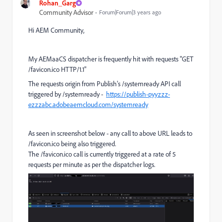
Rohan_Garg
Community Advisor
Forum|Forum|3 years ago
Hi AEM Community,
My AEMaaCS dispatcher is frequently hit with requests "GET
/favicon.ico HTTP/1.1"
The requests origin from Publish's /systemready API call
triggered by /systemready -
https://publish-pyyzzz-
ezzzabc.adobeaemcloud.com/systemready
As seen in screenshot below - any call to above URL leads to
/favicon.ico being also triggered.
The /favicon.ico call is currently triggered at a rate of 5
requests per minute as per the dispatcher logs.