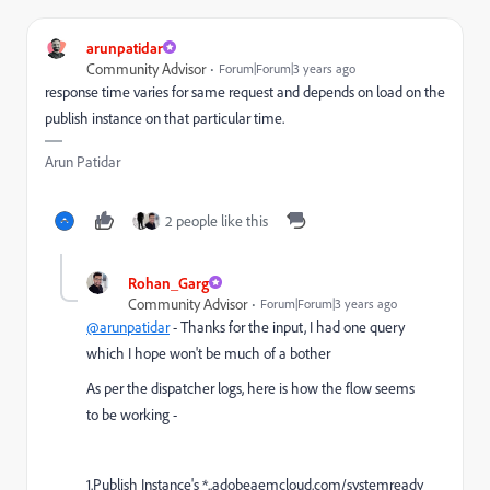
arunpatidar
Community Advisor
Forum|Forum|3 years ago
response time varies for same request and depends on load on the
publish instance on that particular time.
Arun Patidar
2 people like this
Rohan_Garg
Community Advisor
Forum|Forum|3 years ago
@arunpatidar
- Thanks for the input, I had one query
which I hope won't be much of a bother
As per the dispatcher logs, here is how the flow seems
to be working -
1.Publish Instance's *..adobeaemcloud.com/systemready