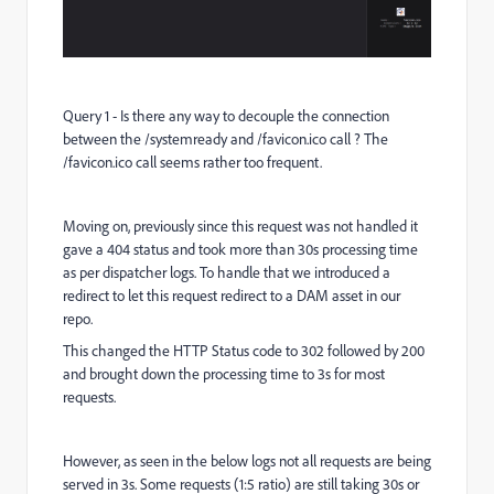
Query 1 - Is there any way to decouple the connection
between the /systemready and /favicon.ico call ? The
/favicon.ico call seems rather too frequent.
Moving on, previously since this request was not handled it
gave a 404 status and took more than 30s processing time
as per dispatcher logs. To handle that we introduced a
redirect to let this request redirect to a DAM asset in our
repo.
This changed the HTTP Status code to 302 followed by 200
and brought down the processing time to 3s for most
requests.
However, as seen in the below logs not all requests are being
served in 3s. Some requests (1:5 ratio) are still taking 30s or