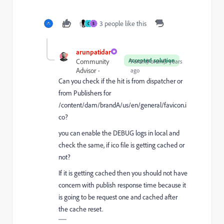
3 people like this
C
S
arunpatidar
Accepted solution
Community
Forum|Forum|3 years
Advisor
ago
Can you check if the hit is from dispatcher or
from Publishers for
/content/dam/brandA/us/en/general/favicon.i
co?
you can enable the DEBUG logs in local and
check the same, if ico file is getting cached or
not?
If it is getting cached then you should not have
concern with publish response time because it
is going to be request one and cached after
the cache reset.