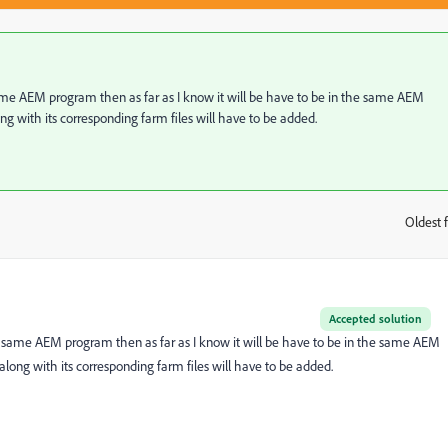
 same AEM program then as far as I know it will be have to be in the same AEM
ong with its corresponding farm files will have to be added.
Oldest f
:
Accepted solution
he same AEM program then as far as I know it will be have to be in the same AEM
 along with its corresponding farm files will have to be added.