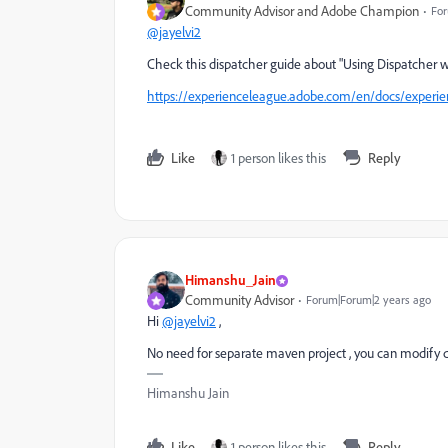
Community Advisor and Adobe Champion
For
@jayelvi2
Check this dispatcher guide about "
Using Dispatcher w
https://experienceleague.adobe.com/en/docs/experie
Like
1 person likes this
Reply
Himanshu_Jain
Community Advisor
Forum|Forum|2 years ago
Hi
@jayelvi2
,
No need for separate maven project , you can modify 
Himanshu Jain
Like
1 person likes this
Reply