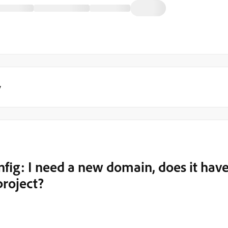
y
fig: I need a new domain, does it hav
project?