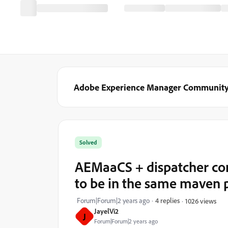
Adobe Experience Manager Communit
Solved
AEMaaCS + dispatcher con
to be in the same maven 
Forum|Forum|2 years ago
4 replies
1026 views
JayelVi2
J
Forum|Forum|2 years ago