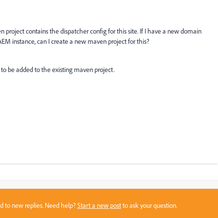
 project contains the dispatcher config for this site. If I have a new domain
AEM instance, can I create a new maven project for this?
 to be added to the existing maven project.
sed to new replies. Need help?
Start a new post
to ask your question.