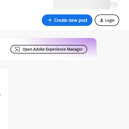
Create new post
Login
Open Adobe Experience Manager
e