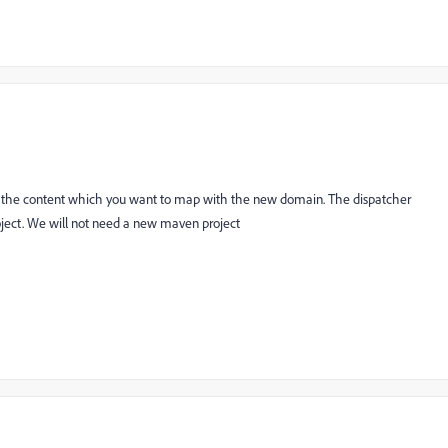
 the content which you want to map with the new domain. The dispatcher
oject. We will not need a new maven project