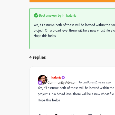
Best answer by
h_kataria
Yes, if I assume both of these will be hosted within the
project. On a broad level there will be a new vhost file al
Hope this helps.
4 replies
h_kataria
Community Advisor
Forum|Forum|2 years ago
Yes, if I assume both of these will be hosted within t
project. On a broad level there will be a new vhost file
Hope this helps.