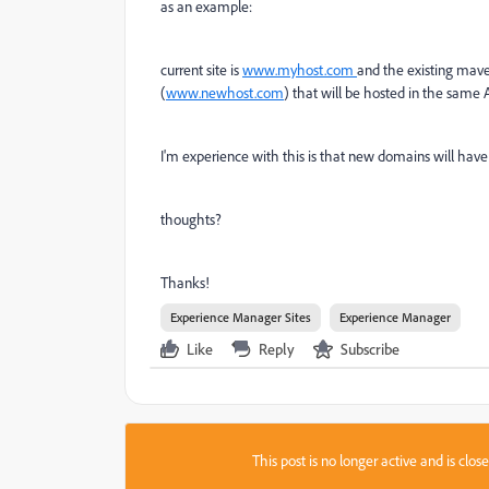
as an example:
current site is
www.myhost.com
and the existing maven
(
www.newhost.com
) that will be hosted in the same 
I'm experience with this is that new domains will have
thoughts?
Thanks!
Experience Manager Sites
Experience Manager
Like
Reply
Subscribe
This post is no longer active and is clo