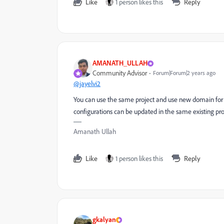
Like
1 person likes this
Reply
AMANATH_ULLAH
Community Advisor
Forum|Forum|2 years ago
@jayelvi2
You can use the same project and use new domain for
configurations can be updated in the same existing pr
Amanath Ullah
Like
1 person likes this
Reply
gkalyan