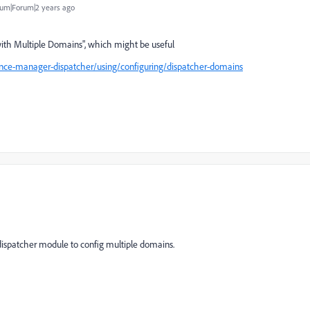
um|Forum|2 years ago
ith Multiple Domains",
which might be useful
nce-manager-dispatcher/using/configuring/dispatcher-domains
dispatcher module to config multiple domains.