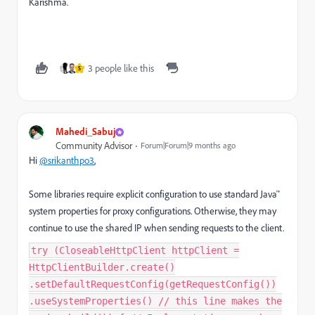
Karishma.
3 people like this
S
Mahedi_Sabuj
Community Advisor
Forum|Forum|9 months ago
Hi
@srikanthpo3
,
Some libraries require explicit configuration to use standard Java™
system properties for proxy configurations. Otherwise, they may
continue to use the shared IP when sending requests to the client.
try (CloseableHttpClient httpClient =
HttpClientBuilder.create()
.setDefaultRequestConfig(getRequestConfig())
.useSystemProperties() // this line makes the