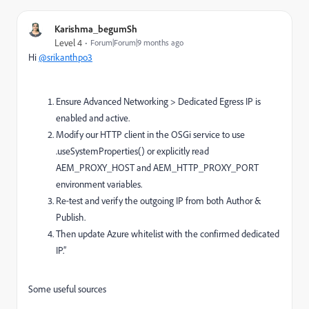
Karishma_begumSh
Level 4
Forum|Forum|9 months ago
Hi
@srikanthpo3
Ensure Advanced Networking > Dedicated Egress IP is
enabled and active.
Modify our HTTP client in the OSGi service to use
.useSystemProperties() or explicitly read
AEM_PROXY_HOST and AEM_HTTP_PROXY_PORT
environment variables.
Re‐test and verify the outgoing IP from both Author &
Publish.
Then update Azure whitelist with the confirmed dedicated
IP.”
Some useful sources