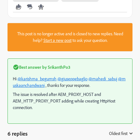
This post is no longer active and is closed to new replies. Need
help?
Start a new post
to ask your question.
Best answer by
SrikanthPo3
Hi
@karishma_begumsh
@giuseppebaglio
@mahedi_sabuj
@m
uskaanchandwani
, thanks for your response.
The issue is resolved after AEM_PROXY_HOST and
AEM_HTTP_PROXY_PORT adding while creating HttpHost
connection.
6 replies
Oldest first
: