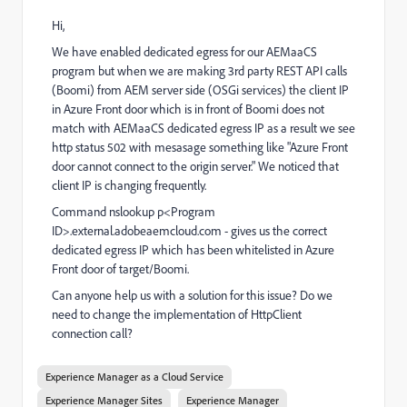
Hi,
We have enabled dedicated egress for our AEMaaCS
program but when we are making 3rd party REST API calls
(Boomi) from AEM server side (OSGi services) the client IP
in Azure Front door which is in front of Boomi does not
match with AEMaaCS dedicated egress IP as a result we see
http status 502 with mesasage something like "Azure Front
door cannot connect to the origin server." We noticed that
client IP is changing frequently.
Command nslookup p<Program
ID>.external.adobeaemcloud.com - gives us the correct
dedicated egress IP which has been whitelisted in Azure
Front door of target/Boomi.
Can anyone help us with a solution for this issue? Do we
need to change the implementation of HttpClient
connection call?
Experience Manager as a Cloud Service
Experience Manager Sites
Experience Manager