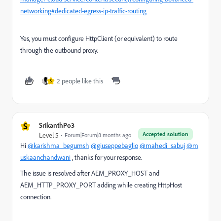
networking#dedicated-egress-ip-traffic-routing
Yes, you must configure HttpClient (or equivalent) to route
through the outbound proxy.
2 people like this
S
S
SrikanthPo3
Accepted solution
Level 5
Forum|Forum|8 months ago
Hi
@karishma_begumsh
@giuseppebaglio
@mahedi_sabuj
@m
uskaanchandwani
, thanks for your response.
The issue is resolved after AEM_PROXY_HOST and
AEM_HTTP_PROXY_PORT adding while creating HttpHost
connection.