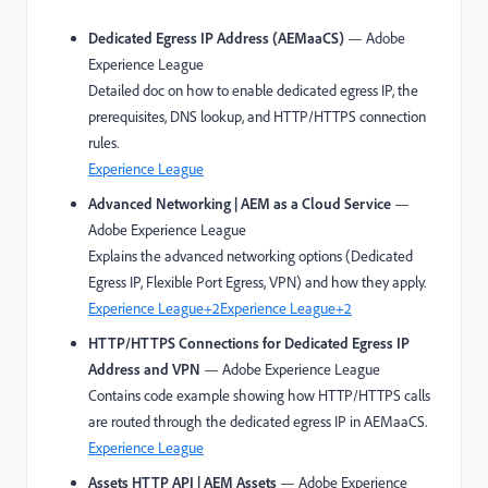
Dedicated Egress IP Address (AEMaaCS)
— Adobe
Experience League
Detailed doc on how to enable dedicated egress IP, the
prerequisites, DNS lookup, and HTTP/HTTPS connection
rules.
Experience League
Advanced Networking | AEM as a Cloud Service
—
Adobe Experience League
Explains the advanced networking options (Dedicated
Egress IP, Flexible Port Egress, VPN) and how they apply.
Experience League
+2
Experience League
+2
HTTP/HTTPS Connections for Dedicated Egress IP
Address and VPN
— Adobe Experience League
Contains code example showing how HTTP/HTTPS calls
are routed through the dedicated egress IP in AEMaaCS.
Experience League
Assets HTTP API | AEM Assets
— Adobe Experience