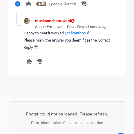
3 people like this
muskaanchandwani
Adobe Employee
Forum|Forum|8 months ago
Happy to hear it worked
@srikanthpo3
!
Please mark the answer you deem fit as the Correct
Reply 🙂
Footer could not be loaded. Please refresh.
Error: block.replaceChildren is not a function