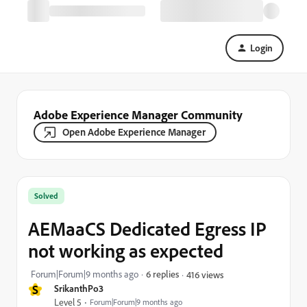
Login
Adobe Experience Manager Community
Open Adobe Experience Manager
Solved
AEMaaCS Dedicated Egress IP
not working as expected
Forum|Forum|9 months ago
6 replies
416 views
S
SrikanthPo3
Level 5
Forum|Forum|9 months ago