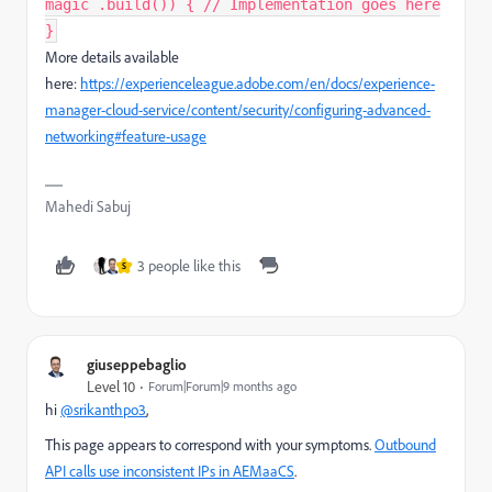
magic .build()) { // Implementation goes here
}​
More details available
here:
https://experienceleague.adobe.com/en/docs/experience-
manager-cloud-service/content/security/configuring-advanced-
networking#feature-usage
Mahedi Sabuj
3 people like this
S
giuseppebaglio
Level 10
Forum|Forum|9 months ago
hi
@srikanthpo3
,
This page appears to correspond with your symptoms.
Outbound
API calls use inconsistent IPs in AEMaaCS
.