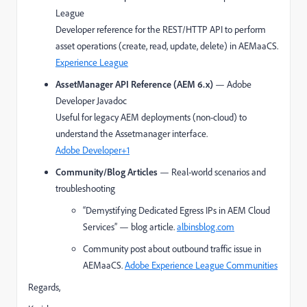
League
Developer reference for the REST/HTTP API to perform
asset operations (create, read, update, delete) in AEMaaCS.
Experience League
AssetManager API Reference (AEM 6.x)
— Adobe
Developer Javadoc
Useful for legacy AEM deployments (non-cloud) to
understand the Assetmanager interface.
Adobe Developer
+1
Community/Blog Articles
— Real-world scenarios and
troubleshooting
“Demystifying Dedicated Egress IPs in AEM Cloud
Services” — blog article.
albinsblog.com
Community post about outbound traffic issue in
AEMaaCS.
Adobe Experience League Communities
Regards,