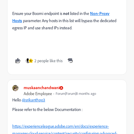
Ensure your Boomi endpoint is
not
listed in the
Non-Proxy
Hosts
parameter. Any hosts in this list will bypass the dedicated
egress IP and use shared IPs instead.
2 people like this
S
muskaanchandwani
Adobe Employee
Forum|Forum|8 months ago
Hello
@srikanthpo3
Please refer to the below Documentation :
https://experienceleague.adobe.com/en/docs/experience-
manager-cloud-service/content/security/configuring-advanced-