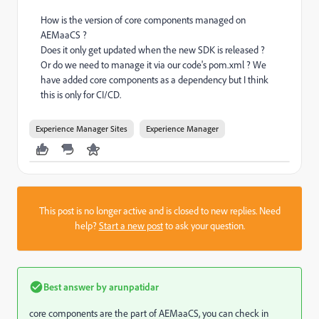
How is the version of core components managed on
AEMaaCS ?
Does it only get updated when the new SDK is released ?
Or do we need to manage it via our code's pom.xml ? We
have added core components as a dependency but I think
this is only for CI/CD.
Experience Manager Sites
Experience Manager
This post is no longer active and is closed to new replies. Need
help?
Start a new post
to ask your question.
Best answer by
arunpatidar
core components are the part of AEMaaCS, you can check in