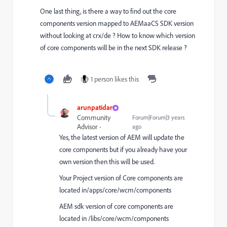
One last thing, is there a way to find out the core
components version mapped to AEMaaCS SDK version
without looking at crx/de ? How to know which version
of core components will be in the next SDK release ?
1 person likes this
arunpatidar
Community
Forum|Forum|3 years
Advisor
ago
Yes, the latest version of AEM will update the
core components but if you already have your
own version then this will be used.
Your Project version of Core components are
located in/apps/core/wcm/components
AEM sdk version of core components are
located in /libs/core/wcm/components