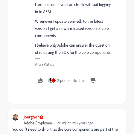
I am not sure if you can check without logging
in to AEM.
Whenever I update aem-sdk to the latest
version, I get a newly released version of core
components.
I believe only Adobe can answer the question
of releasing the SDK for the core components.
Arun Patidar
2 people like this
D
joerghoh
Adobe Employee
Forum|Forum|3 years ago
You don't need to ship it, as the core components are part of the