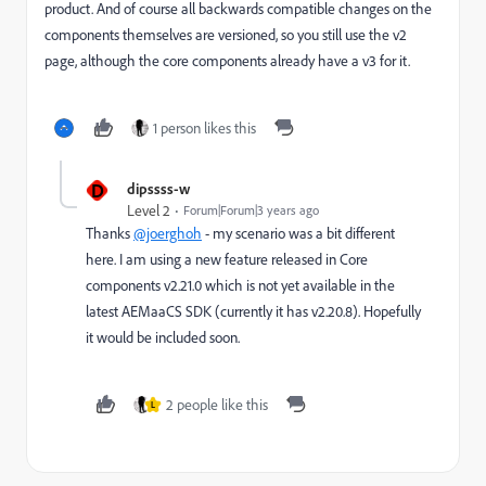
product. And of course all backwards compatible changes on the
components themselves are versioned, so you still use the v2
page, although the core components already have a v3 for it.
1 person likes this
D
dipssss-w
Level 2
Forum|Forum|3 years ago
Thanks
@joerghoh
- my scenario was a bit different
here. I am using a new feature released in Core
components v2.21.0 which is not yet available in the
latest AEMaaCS SDK (currently it has v2.20.8). Hopefully
it would be included soon.
2 people like this
L