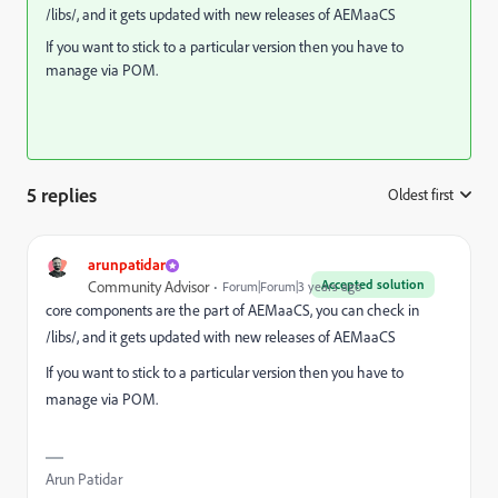
/libs/, and it gets updated with new releases of AEMaaCS
If you want to stick to a particular version then you have to
manage via POM.
5 replies
Oldest first
:
arunpatidar
Accepted solution
Community Advisor
Forum|Forum|3 years ago
core components are the part of AEMaaCS, you can check in
/libs/, and it gets updated with new releases of AEMaaCS
If you want to stick to a particular version then you have to
manage via POM.
Arun Patidar