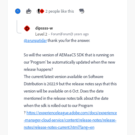
2 people like this
D
D
dipssss-w
Level 2
Forum|Forum|3 years ago
@arunpatidar
thank you for the answer.
So will the version of AEMaaCS SDK that is running on
our 'Program' be automatically updated when the new
release happens?
The current/latest version available on Software
Distribution is 2022.9 but the release notes says that this
version will be available on 6 Oct. Does the date
mentioned in the release notes talk about the date
when the sdk is rolled-out to our Program
?
https://experienceleague.adobe.com/docs/experience
-manager-cloud-service/content/release-notes/release-
notes/release-notes-current.html?lang=en