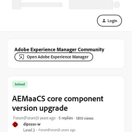
Login
Adobe Experience Manager Community
Open Adobe Experience Manager
Solved
AEMaaCS core component
version upgrade
Forum|Forum|3 years ago
5 replies
1810 views
D
dipssss-w
Level 2
Forum|Forum|3 years ago