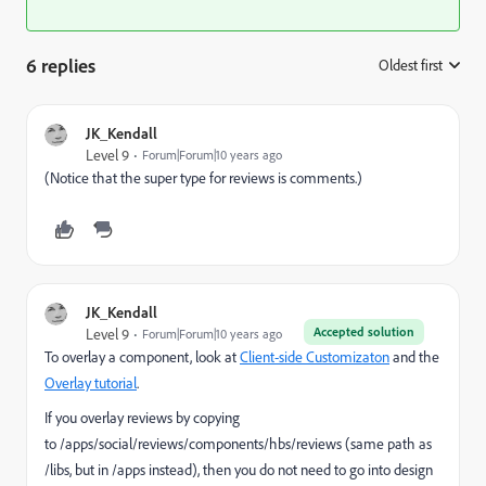
6 replies
Oldest first
:
JK_Kendall
Level 9
Forum|Forum|10 years ago
(Notice that the super type for reviews is comments.)
JK_Kendall
Accepted solution
Level 9
Forum|Forum|10 years ago
To overlay a component, look at
Client-side Customizaton
and the
Overlay tutorial
.
If you overlay reviews by copying
to /apps/social/reviews/components/hbs/reviews (same path as
/libs, but in /apps instead), then you do not need to go into design