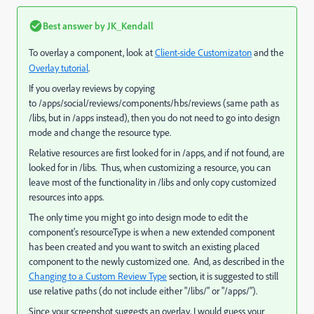
Best answer by
JK_Kendall
To overlay a component, look at
Client-side Customizaton
and the
Overlay tutorial
.
If you overlay reviews by copying
to /apps/social/reviews/components/hbs/reviews (same path as
/libs, but in /apps instead), then you do not need to go into design
mode and change the resource type.
Relative resources are first looked for in /apps, and if not found, are
looked for in /libs. Thus, when customizing a resource, you can
leave most of the functionality in /libs and only copy customized
resources into apps.
The only time you might go into design mode to edit the
component's resourceType is when a new extended component
has been created and you want to switch an existing placed
component to the newly customized one. And, as described in the
Changing to a Custom Review Type
section, it is suggested to still
use relative paths (do not include either "/libs/" or "/apps/").
Since your screenshot suggests an overlay, I would guess your