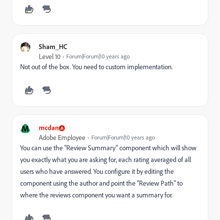
Sham_HC
Level 10
Forum|Forum|10 years ago
Not out of the box. You need to custom implementation.
M
mcdan
Adobe Employee
Forum|Forum|10 years ago
You can use the "Review Summary" component which will show
you exactly what you are asking for, each rating averaged of all
users who have answered. You configure it by editing the
component using the author and point the "Review Path" to
where the reviews component you want a summary for.