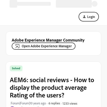
Login
Adobe Experience Manager Community
Open Adobe Experience Manager
Solved
AEM6: social reviews - How to
display the product average
Rating of the users?
Forum|Forum|10 years ago
6 replies
1233 views