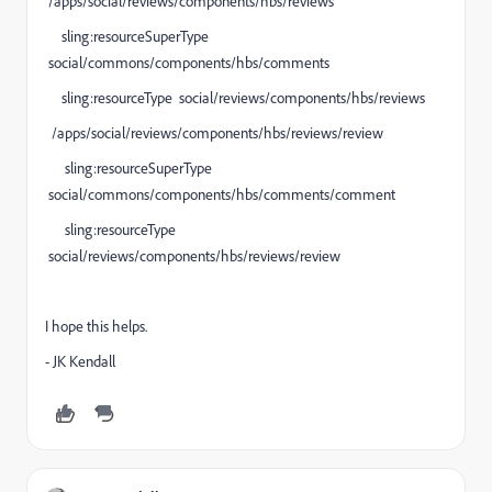
/apps/social/reviews/components/hbs/reviews
sling:resourceSuperType
social/commons/components/hbs/comments
sling:resourceType social/reviews/components/hbs/reviews
/apps/social/reviews/components/hbs/reviews/review
sling:resourceSuperType
social/commons/components/hbs/comments/comment
sling:resourceType
social/reviews/components/hbs/reviews/review
I hope this helps.
- JK Kendall