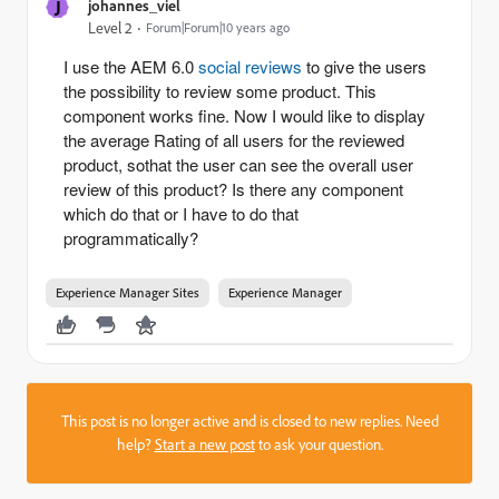
J
johannes_viel
Level 2
Forum|Forum|10 years ago
I use the AEM 6.0
social reviews
to give the users
the possibility to review some product. This
component works fine. Now I would like to display
the average Rating of all users for the reviewed
product, sothat the user can see the overall user
review of this product? Is there any component
which do that or I have to do that
programmatically?
Experience Manager Sites
Experience Manager
This post is no longer active and is closed to new replies. Need
help?
Start a new post
to ask your question.