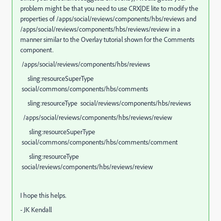
problem might be that you need to use CRX|DE lite to modify the
properties of /apps/social/reviews/components/hbs/reviews and
/apps/social/reviews/components/hbs/reviews/review in a
manner similar to the Overlay tutorial shown for the Comments
component.
/apps/social/reviews/components/hbs/reviews
sling:resourceSuperType
social/commons/components/hbs/comments
sling:resourceType social/reviews/components/hbs/reviews
/apps/social/reviews/components/hbs/reviews/review
sling:resourceSuperType
social/commons/components/hbs/comments/comment
sling:resourceType
social/reviews/components/hbs/reviews/review
I hope this helps.
- JK Kendall