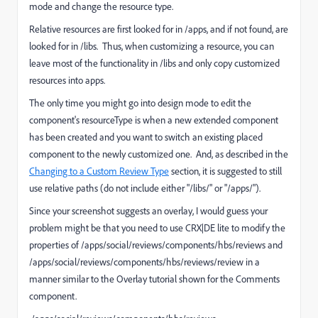
mode and change the resource type.
Relative resources are first looked for in /apps, and if not found, are
looked for in /libs. Thus, when customizing a resource, you can
leave most of the functionality in /libs and only copy customized
resources into apps.
The only time you might go into design mode to edit the
component's resourceType is when a new extended component
has been created and you want to switch an existing placed
component to the newly customized one. And, as described in the
Changing to a Custom Review Type
section, it is suggested to still
use relative paths (do not include either "/libs/" or "/apps/").
Since your screenshot suggests an overlay, I would guess your
problem might be that you need to use CRX|DE lite to modify the
properties of /apps/social/reviews/components/hbs/reviews and
/apps/social/reviews/components/hbs/reviews/review in a
manner similar to the Overlay tutorial shown for the Comments
component.