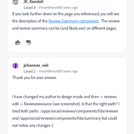
JK_Kendall
Level 9
Forum|Forum|10 years ago
If you look further down on the page you referenced, you will see
the description of the
Review Summary component
. The review
and review summary can be (and likely are) on different pages.
J
johannes_viel
Level 2
Forum|Forum|10 years ago
Thank you for your answer.
I have changed my author to design mode and then -> reviews
edit -> Reviewsresource (see screenshot). Is that the right path? I
tried both paths /apps/social/reviews/components/hbs/reviews
and /apps/social/reviews/components/hbs/summary but could
not notise any changes :(