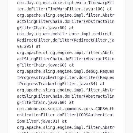
com.day.cq.wcm.core.impl.warp.TimeWarpFil
ter.doFilter(TimeWarpFilter.java:106) at 
org.apache.sling.engine.impl.filter.Abstr
actSlingFilterChain.doFilter(AbstractSlin
gFilterChain.java:60) at 
com.day.cq.wcm.mobile.core.impl.redirect.
RedirectFilter.doFilter(RedirectFilter.ja
va:295) at 
org.apache.sling.engine.impl.filter.Abstr
actSlingFilterChain.doFilter(AbstractSlin
gFilterChain.java:60) at 
org.apache.sling.engine.impl.debug.Reques
tProgressTrackerLogFilter.doFilter(Reques
tProgressTrackerLogFilter.java:64) at 
org.apache.sling.engine.impl.filter.Abstr
actSlingFilterChain.doFilter(AbstractSlin
gFilterChain.java:60) at 
com.adobe.cq.social.commons.cors.CORSAuth
enticationFilter.doFilter(CORSAuthenticat
ionFilter.java:91) at 
org.apache.sling.engine.impl.filter.Abstr