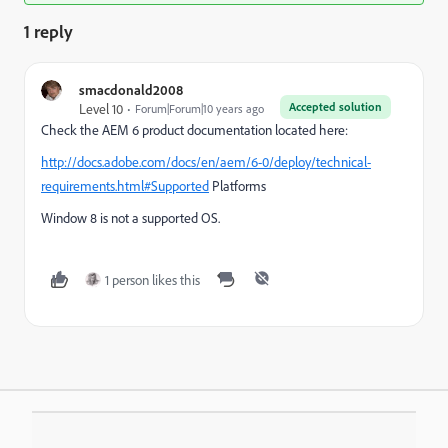
1 reply
smacdonald2008
Accepted solution
Level 10
Forum|Forum|10 years ago
Check the AEM 6 product documentation located here:
http://docs.adobe.com/docs/en/aem/6-0/deploy/technical-
requirements.html#Supported
Platforms
Window 8 is not a supported OS.
1 person likes this