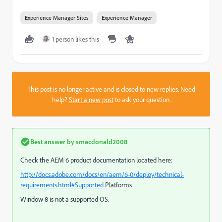
Experience Manager Sites
Experience Manager
1 person likes this
This post is no longer active and is closed to new replies. Need
help?
Start a new post
to ask your question.
Best answer by
smacdonald2008
Check the AEM 6 product documentation located here:
http://docs.adobe.com/docs/en/aem/6-0/deploy/technical-
requirements.html#Supported
Platforms
Window 8 is not a supported OS.