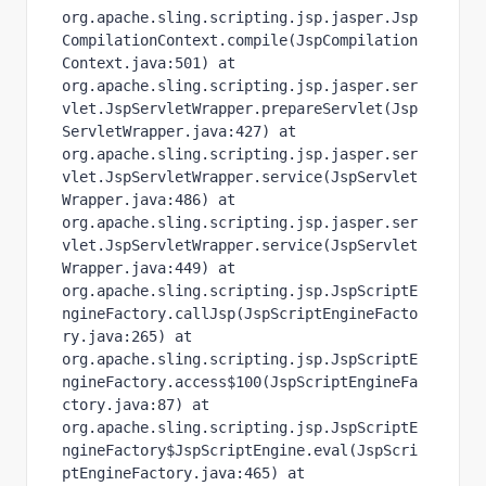
org.apache.sling.scripting.jsp.jasper.Jsp
CompilationContext.compile(JspCompilation
Context.java:501) at 
org.apache.sling.scripting.jsp.jasper.ser
vlet.JspServletWrapper.prepareServlet(Jsp
ServletWrapper.java:427) at 
org.apache.sling.scripting.jsp.jasper.ser
vlet.JspServletWrapper.service(JspServlet
Wrapper.java:486) at 
org.apache.sling.scripting.jsp.jasper.ser
vlet.JspServletWrapper.service(JspServlet
Wrapper.java:449) at 
org.apache.sling.scripting.jsp.JspScriptE
ngineFactory.callJsp(JspScriptEngineFacto
ry.java:265) at 
org.apache.sling.scripting.jsp.JspScriptE
ngineFactory.access$100(JspScriptEngineFa
ctory.java:87) at 
org.apache.sling.scripting.jsp.JspScriptE
ngineFactory$JspScriptEngine.eval(JspScri
ptEngineFactory.java:465) at 