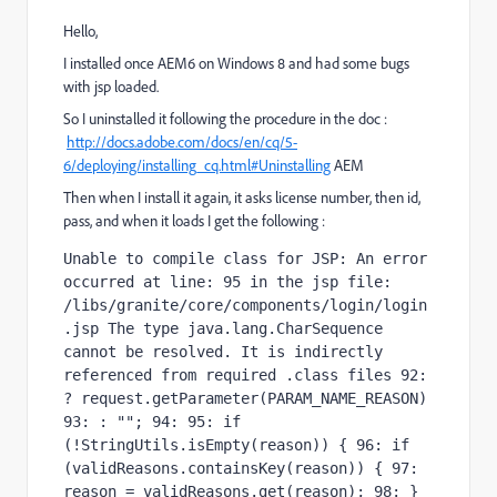
Hello,
I installed once AEM6 on Windows 8 and had some bugs
with jsp loaded.
So I uninstalled it following the procedure in the doc :
http://docs.adobe.com/docs/en/cq/5-
6/deploying/installing_cq.html#Uninstalling
AEM
Then when I install it again, it asks license number, then id,
pass, and when it loads I get the following :
Unable to compile class for JSP: An error 
occurred at line: 95 in the jsp file: 
/libs/granite/core/components/login/login
.jsp The type java.lang.CharSequence 
cannot be resolved. It is indirectly 
referenced from required .class files 92: 
? request.getParameter(PARAM_NAME_REASON) 
93: : ""; 94: 95: if 
(!StringUtils.isEmpty(reason)) { 96: if 
(validReasons.containsKey(reason)) { 97: 
reason = validReasons.get(reason); 98: } 