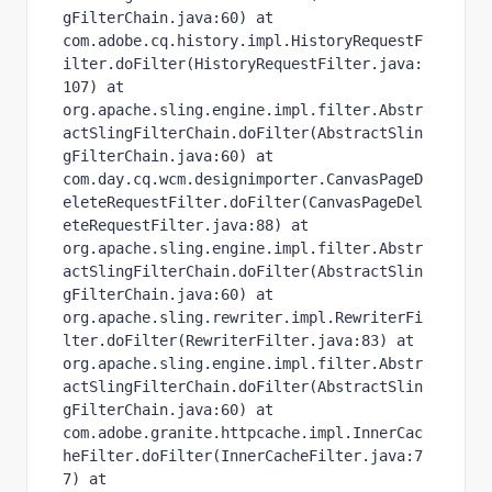
gFilterChain.java:60) at 
com.adobe.cq.history.impl.HistoryRequestF
ilter.doFilter(HistoryRequestFilter.java:
107) at 
org.apache.sling.engine.impl.filter.Abstr
actSlingFilterChain.doFilter(AbstractSlin
gFilterChain.java:60) at 
com.day.cq.wcm.designimporter.CanvasPageD
eleteRequestFilter.doFilter(CanvasPageDel
eteRequestFilter.java:88) at 
org.apache.sling.engine.impl.filter.Abstr
actSlingFilterChain.doFilter(AbstractSlin
gFilterChain.java:60) at 
org.apache.sling.rewriter.impl.RewriterFi
lter.doFilter(RewriterFilter.java:83) at 
org.apache.sling.engine.impl.filter.Abstr
actSlingFilterChain.doFilter(AbstractSlin
gFilterChain.java:60) at 
com.adobe.granite.httpcache.impl.InnerCac
heFilter.doFilter(InnerCacheFilter.java:7
7) at 