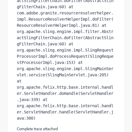
actSlingFilterChain.doFilter(AbstractSlin
gFilterChain.java:60) at 
com.adobe.granite.resourceresolverhelper.
impl.ResourceResolverHelperImpl.doFilter(
ResourceResolverHelperImpl.java:81) at 
org.apache.sling.engine.impl.filter.Abstr
actSlingFilterChain.doFilter(AbstractSlin
gFilterChain.java:60) at 
org.apache.sling.engine.impl.SlingRequest
ProcessorImpl.doProcessRequest(SlingReque
stProcessorImpl.java:153) at 
org.apache.sling.engine.impl.SlingMainSer
vlet.service(SlingMainServlet.java:205) 
at 
org.apache.felix.http.base.internal.handl
er.ServletHandler.doHandle(ServletHandler
.java:339) at 
org.apache.felix.http.base.internal.handl
er.ServletHandler.handle(ServletHandler.j
ava:300)
Complete trace attached