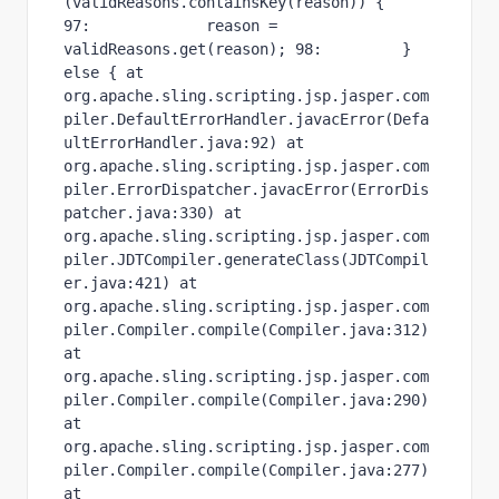
(validReasons.containsKey(reason)) { 
97:             reason = 
validReasons.get(reason); 98:         } 
else { at 
org.apache.sling.scripting.jsp.jasper.com
piler.DefaultErrorHandler.javacError(Defa
ultErrorHandler.java:92) at 
org.apache.sling.scripting.jsp.jasper.com
piler.ErrorDispatcher.javacError(ErrorDis
patcher.java:330) at 
org.apache.sling.scripting.jsp.jasper.com
piler.JDTCompiler.generateClass(JDTCompil
er.java:421) at 
org.apache.sling.scripting.jsp.jasper.com
piler.Compiler.compile(Compiler.java:312) 
at 
org.apache.sling.scripting.jsp.jasper.com
piler.Compiler.compile(Compiler.java:290) 
at 
org.apache.sling.scripting.jsp.jasper.com
piler.Compiler.compile(Compiler.java:277) 
at 