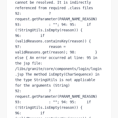
cannot be resolved. It is indirectly 
referenced from required .class files 
92:             ? 
request.getParameter(PARAM_NAME_REASON) 
93:             : ""; 94: 95:     if 
(!StringUtils.isEmpty(reason)) { 
96:         if 
(validReasons.containsKey(reason)) { 
97:             reason = 
validReasons.get(reason); 98:         } 
else { An error occurred at line: 95 in 
the jsp file: 
/libs/granite/core/components/login/login
.jsp The method isEmpty(CharSequence) in 
the type StringUtils is not applicable 
for the arguments (String) 
92:             ? 
request.getParameter(PARAM_NAME_REASON) 
93:             : ""; 94: 95:     if 
(!StringUtils.isEmpty(reason)) { 
96:         if 