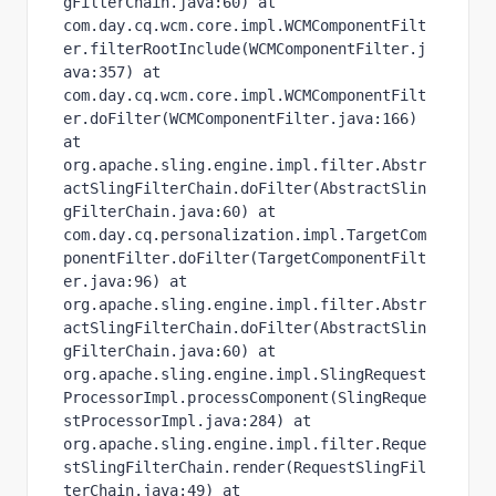
gFilterChain.java:60) at 
com.day.cq.wcm.core.impl.WCMComponentFilt
er.filterRootInclude(WCMComponentFilter.j
ava:357) at 
com.day.cq.wcm.core.impl.WCMComponentFilt
er.doFilter(WCMComponentFilter.java:166) 
at 
org.apache.sling.engine.impl.filter.Abstr
actSlingFilterChain.doFilter(AbstractSlin
gFilterChain.java:60) at 
com.day.cq.personalization.impl.TargetCom
ponentFilter.doFilter(TargetComponentFilt
er.java:96) at 
org.apache.sling.engine.impl.filter.Abstr
actSlingFilterChain.doFilter(AbstractSlin
gFilterChain.java:60) at 
org.apache.sling.engine.impl.SlingRequest
ProcessorImpl.processComponent(SlingReque
stProcessorImpl.java:284) at 
org.apache.sling.engine.impl.filter.Reque
stSlingFilterChain.render(RequestSlingFil
terChain.java:49) at 