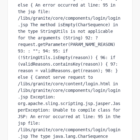
else { An error occurred at line: 95 in 
the jsp file: 
/libs/granite/core/components/login/login
.jsp The method isEmpty(CharSequence) in 
the type StringUtils is not applicable 
for the arguments (String) 92: ? 
request.getParameter(PARAM_NAME_REASON) 
93: : ""; 94: 95: if 
(!StringUtils.isEmpty(reason)) { 96: if 
(validReasons.containsKey(reason)) { 97: 
reason = validReasons.get(reason); 98: } 
else { Cannot serve request to 
/libs/granite/core/content/login.html in 
/libs/granite/core/components/login/login
.jsp Exception: 
org.apache.sling.scripting.jsp.jasper.Jas
perException: Unable to compile class for 
JSP: An error occurred at line: 95 in the 
jsp file: 
/libs/granite/core/components/login/login
.jsp The type java.lang.CharSequence 