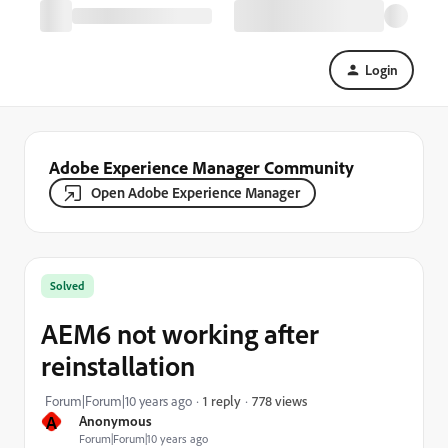
Login
Adobe Experience Manager Community
Open Adobe Experience Manager
Solved
AEM6 not working after
reinstallation
778 views
Forum|Forum|10 years ago
1 reply
A
Anonymous
Forum|Forum|10 years ago