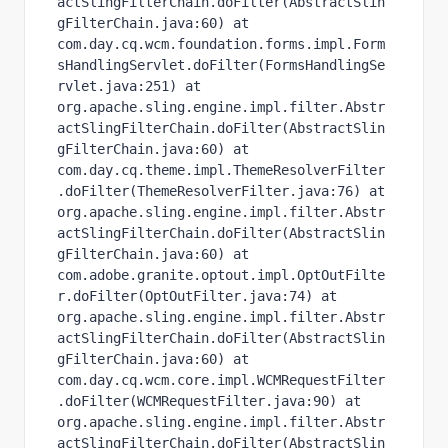
actSlingFilterChain.doFilter(AbstractSlin
gFilterChain.java:60) at 
com.day.cq.wcm.foundation.forms.impl.Form
sHandlingServlet.doFilter(FormsHandlingSe
rvlet.java:251) at 
org.apache.sling.engine.impl.filter.Abstr
actSlingFilterChain.doFilter(AbstractSlin
gFilterChain.java:60) at 
com.day.cq.theme.impl.ThemeResolverFilter
.doFilter(ThemeResolverFilter.java:76) at 
org.apache.sling.engine.impl.filter.Abstr
actSlingFilterChain.doFilter(AbstractSlin
gFilterChain.java:60) at 
com.adobe.granite.optout.impl.OptOutFilte
r.doFilter(OptOutFilter.java:74) at 
org.apache.sling.engine.impl.filter.Abstr
actSlingFilterChain.doFilter(AbstractSlin
gFilterChain.java:60) at 
com.day.cq.wcm.core.impl.WCMRequestFilter
.doFilter(WCMRequestFilter.java:90) at 
org.apache.sling.engine.impl.filter.Abstr
actSlingFilterChain.doFilter(AbstractSlin