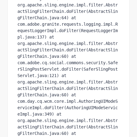
org.apache.sling.engine.impl.filter.Abstr
actSlingFilterChain.doFilter(AbstractSlin
gFilterChain.java:64) at 
com.adobe.granite.requests.logging.impl.R
equestLoggerImpl.doFilter(RequestLoggerIm
pl.java:137) at 
org.apache.sling.engine.impl.filter.Abstr
actSlingFilterChain.doFilter(AbstractSlin
gFilterChain.java:60) at 
com.adobe.cq.social.commons.security.Safe
rSlingPostServlet.doFilter(SaferSlingPost
Servlet.java:121) at 
org.apache.sling.engine.impl.filter.Abstr
actSlingFilterChain.doFilter(AbstractSlin
gFilterChain.java:60) at 
com.day.cq.wcm.core.impl.AuthoringUIModeS
erviceImpl.doFilter(AuthoringUIModeServic
eImpl.java:349) at 
org.apache.sling.engine.impl.filter.Abstr
actSlingFilterChain.doFilter(AbstractSlin
gFilterChain.java:60) at 