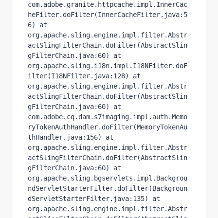
com.adobe.granite.httpcache.impl.InnerCac
heFilter.doFilter(InnerCacheFilter.java:5
6) at 
org.apache.sling.engine.impl.filter.Abstr
actSlingFilterChain.doFilter(AbstractSlin
gFilterChain.java:60) at 
org.apache.sling.i18n.impl.I18NFilter.doF
ilter(I18NFilter.java:128) at 
org.apache.sling.engine.impl.filter.Abstr
actSlingFilterChain.doFilter(AbstractSlin
gFilterChain.java:60) at 
com.adobe.cq.dam.s7imaging.impl.auth.Memo
ryTokenAuthHandler.doFilter(MemoryTokenAu
thHandler.java:156) at 
org.apache.sling.engine.impl.filter.Abstr
actSlingFilterChain.doFilter(AbstractSlin
gFilterChain.java:60) at 
org.apache.sling.bgservlets.impl.Backgrou
ndServletStarterFilter.doFilter(Backgroun
dServletStarterFilter.java:135) at 
org.apache.sling.engine.impl.filter.Abstr