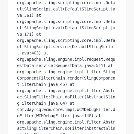
org.apache.sling.scripting.core.impl.Defa
ultSlingScript.call(DefaultSlingScript.ja
va:361) at 
org.apache.sling.scripting.core.impl.Defa
ultSlingScript.eval(DefaultSlingScript.ja
va:171) at 
org.apache.sling.scripting.core.impl.Defa
ultSlingScript.service(DefaultSlingScript
.java:463) at 
org.apache.sling.engine.impl.request.Requ
estData.service(RequestData.java:511) at 
org.apache.sling.engine.impl.filter.Sling
ComponentFilterChain.render(SlingComponen
tFilterChain.java:45) at 
org.apache.sling.engine.impl.filter.Abstr
actSlingFilterChain.doFilter(AbstractSlin
gFilterChain.java:64) at 
com.day.cq.wcm.core.impl.WCMDebugFilter.d
oFilter(WCMDebugFilter.java:146) at 
org.apache.sling.engine.impl.filter.Abstr
actSlingFilterChain.doFilter(AbstractSlin