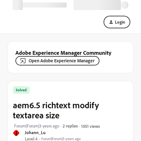
Login
Adobe Experience Manager Community
Open Adobe Experience Manager
Solved
aem6.5 richtext modify
textarea size
Forum|Forum|3 years ago
2 replies
1051 views
J
Johann_Lu
Level 4
Forum|Forum|3 years ago