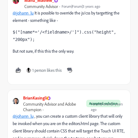
Manu_Mathew_
Community Advisor
Forum|Forum|3 years ago
@johann_lu
It is possible to override the js/css by targetting the
element - something like -
$(
"[name*='/<fieldname>/']"
).css(
"height"
, 
"200px"
);
But not sure, if this this the only way.
1 person likes this
BrianKasingli
Accepted solution
Community Advisor and Adobe
Forum|Forum|3 years
Champion
ago
@johann_lu
, you can create a custom client library that will only
be invoked when you are on the editors.html page. The custom
client library should contain CSS that will target the Touch UI RTE,