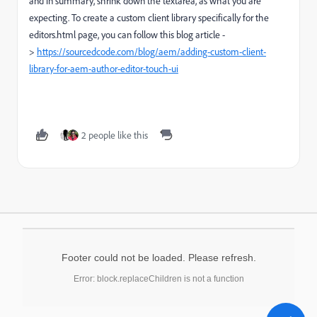
and in summary, shrink down the textarea, as what you are
expecting. To create a custom client library specifically for the
editors.html page, you can follow this blog article -
>
https://sourcedcode.com/blog/aem/adding-custom-client-
library-for-aem-author-editor-touch-ui
2 people like this
Footer could not be loaded. Please refresh.
Error: block.replaceChildren is not a function