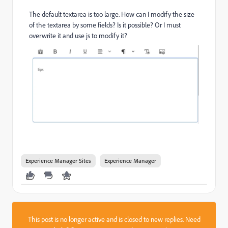
The default textarea is too large. How can I modify the size
of the textarea by some fields? Is it possible? Or I must
overwrite it and use js to modify it?
Experience Manager Sites
Experience Manager
This post is no longer active and is closed to new replies. Need