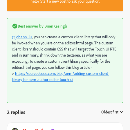
help?
Start a new post
to ask your question.
Best answer by
BrianKasingli
@johann_lu
, you can create a custom client library that will only
be invoked when you are on the editors.html page. The custom
client library should contain CSS that will target the Touch UI RTE,
and in summary, shrink down the textarea, as what you are
expecting. To create a custom client library specifically for the
editors.html page, you can follow this blog article -
>
https://sourcedcode.com/blog/aem/adding-custom-client-
library-for-aem-author-editor-touch-ui
2 replies
Oldest first
: