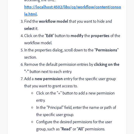
http://localhost:4502/libs/cq/workflow/content/conso
le.html
.
Find the
workflow model
that you want to hide and
select
it.
Click on the "
Edit
" button to
modify
the
properties
of the
workflow model.
In the properties dialog, scroll down to the "
Permissions
"
section.
Remove the default permission entries by
clicking on the
"-"
button next to each entry.
Add a
new permission
entry for the specific user group
that you want to grant access to.
Click on the "+" button to add a new permission
entry.
In the "Principal" field, enter the name or path of
the specific user group.
Configure the desired permissions for the user
group, such as "
Read
" or "
All
" permissions.