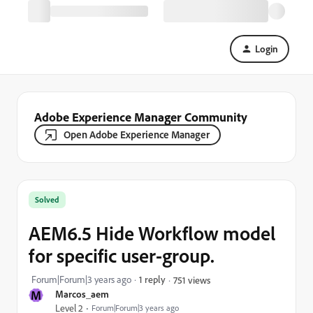
Login
Adobe Experience Manager Community
Open Adobe Experience Manager
Solved
AEM6.5 Hide Workflow model
for specific user-group.
Forum|Forum|3 years ago
1 reply
751 views
M
Marcos_aem
Level 2
Forum|Forum|3 years ago