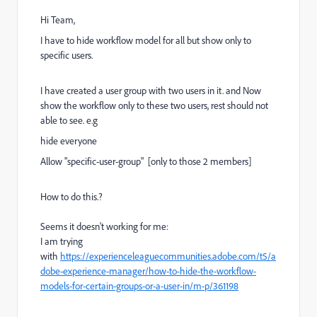
Hi Team,
I have to hide workflow model for all but show only to
specific users.
I have created a user group with two users in it. and Now
show the workflow only to these two users, rest should not
able to see. e.g
hide everyone
Allow "specific-user-group" [only to those 2 members]
How to do this.?
Seems it doesn't working for me:
I am trying
with
https://experienceleaguecommunities.adobe.com/t5/a
dobe-experience-manager/how-to-hide-the-workflow-
models-for-certain-groups-or-a-user-in/m-p/361198