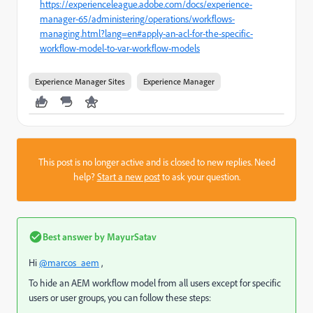
https://experienceleague.adobe.com/docs/experience-
manager-65/administering/operations/workflows-
managing.html?lang=en#apply-an-acl-for-the-specific-
workflow-model-to-var-workflow-models
Experience Manager Sites
Experience Manager
This post is no longer active and is closed to new replies. Need
help?
Start a new post
to ask your question.
Best answer by
MayurSatav
Hi
@marcos_aem
,
To hide an AEM workflow model from all users except for specific
users or user groups, you can follow these steps: