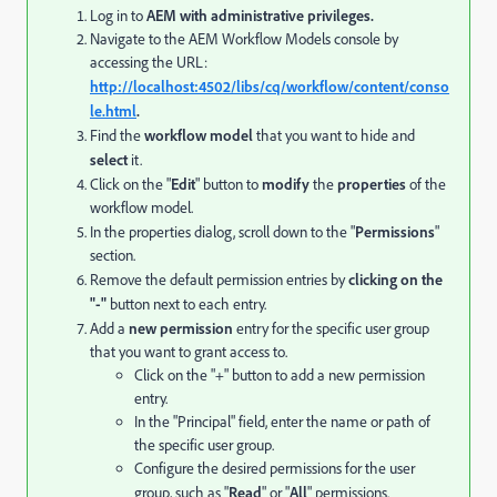
Log in to
AEM with administrative privileges.
Navigate to the AEM Workflow Models console by
accessing the URL:
http://localhost:4502/libs/cq/workflow/content/conso
le.html
.
Find the
workflow model
that you want to hide and
select
it.
Click on the "
Edit
" button to
modify
the
properties
of the
workflow model.
In the properties dialog, scroll down to the "
Permissions
"
section.
Remove the default permission entries by
clicking on the
"-"
button next to each entry.
Add a
new permission
entry for the specific user group
that you want to grant access to.
Click on the "+" button to add a new permission
entry.
In the "Principal" field, enter the name or path of
the specific user group.
Configure the desired permissions for the user
group, such as "
Read
" or "
All
" permissions.