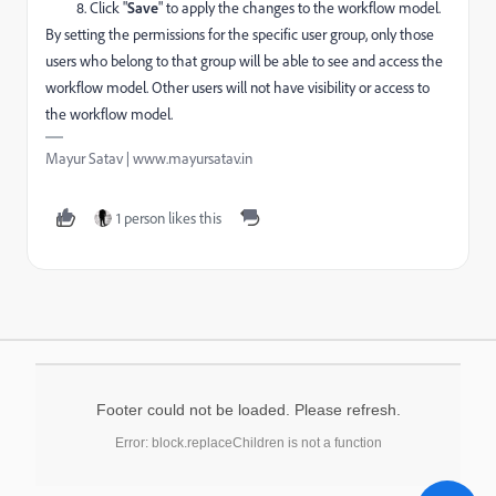
Click "
Save
" to apply the changes to the workflow model.
By setting the permissions for the specific user group, only those
users who belong to that group will be able to see and access the
workflow model. Other users will not have visibility or access to
the workflow model.
Mayur Satav | www.mayursatav.in
1 person likes this
Footer could not be loaded. Please refresh.
Error: block.replaceChildren is not a function