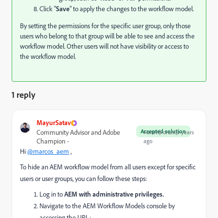
Click "
Save
" to apply the changes to the workflow model.
By setting the permissions for the specific user group, only those
users who belong to that group will be able to see and access the
workflow model. Other users will not have visibility or access to
the workflow model.
1 reply
MayurSatav
Accepted solution
Community Advisor and Adobe
Forum|Forum|3 years
Champion
ago
Hi
@marcos_aem
,
To hide an AEM workflow model from all users except for specific
users or user groups, you can follow these steps:
Log in to
AEM with administrative privileges.
Navigate to the AEM Workflow Models console by
accessing the URL: