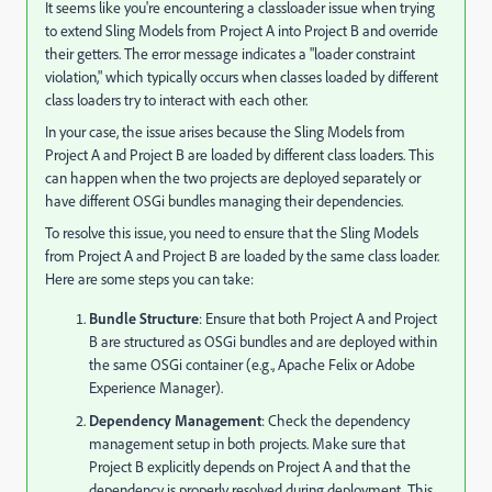
It seems like you're encountering a classloader issue when trying
to extend Sling Models from Project A into Project B and override
their getters. The error message indicates a "loader constraint
violation," which typically occurs when classes loaded by different
class loaders try to interact with each other.
In your case, the issue arises because the Sling Models from
Project A and Project B are loaded by different class loaders. This
can happen when the two projects are deployed separately or
have different OSGi bundles managing their dependencies.
To resolve this issue, you need to ensure that the Sling Models
from Project A and Project B are loaded by the same class loader.
Here are some steps you can take:
Bundle Structure
: Ensure that both Project A and Project
B are structured as OSGi bundles and are deployed within
the same OSGi container (e.g., Apache Felix or Adobe
Experience Manager).
Dependency Management
: Check the dependency
management setup in both projects. Make sure that
Project B explicitly depends on Project A and that the
dependency is properly resolved during deployment. This