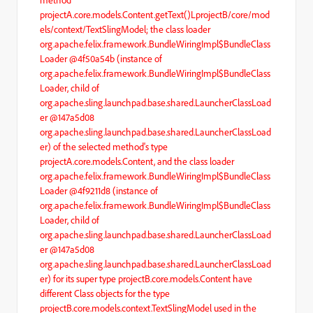
method
projectA.core.models.Content.getText()LprojectB/core/mod
els/context/TextSlingModel; the class loader
org.apache.felix.framework.BundleWiringImpl$BundleClass
Loader @4f50a54b (instance of
org.apache.felix.framework.BundleWiringImpl$BundleClass
Loader, child of
org.apache.sling.launchpad.base.shared.LauncherClassLoad
er @147a5d08
org.apache.sling.launchpad.base.shared.LauncherClassLoad
er) of the selected method's type
projectA.core.models.Content, and the class loader
org.apache.felix.framework.BundleWiringImpl$BundleClass
Loader @4f9211d8 (instance of
org.apache.felix.framework.BundleWiringImpl$BundleClass
Loader, child of
org.apache.sling.launchpad.base.shared.LauncherClassLoad
er @147a5d08
org.apache.sling.launchpad.base.shared.LauncherClassLoad
er) for its super type projectB.core.models.Content have
different Class objects for the type
projectB.core.models.context.TextSlingModel used in the