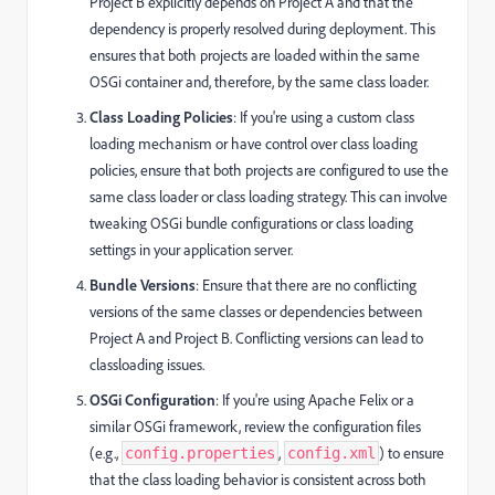
Project B explicitly depends on Project A and that the
dependency is properly resolved during deployment. This
ensures that both projects are loaded within the same
OSGi container and, therefore, by the same class loader.
Class Loading Policies
: If you're using a custom class
loading mechanism or have control over class loading
policies, ensure that both projects are configured to use the
same class loader or class loading strategy. This can involve
tweaking OSGi bundle configurations or class loading
settings in your application server.
Bundle Versions
: Ensure that there are no conflicting
versions of the same classes or dependencies between
Project A and Project B. Conflicting versions can lead to
classloading issues.
OSGi Configuration
: If you're using Apache Felix or a
similar OSGi framework, review the configuration files
(e.g.,
,
) to ensure
config.properties
config.xml
that the class loading behavior is consistent across both