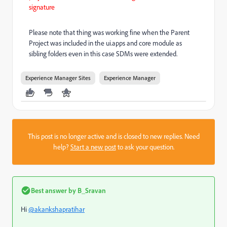
signature
Please note that thing was working fine when the Parent
Project was included in the ui.apps and core module as
sibling folders even in this case SDMs were extended.
Experience Manager Sites
Experience Manager
This post is no longer active and is closed to new replies. Need
help?
Start a new post
to ask your question.
Best answer by
B_Sravan
Hi
@akankshapratihar