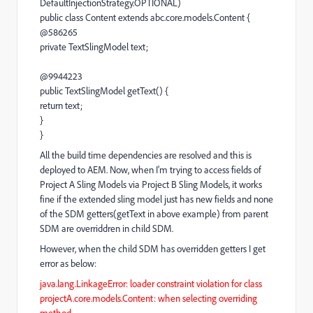
DefaultInjectionStrategy.OPTIONAL)
public class Content extends abc.core.models.Content {
@586265
private TextSlingModel text;
@9944223
public TextSlingModel getText() {
return text;
}
}
All the build time dependencies are resolved and this is
deployed to AEM. Now, when I'm trying to access fields of
Project A Sling Models via Project B Sling Models, it works
fine if the extended sling model just has new fields and none
of the SDM getters(getText in above example) from parent
SDM are overriddren in child SDM.
However, when the child SDM has overridden getters I get
error as below:
java.lang.LinkageError: loader constraint violation for class
projectA.core.models.Content: when selecting overriding