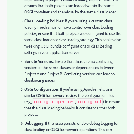
ensures that both projects are loaded within the same
OSGi container and, therefore, by the same class loader.
Class Loading Policies
: If you're using a custom class
loading mechanism or have control over class loading
policies, ensure that both projects are configured to use the
same class loader or class loading strategy. This can involve
tweaking OSGi bundle configurations or class loading
settings in your application server.
Bundle Versions
: Ensure that there are no conflicting
versions of the same classes or dependencies between
Project A and Project B. Conflicting versions can lead to
classloading issues.
OSGi Configuration
: If you're using Apache Felix or a
similar OSGi framework, review the configuration files
(e.g.,
,
) to ensure
config.properties
config.xml
that the class loading behavior is consistent across both
projects.
Debugging
: If the issue persists, enable debug logging for
class loading or OSGi framework operations. This can