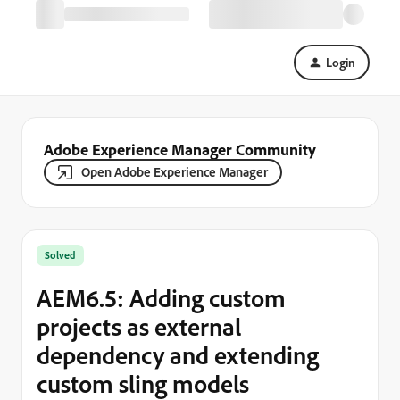
Login
Adobe Experience Manager Community
Open Adobe Experience Manager
Solved
AEM6.5: Adding custom
projects as external
dependency and extending
custom sling models