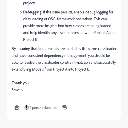
projects.
Debugging
: If the issue persists, enable debug logging for
class loading or OSGi framework operations. This can
provide more insights into how classes are being loaded
and help identify any discrepancies between Project A and
Project B.
By ensuring that both projects are loaded by the same class loader
and have consistent dependency management, you should be
able to resolve the classloader constraint violation and successfully
extend Sling Models from Project A into Project B.
Thank you.
Sravan
1 person likes this