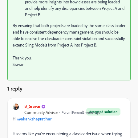
provide more insights into how classes are being loaded
and help identify any discrepancies between Project A and
Project B.
By ensuring that both projects are loaded by the same class loader
and have consistent dependency management, you should be
able to resolve the classloader constraint violation and successfully
extend Sling Models from Project A into Project B.
Thank you.
Sravan
1 reply
B_Sravan
Accepted solution
Community Advisor
Forum|Forum|2 years ago
Hi
@akankshapratihar
It seems like you're encountering a classloader issue when trying