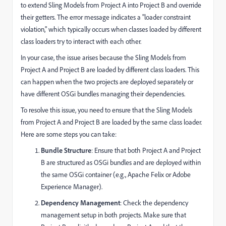
to extend Sling Models from Project A into Project B and override
their getters. The error message indicates a "loader constraint
violation," which typically occurs when classes loaded by different
class loaders try to interact with each other.
In your case, the issue arises because the Sling Models from
Project A and Project B are loaded by different class loaders. This
can happen when the two projects are deployed separately or
have different OSGi bundles managing their dependencies.
To resolve this issue, you need to ensure that the Sling Models
from Project A and Project B are loaded by the same class loader.
Here are some steps you can take:
Bundle Structure
: Ensure that both Project A and Project
B are structured as OSGi bundles and are deployed within
the same OSGi container (e.g., Apache Felix or Adobe
Experience Manager).
Dependency Management
: Check the dependency
management setup in both projects. Make sure that