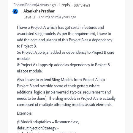
Forum|Forum|4 years ago
1 reply
887 views
A
AkankshaPratihar
Level 2
Forum|Forum|4 years ago
I have a Project A which has got certain features and
associated sling models. As per the requirement, I have to
add the core and ui.apps of this Project A as a dependency
to Project B.
So Project A core.jar added as dependency to Project B core
module
& Project A ui.apps.zip added as dependency to Project B
ui.apps module.
Also I have to extend Sling Models from Project A into
Project B and override some of their getters where
additional logic is implemented. (typical requirement and
needs to be done). The sling models in Project A are actually
composed of multiple other sling models as sub elements.
Example.
@Model(adaptables = Resource.class,
defaultInjectionStrategy =