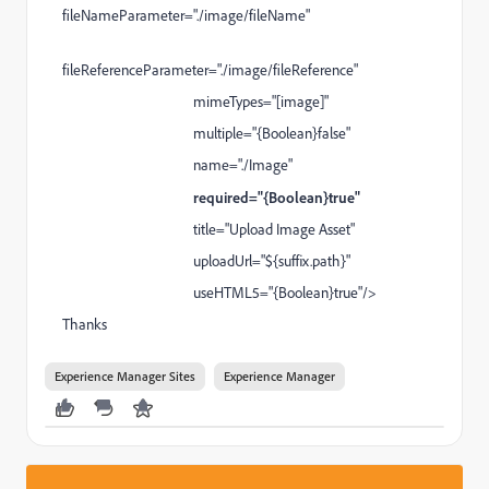
fileNameParameter="./image/fileName"
fileReferenceParameter="./image/fileReference"
mimeTypes="[image]"
multiple="{Boolean}false"
name="./Image"
required="{Boolean}true"
title="Upload Image Asset"
uploadUrl="${suffix.path}"
useHTML5="{Boolean}true"/>
Thanks
Experience Manager Sites
Experience Manager