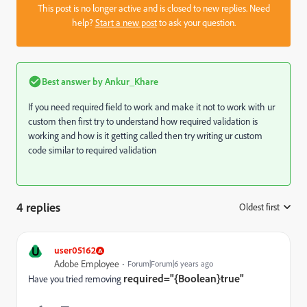
This post is no longer active and is closed to new replies. Need
help?
Start a new post
to ask your question.
Best answer by
Ankur_Khare
If you need required field to work and make it not to work with ur
custom then first try to understand how required validation is
working and how is it getting called then try writing ur custom
code similar to required validation
4 replies
Oldest first
:
U
user05162
Adobe Employee
Forum|Forum|6 years ago
required="{Boolean}true"
Have you tried removing