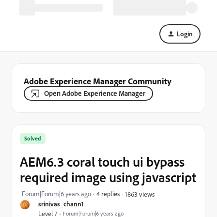
Login
Adobe Experience Manager Community
Open Adobe Experience Manager
Solved
AEM6.3 coral touch ui bypass
required image using javascript
Forum|Forum|6 years ago
4 replies
1863 views
srinivas_chann1
Level 7
Forum|Forum|6 years ago