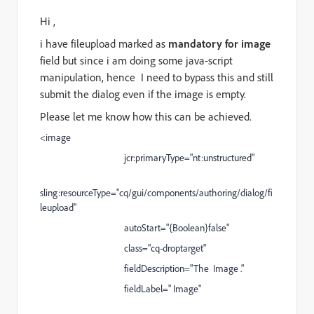
Hi ,
i have fileupload marked as
mandatory for image
field but since i am doing some java-script
manipulation, hence I need to bypass this and still
submit the dialog even if the image is empty.
Please let me know how this can be achieved.
<image
jcr:primaryType="nt:unstructured"
sling:resourceType="cq/gui/components/authoring/dialog/fi
leupload"
autoStart="{Boolean}false"
class="cq-droptarget"
fieldDescription="The Image ."
fieldLabel=" Image"