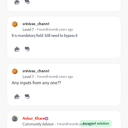
srinivas_chann1
Level 7
Forum|Forum|6 years ago
It is mandatory field .Still need to bypass it
srinivas_chann1
Level 7
Forum|Forum|6 years ago
Any inputs from any one??
Ankur_Khare
Accepted solution
Community Advisor
Forum|Forum|6 years ago