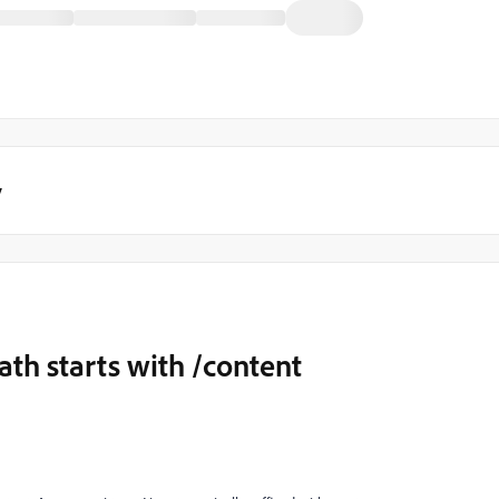
y
th starts with /content