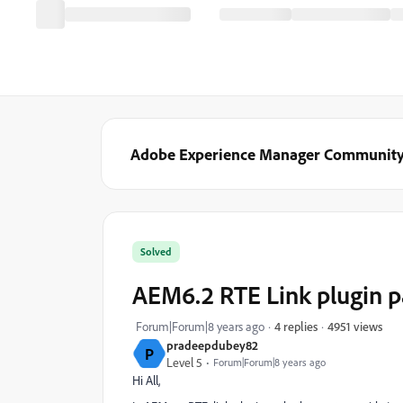
Adobe Experience Manager Communit
Solved
AEM6.2 RTE Link plugin pa
4951 views
Forum|Forum|8 years ago
4 replies
pradeepdubey82
P
Level 5
Forum|Forum|8 years ago
Hi All,