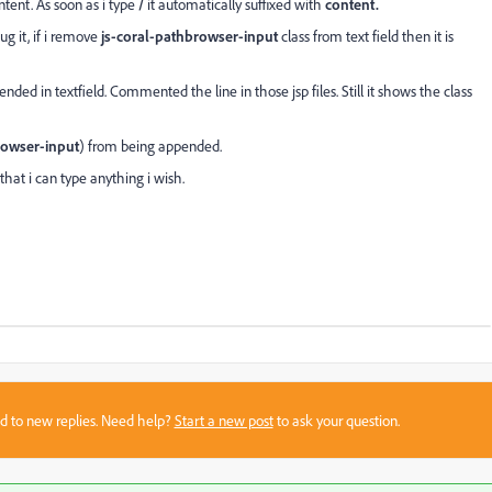
ntent. As soon as i type
/
it automatically suffixed with
content.
ug it, if i remove
js-coral-pathbrowser-input
class from text field then it is
ended in textfield. Commented the line in those jsp files. Still it shows the class
rowser-input
) from being appended.
that i can type anything i wish.
sed to new replies. Need help?
Start a new post
to ask your question.