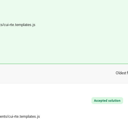
/cui-rte.templates.
js
Oldest f
:
Accepted solution
nts/cui-rte.templates.
js