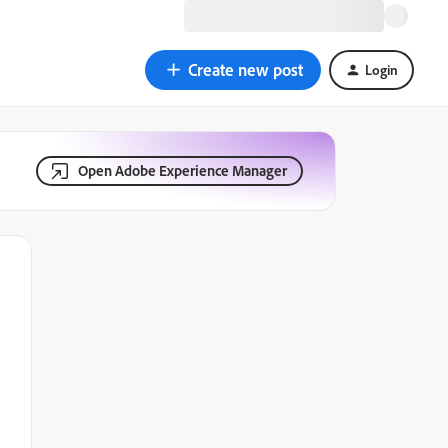
Create new post
Login
Open Adobe Experience Manager