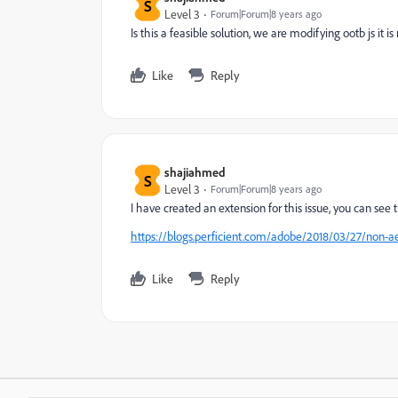
S
Level 3
Forum|Forum|8 years ago
Is this a feasible solution, we are modifying ootb js it i
Like
Reply
shajiahmed
S
Level 3
Forum|Forum|8 years ago
I have created an extension for this issue, you can see t
https://blogs.perficient.com/adobe/2018/03/27/non-ae
Like
Reply