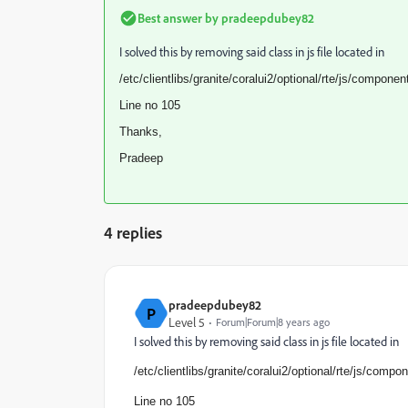
Best answer by
pradeepdubey82
I solved this by removing said class in js file located in
/etc/clientlibs/granite/
coralui2/optional/rte/js/
components
Line no 105
Thanks,
Pradeep
4 replies
pradeepdubey82
P
Level 5
Forum|Forum|8 years ago
I solved this by removing said class in js file located in
/etc/clientlibs/granite/
coralui2/optional/rte/js/
compone
Line no 105