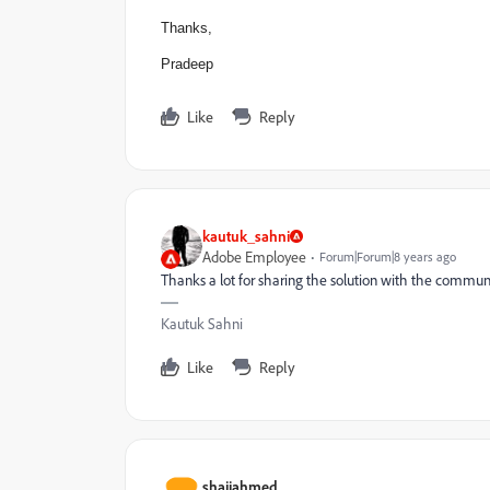
Thanks,
Pradeep
Like
Reply
kautuk_sahni
Adobe Employee
Forum|Forum|8 years ago
Thanks a lot for sharing the solution with the communi
Kautuk Sahni
Like
Reply
shajiahmed