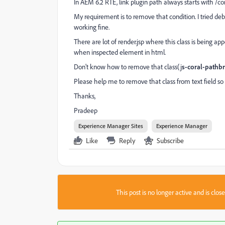
In AEM 6.2 RTE, link plugin path always starts with /co
My requirement is to remove that condition. I tried deb
working fine.
There are lot of render.jsp where this class is being app
when inspected element in html.
Don't know how to remove that class(j
s-coral-pathb
Please help me to remove that class from text field so 
Thanks,
Pradeep
Experience Manager Sites
Experience Manager
Like
Reply
Subscribe
This post is no longer active and is clo