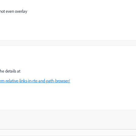
s not even overlay
he details at
m-relative-links-in-rte-and-path-browser/