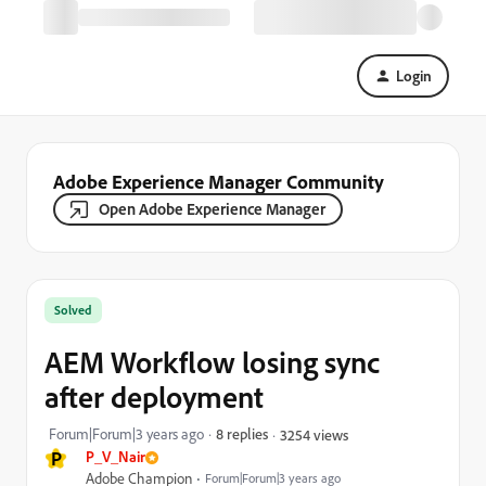
Login
Adobe Experience Manager Community
Open Adobe Experience Manager
Solved
AEM Workflow losing sync
after deployment
Forum|Forum|3 years ago
8 replies
3254 views
P
P_V_Nair
Adobe Champion
Forum|Forum|3 years ago