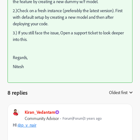
the feature by creating a new dummy w/f model.
2.)Check on a fresh instance (preferably the latest version). First
with default setup by creating a new model and then after
deploying your code.
3.) If you still face the issue, Open a support ticket to look deeper
into this.
Regards,
Nitesh
8 replies
Oldest first
:
Kiran_Vedantam
Community Advisor
Forum|Forum|3 years ago
HI
@p_v_nair