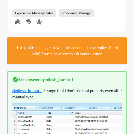
Experience Manager Sites
Experience Manager
This post is no longer active and is closed to new replies. Need
help?
Start a new post
to ask your question.
Best answer by
nitesh_kumar-1
@nitesh_kumar-1
Strange that i don't see that property even after
manual sync.