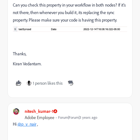
Can you check this property in your workflow in both nodes? If it's
not there, then whenever you build it, its replacing the sync
property. Please make sure your code is having this property.
Thanks,
Kiran Vedantam.
1 person likes this
nitesh_kumar-1
Adobe Employee
Forum|Forum|3 years ago
Hi
@p_v_nair
,