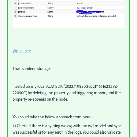
@p_v_nair
That is indeed strange.
I tested on my local AEM SDK "
2022.11.9850.20221116T162329Z-
220900", by deleting the property and triggering re-sync, and the
property re-appears on the node.
You could take the below approach from here:-
1.) Check if there is anything wrong with the w/f model and sync
was successful or for any error in the logs. You could also validate