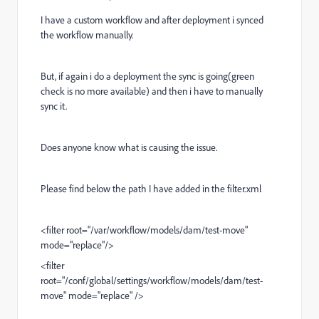
I have a custom workflow and after deployment i synced
the workflow manually.
But, if again i do a deployment the sync is going(green
check is no more available) and then i have to manually
sync it.
Does anyone know what is causing the issue.
Please find below the path I have added in the filter.xml
<filter root="/var/workflow/models/dam/test-move"
mode="replace"/>
<filter
root="/conf/global/settings/workflow/models/dam/test-
move" mode="replace" />