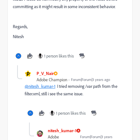
committing as it might result in some inconsistent behavior.
Regards,
Nitesh
1 person likes this
P
P_V_Nair
Adobe Champion
Forum|Forum|3 years ago
@nitesh_kumar-1
I tried removing /var path from the
filter.xml, still i see the same issue.
1 person likes this
nitesh_kumar-1
Adobe
Forum|Forum|3 years