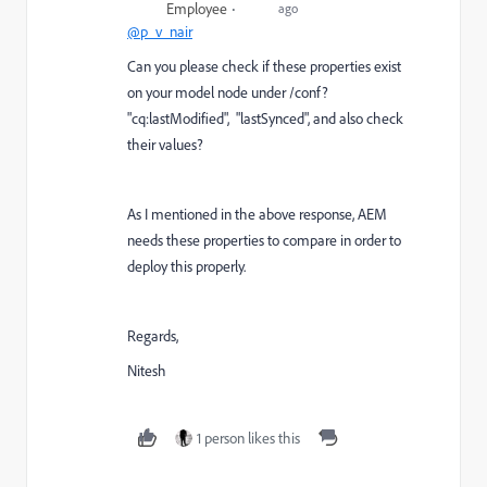
Employee
ago
@p_v_nair
Can you please check if these properties exist
on your model node under /conf?
"
cq:lastModified", "lastSynced", and also check
their values?
As I mentioned in the above response, AEM
needs these properties to compare in order to
deploy this properly.
Regards,
Nitesh
1 person likes this