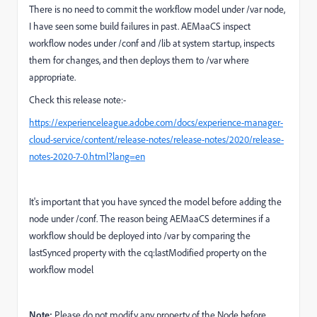
There is no need to commit the workflow model under /var node,
I have seen some build failures in past. AEMaaCS i
nspect
workflow nodes under /conf and /lib at system startup, inspects
them for changes, and then deploys them to /var where
appropriate.
Check this release note:-
https://experienceleague.adobe.com/docs/experience-manager-
cloud-service/content/release-notes/release-notes/2020/release-
notes-2020-7-0.html?lang=en
It's important that you have synced the model before adding the
node under /conf. The reason being AEMaaCS determines if a
workflow should be deployed into /var by comparing the
lastSynced property with the cq:lastModified property on the
workflow model
Note:
Please do not modify any property of the Node before