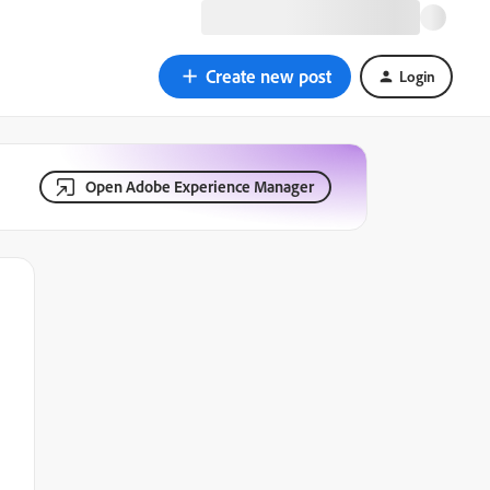
Create new post
Login
Open Adobe Experience Manager