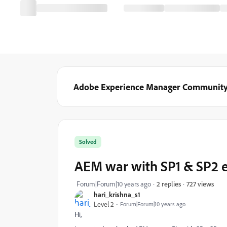
Adobe Experience Manager Communit
Solved
AEM war with SP1 & SP2
727 views
Forum|Forum|10 years ago
2 replies
hari_krishna_s1
Level 2
Forum|Forum|10 years ago
Hi,