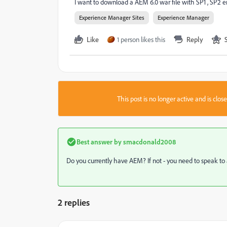
I want to download a AEM 6.0 war file with SP1 , SP2
Experience Manager Sites
Experience Manager
Like
1 person likes this
Reply
This post is no longer active and is clo
Best answer by
smacdonald2008
Do you currently have AEM? If not - you need to speak t
2 replies