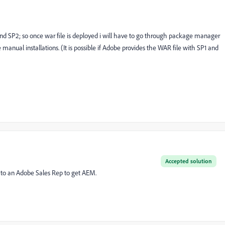
1 and SP2; so once war file is deployed i will have to go through package manager
e manual installations. (It is possible if Adobe provides the WAR file with SP1 and
Accepted solution
 to an Adobe Sales Rep to get AEM.