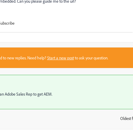
 embedded. Can you please guide me to the url?
Subscribe
sed to new replies. Need help?
Start a new post
to ask your question.
o an Adobe Sales Rep to get AEM.
Oldest f
: