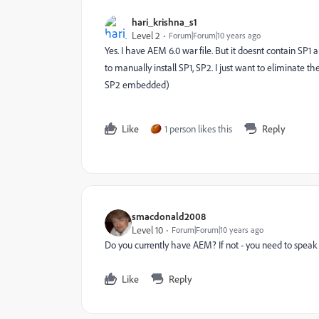
hari_krishna_s1
Level 2
Forum|Forum|10 years ago
Yes. I have AEM 6.0 war file. But it doesnt contain SP
to manually install SP1, SP2. I just want to eliminate th
SP2 embedded)
Like
1 person likes this
Reply
smacdonald2008
Level 10
Forum|Forum|10 years ago
Do you currently have AEM? If not - you need to speak
Like
Reply