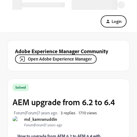
Login
Adobe Experience Manager Community
Open Adobe Experience Manager
Solved
AEM upgrade from 6.2 to 6.4
1710 views
Forum|Forum|7 years ago
3 replies
md_kamranuddin
Forum|Forum|7 years ago
How to upgrade from AEM 6.2 to AEM 6.4 with