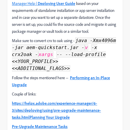
Manager Help |
Deploying User Guide
based on your
requirements of standalone installation or app server installation
and in case you want to set up a separate datastore. Once the
server is set up, you could fix the source code and migrate it using
package manager or vault tools or a similar tool.
java -Xmx4096m
Make sure to convert crx to oak using -
-jar aem-quickstart.jar -
v
-x
crx2oak -
xargs
-- --load-profile
<<YOUR_PROFILE>>
<<ADDITIONAL_FLAGS>>
Follow the steps mentioned here --
Performing an In-Place
Upgrade
Couple of links:
https://helpx.adobe.com/experience-manager/6-
3/sites/deploying/using/pre-upgrade-maintenance-
tasks.html
Planning Your Upgrade
Pre-Upgrade Maintenance Tasks