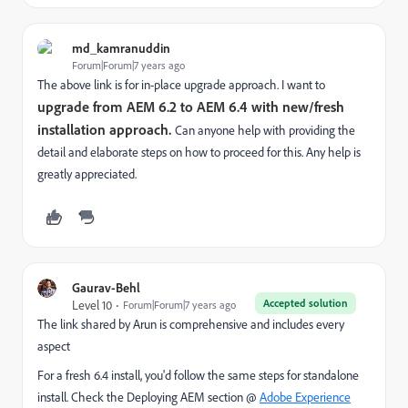
md_kamranuddin
Forum|Forum|7 years ago
The above link is for in-place upgrade approach. I want to
upgrade from AEM 6.2 to AEM 6.4 with new/fresh
installation approach.
Can anyone help with providing the
detail and elaborate steps on how to proceed for this. Any help is
greatly appreciated.
Gaurav-Behl
Accepted solution
Level 10
Forum|Forum|7 years ago
The link shared by Arun is comprehensive and includes every
aspect
For a fresh 6.4 install, you'd follow the same steps for standalone
install. Check the Deploying AEM section @
Adobe Experience