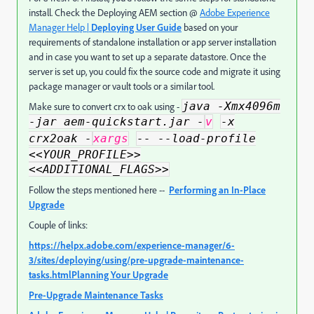
install. Check the Deploying AEM section @
Adobe Experience
Manager Help |
Deploying User Guide
based on your
requirements of standalone installation or app server installation
and in case you want to set up a separate datastore. Once the
server is set up, you could fix the source code and migrate it using
package manager or vault tools or a similar tool.
java -Xmx4096m
Make sure to convert crx to oak using -
-jar aem-quickstart.jar -
v
-x
crx2oak -
xargs
-- --load-profile
<<YOUR_PROFILE>>
<<ADDITIONAL_FLAGS>>
Follow the steps mentioned here --
Performing an In-Place
Upgrade
Couple of links:
https://helpx.adobe.com/experience-manager/6-
3/sites/deploying/using/pre-upgrade-maintenance-
tasks.html
Planning Your Upgrade
Pre-Upgrade Maintenance Tasks