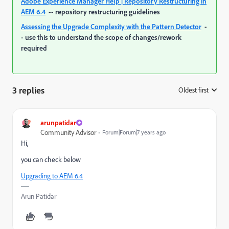
Adobe Experience Manager Help | Repository Restructuring in
AEM 6.4
-- repository restructuring guidelines
Assessing the Upgrade Complexity with the Pattern Detector
-
- use this to understand the scope of changes/rework
required
3 replies
Oldest first
:
arunpatidar
Community Advisor
Forum|Forum|7 years ago
Hi,
you can check below
Upgrading to AEM 6.4
Arun Patidar