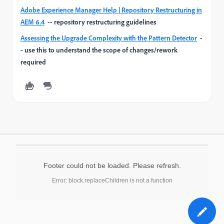
Adobe Experience Manager Help | Repository Restructuring in
AEM 6.4
-- repository restructuring guidelines
Assessing the Upgrade Complexity with the Pattern Detector
-
- use this to understand the scope of changes/rework
required
Footer could not be loaded. Please refresh.
Error: block.replaceChildren is not a function