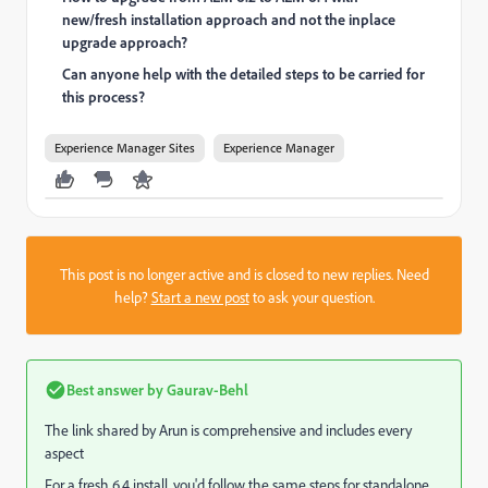
new/fresh installation approach and not the inplace
upgrade approach?
Can anyone help with the detailed steps to be carried for
this process?
Experience Manager Sites
Experience Manager
This post is no longer active and is closed to new replies. Need
help?
Start a new post
to ask your question.
Best answer by
Gaurav-Behl
The link shared by Arun is comprehensive and includes every
aspect
For a fresh 6.4 install, you'd follow the same steps for standalone