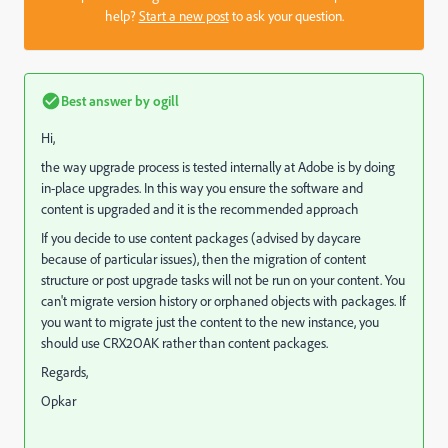
help?
Start a new post
to ask your question.
Best answer by
ogill
Hi,
the way upgrade process is tested internally at Adobe is by doing
in-place upgrades. In this way you ensure the software and
content is upgraded and it is the recommended approach
If you decide to use content packages (advised by daycare
because of particular issues), then the migration of content
structure or post upgrade tasks will not be run on your content. You
can't migrate version history or orphaned objects with packages. If
you want to migrate just the content to the new instance, you
should use CRX2OAK rather than content packages.
Regards,
Opkar