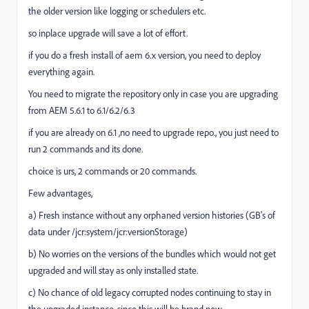
the older version like logging or schedulers etc.
so inplace upgrade will save a lot of effort.
if you do a fresh install of aem 6.x version, you need to deploy
everything again.
You need to migrate the repository only in case you are upgrading
from AEM 5.6.1 to 6.1/6.2/6.3
if you are already on 6.1 ,no need to upgrade repo., you just need to
run 2 commands and its done.
choice is urs, 2 commands or 20 commands.
Few advantages,
a) Fresh instance without any orphaned version histories (GB's of
data under /jcr:system/jcr:versionStorage)
b) No worries on the versions of the bundles which would not get
upgraded and will stay as only installed state.
c) No chance of old legacy corrupted nodes continuing to stay in
the upgraded instance, since this will be brand new.