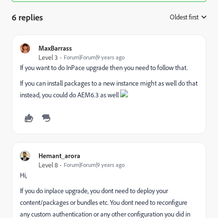
6 replies
Oldest first
:
MaxBarrass
Level 3
Forum|Forum|9 years ago
If you want to do InPace upgrade then you need to follow that.
If you can install packages to a new instance might as well do that
instead, you could do AEM6.3 as well
Hemant_arora
Level 8
Forum|Forum|9 years ago
Hi,
If you do inplace upgrade, you dont need to deploy your
content/packages or bundles etc. You dont need to reconfigure
any custom authentication or any other configuration you did in