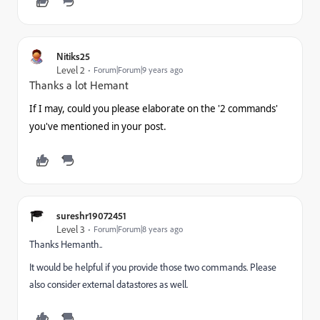
Nitiks25
Level 2
Forum|Forum|9 years ago
Thanks a lot Hemant
If I may, could you please elaborate on the '2 commands'
you've mentioned in your post.
sureshr19072451
Level 3
Forum|Forum|8 years ago
Thanks Hemanth..
It would be helpful if you provide those two commands. Please
also consider external datastores as well.