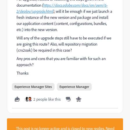
documentation
(
https://docs.adobe.com/docs/en/aem/6-
2/deploy/upgrade.html
)
, will it be enough if we just launch a
fresh instance of the new version and package and install
our application content (content, configurations, bundles,
etc.) into the new version.
Will any of the upgrade steps still have to be executed if we
are going this route? Also, will repository migration
(crx2oak) be required in this case?
Any pros and cons that you are familiar with for such an
approach?
Thanks
Experience Manager Sites
Experience Manager
2 people like this
This post is no longer active and is closed to new replies. Need