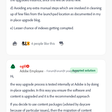
d) Avoiding any extra manual steps which are involved in cleaning
up of few files from the launchpad location as documented in my
in place upgrade blog.
e) Lesser chance of indexes getting corrupted.
4 people like this
A
O
ogill
Accepted solution
Adobe Employee
Forum|Forum|9 years ago
Hi,
the way upgrade process is tested internally at Adobe is by doing
in-place upgrades. In this way you ensure the software and
content is upgraded and it is the recommended approach
If you decide to use content packages (advised by daycare
because of particular issues), then the migration of content