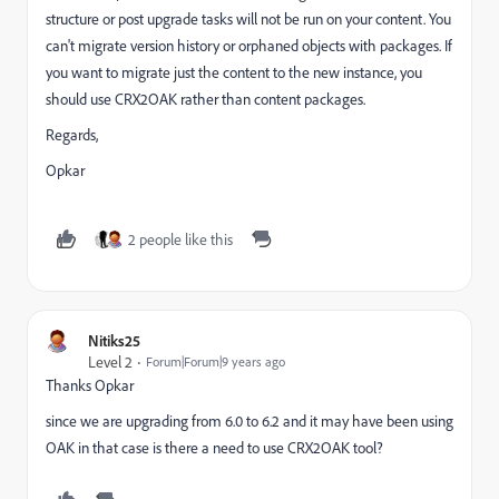
structure or post upgrade tasks will not be run on your content. You
can't migrate version history or orphaned objects with packages. If
you want to migrate just the content to the new instance, you
should use CRX2OAK rather than content packages.
Regards,
Opkar
2 people like this
Nitiks25
Level 2
Forum|Forum|9 years ago
Thanks Opkar
since we are upgrading from 6.0 to 6.2 and it may have been using
OAK in that case is there a need to use CRX2OAK tool?