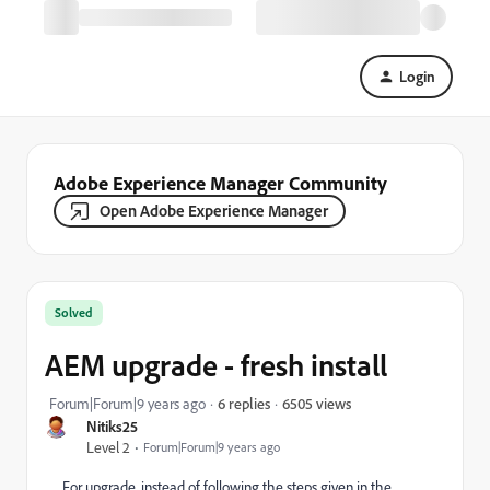
Login
Adobe Experience Manager Community
Open Adobe Experience Manager
Solved
AEM upgrade - fresh install
6505 views
Forum|Forum|9 years ago
6 replies
Nitiks25
Level 2
Forum|Forum|9 years ago
For upgrade, instead of following the steps given in the