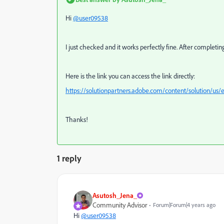
Hi
@user09538
I just checked and it works perfectly fine. After completin
Here is the link you can access the link directly:
https://solutionpartners.adobe.com/content/solution/us
Thanks!
1 reply
Asutosh_Jena_
Community Advisor
Forum|Forum|4 years ago
Hi
@user09538