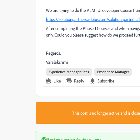
We are trying to do the AEM -UI developer Course fr
https://solutionpartners.adobe.com/solution-partners
After completing the Phase 1 Courses and when navigat
only. Could you please suggest how do we proceed furt
Regards,
Varalakshmi
Experience Manager Sites
Experience Manager
Like
Reply
Subscribe
This post is no longer active and is clo
Best answer by
Asutosh_Jena_