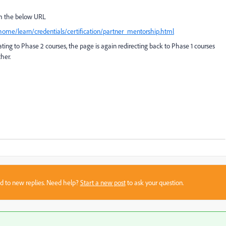
om the below URL
/home/learn/credentials/certification/partner_mentorship.html
ing to Phase 2 courses, the page is again redirecting back to Phase 1 courses
her.
sed to new replies. Need help?
Start a new post
to ask your question.