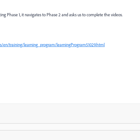
ting Phase 1, it navigates to Phase 2 and asks us to complete the videos.
/us/en/training/learning_program/learningProgram51029.html