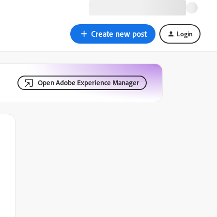
Create new post
Login
Open Adobe Experience Manager