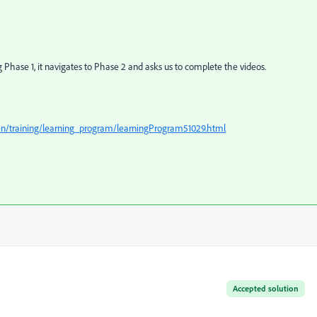
g Phase 1, it navigates to Phase 2 and asks us to complete the videos.
/en/training/learning_program/learningProgram51029.html
Accepted solution