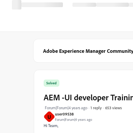
Adobe Experience Manager Communit
Solved
AEM -UI developer Traini
653 views
Forum|Forum|4 years ago
1 reply
user09538
U
Forum|Forum|4 years ago
Hi Team,