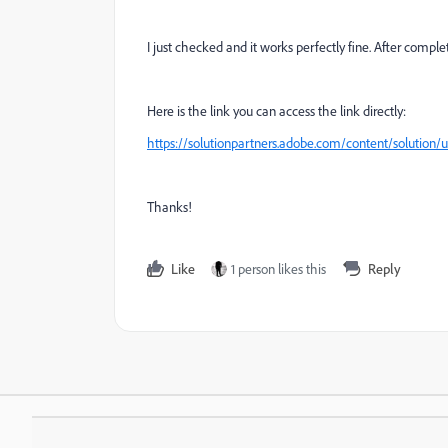
I just checked and it works perfectly fine. After comple
Here is the link you can access the link directly:
https://solutionpartners.adobe.com/content/solution
Thanks!
Like
1 person likes this
Reply