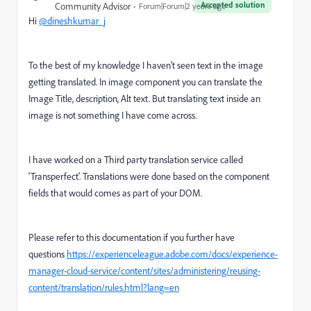
Accepted solution
Community Advisor
Forum|Forum|2 years ago
Hi
@dineshkumar_j
To the best of my knowledge I haven't seen text in the image
getting translated. In image component you can translate the
Image Title, description, Alt text. But translating text inside an
image is not something I have come across.
I have worked on a Third party translation service called
'Transperfect'. Translations were done based on the component
fields that would comes as part of your DOM.
Please refer to this documentation if you further have
questions
https://experienceleague.adobe.com/docs/experience-
manager-cloud-service/content/sites/administering/reusing-
content/translation/rules.html?lang=en