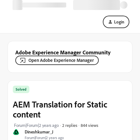
Login
Adobe Experience Manager Community
Open Adobe Experience Manager
Solved
AEM Translation for Static
content
844 views
Forum|Forum|2 years ago
2 replies
D
Dineshkumar_J
Forum|Forum|2 years ago