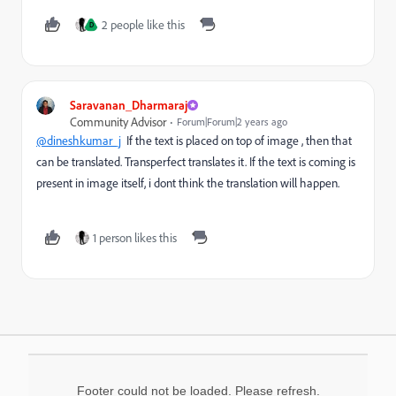
2 people like this
D
Saravanan_Dharmaraj
Community Advisor
Forum|Forum|2 years ago
@dineshkumar_j
If the text is placed on top of image , then that
can be translated. Transperfect translates it. If the text is coming is
present in image itself, i dont think the translation will happen.
1 person likes this
Footer could not be loaded. Please refresh.