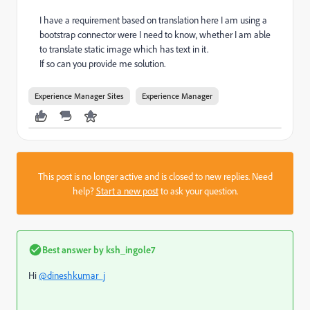
I have a requirement based on translation here I am using a
bootstrap connector were I need to know, whether I am able
to translate static image which has text in it.
If so can you provide me solution.
Experience Manager Sites
Experience Manager
This post is no longer active and is closed to new replies. Need
help?
Start a new post
to ask your question.
Best answer by
ksh_ingole7
Hi
@dineshkumar_j