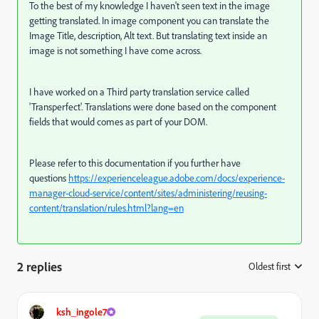
To the best of my knowledge I haven't seen text in the image
getting translated. In image component you can translate the
Image Title, description, Alt text. But translating text inside an
image is not something I have come across.
I have worked on a Third party translation service called
'Transperfect'. Translations were done based on the component
fields that would comes as part of your DOM.
Please refer to this documentation if you further have
questions
https://experienceleague.adobe.com/docs/experience-
manager-cloud-service/content/sites/administering/reusing-
content/translation/rules.html?lang=en
2 replies
Oldest first
:
ksh_ingole7