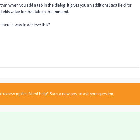
t when you add a tab in the dialog, it gives you an additional text field for
ields value for that tab on the frontend.
s there a way to achieve this?
sed to new replies. Need help?
Start a new post
to ask your question.