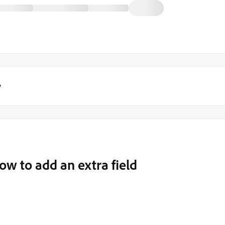
y
 to add an extra field