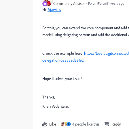
Community Advisor
Forum|Forum|4 years ago
Hi
@jawillis
For this, you can extend the core component and add th
model using delgating pattern and add the additional 
Check the example here:
https://levelup.gitconnect
delegation-b8855ed281e2
Hope it solves your issue!
Thanks,
Kiran Vedantam.
Like
4 people like this
Reply
L