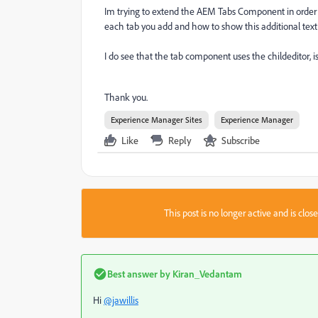
Im trying to extend the AEM Tabs Component in order tha
each tab you add and how to show this additional text f
I do see that the tab component uses the childeditor, i
Thank you.
Experience Manager Sites
Experience Manager
Like
Reply
Subscribe
This post is no longer active and is clo
Best answer by
Kiran_Vedantam
Hi
@jawillis