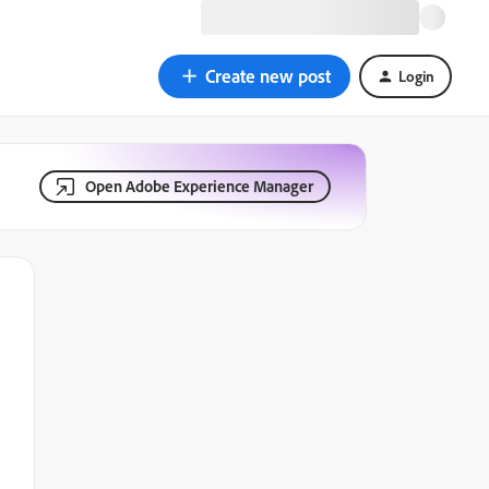
Create new post
Login
Open Adobe Experience Manager