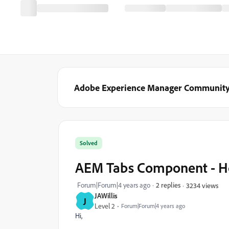
Adobe Experience Manager Communit
Solved
AEM Tabs Component - How
Forum|Forum|4 years ago
2 replies
3234 views
JAWillis
J
Level 2
Forum|Forum|4 years ago
Hi,