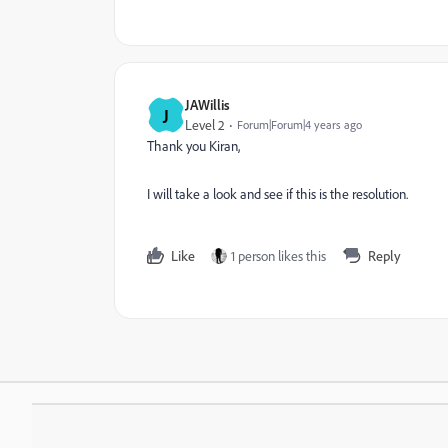
JAWillis
J
Level 2
Forum|Forum|4 years ago
Thank you Kiran,
I will take a look and see if this is the resolution.
Like
1 person likes this
Reply