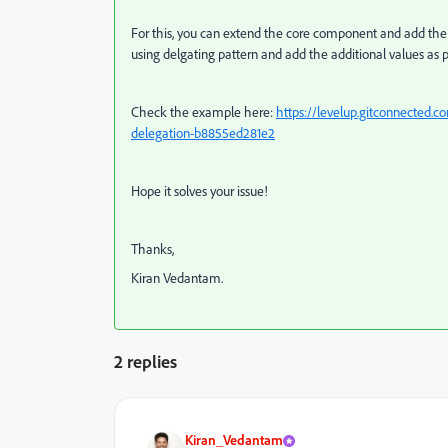
For this, you can extend the core component and add the 
using delgating pattern and add the additional values as 
Check the example here:
https://levelup.gitconnected.
delegation-b8855ed281e2
Hope it solves your issue!
Thanks,
Kiran Vedantam.
2 replies
Kiran_Vedantam