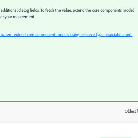
additional dialog fields. To fetch the value, extend the core components model
per your requirement.
com/aem-extend-core-component-models-using-resource-type-association-and-
Oldest f
: