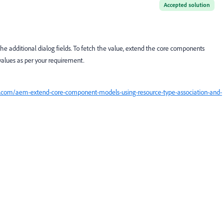
Accepted solution
e additional dialog fields. To fetch the value, extend the core components
values as per your requirement.
ed.com/aem-extend-core-component-models-using-resource-type-association-and-