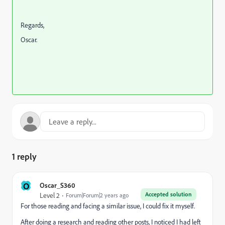
Regards,
Oscar.
1 reply
O
Oscar_S360
Accepted solution
Level 2
Forum|Forum|2 years ago
For those reading and facing a similar issue, I could fix it myself.
After doing a research and reading other posts, I noticed I had left