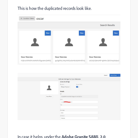
This is how the duplicated records look like.
In case it helps, under the
Adobe Granite SAML 2.0