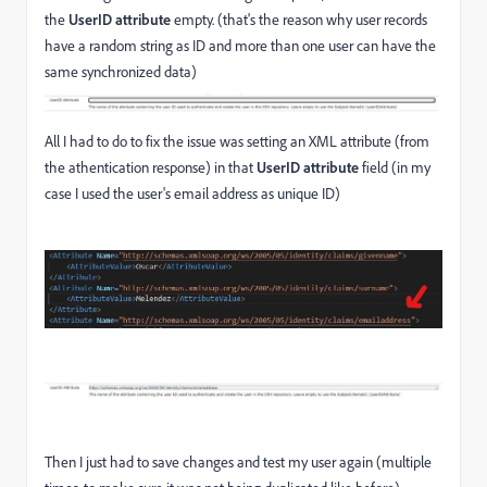
the
UserID attribute
empty. (that's the reason why user records
have a random string as ID and more than one user can have the
same synchronized data)
All I had to do to fix the issue was setting an XML attribute (from
the athentication response) in that
UserID attribute
field (in my
case I used the user's email address as unique ID)
Then I just had to save changes and test my user again (multiple