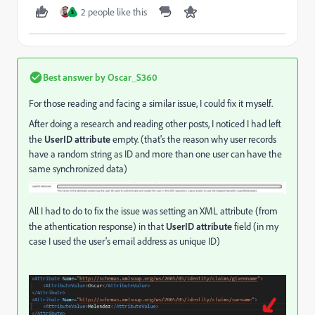
2 people like this
S
Best answer by
Oscar_S360
For those reading and facing a similar issue, I could fix it myself.
After doing a research and reading other posts, I noticed I had left
the
UserID attribute
empty. (that's the reason why user records
have a random string as ID and more than one user can have the
same synchronized data)
All I had to do to fix the issue was setting an XML attribute (from
the athentication response) in that
UserID attribute
field (in my
case I used the user's email address as unique ID)