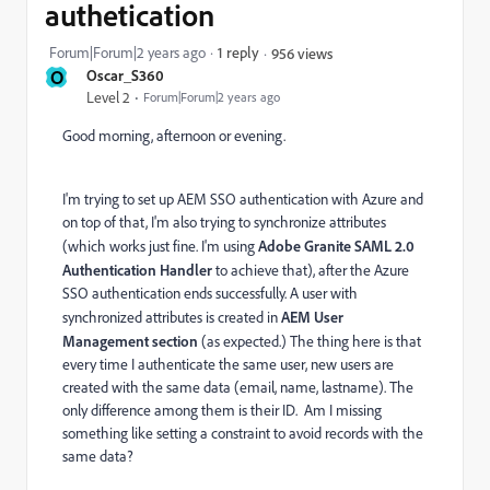
authetication
Forum|Forum|2 years ago
1 reply
956 views
O
Oscar_S360
Level 2
Forum|Forum|2 years ago
Good morning, afternoon or evening.
I'm trying to set up AEM SSO authentication with Azure and
on top of that, I'm also trying to synchronize attributes
(which works just fine. I'm using
Adobe Granite SAML 2.0
Authentication Handler
to achieve that), after the Azure
SSO authentication ends successfully. A user with
synchronized attributes is created in
AEM User
Management section
(as expected.) The thing here is that
every time I authenticate the same user, new users are
created with the same data (email, name, lastname). The
only difference among them is their ID. Am I missing
something like setting a constraint to avoid records with the
same data?