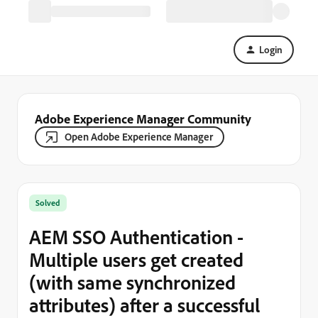
Login
Adobe Experience Manager Community
Open Adobe Experience Manager
Solved
AEM SSO Authentication -
Multiple users get created
(with same synchronized
attributes) after a successful