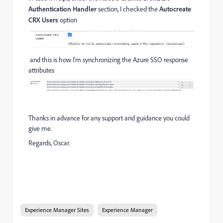
Authentication Handler
section, I checked the
Autocreate
CRX Users
option
and this is how I'm synchronizing the Azure SSO response
attributes
Thanks in advance for any support and guidance you could
give me.
Regards, Oscar.
Experience Manager Sites
Experience Manager