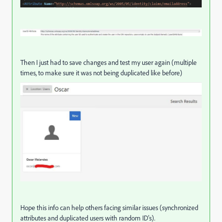
Then I just had to save changes and test my user again (multiple
times, to make sure it was not being duplicated like before)
Hope this info can help others facing similar issues (synchronized
attributes and duplicated users with random ID's).