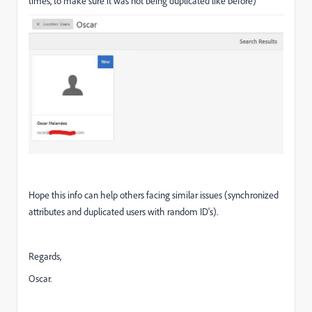
times, to make sure it was not being duplicated like before)
Hope this info can help others facing similar issues (synchronized
attributes and duplicated users with random ID's).
Regards,
Oscar.