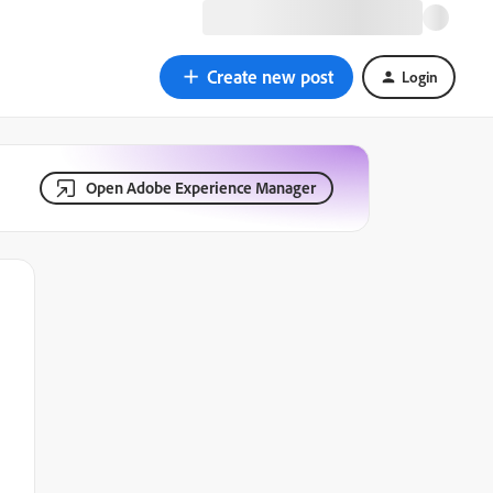
Create new post
Login
Open Adobe Experience Manager