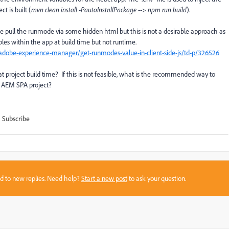
t is built (
mvn clean install -PautoInstallPackage
-->
npm run build
).
 pull the runmode via some hidden html but this is not a desirable approach as
bles within the app at build time but not runtime.
dobe-experience-manager/get-runmodes-value-in-client-side-js/td-p/326526
t project build time? If this is not feasible, what is the recommended way to
n AEM SPA project?
Subscribe
sed to new replies. Need help?
Start a new post
to ask your question.