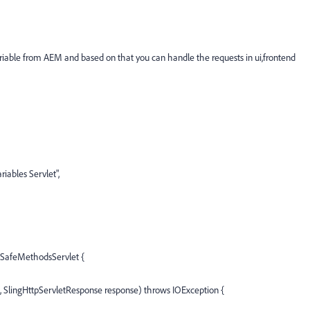
able from AEM and based on that you can handle the requests in ui,frontend
ables Servlet",
ngSafeMethodsServlet {
, SlingHttpServletResponse response) throws IOException {