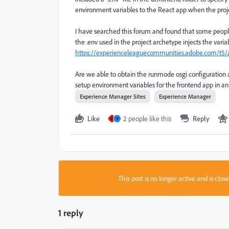
environment variables to the React app when the projec
I have searched this forum and found that some people
the .env used in the project archetype injects the varia
https://experienceleaguecommunities.adobe.com/t5/a
Are we able to obtain the runmode osgi configuration a
setup environment variables for the frontend app in a
Experience Manager Sites
Experience Manager
Like
2 people like this
Reply
M
V
This post is no longer active and is clo
1 reply