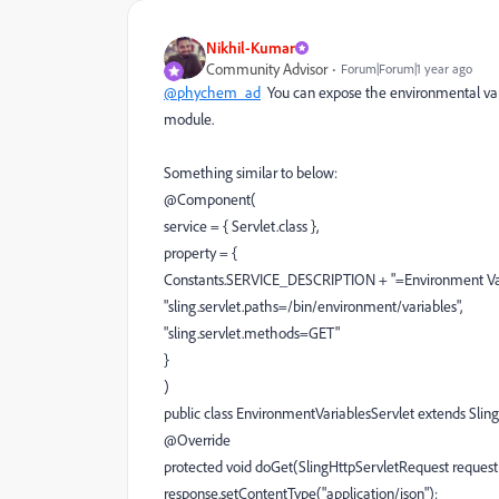
Nikhil-Kumar
Community Advisor
Forum|Forum|1 year ago
@phychem_ad
You can expose the environmental vari
module.
Something similar to below:
@Component(
service = { Servlet.class },
property = {
Constants.SERVICE_DESCRIPTION + "=Environment Vari
"sling.servlet.paths=/bin/environment/variables",
"sling.servlet.methods=GET"
}
)
public class EnvironmentVariablesServlet extends Sli
@Override
protected void doGet(SlingHttpServletRequest request
response.setContentType("application/json");