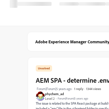
Adobe Experience Manager Communit
AEM SPA - determine .env 
1344 views
Forum|Forum|5 years ago
1 reply
phychem_ad
Level 2
Forum|Forum|5 years ago
The issue is related to the SPA React package at buil
included a ".env" file in the ui.frontend folder to specif