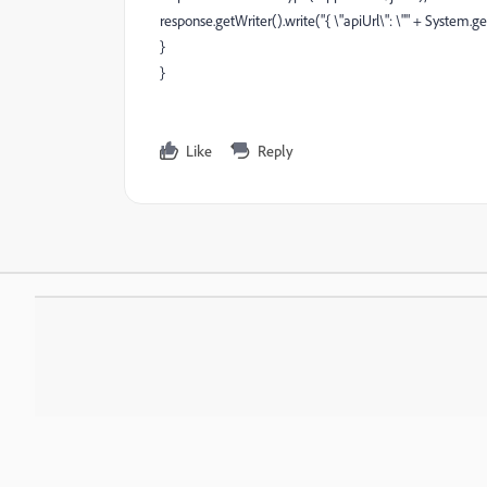
response.getWriter().write("{ \"apiUrl\": \"" + System.ge
}
}
Like
Reply