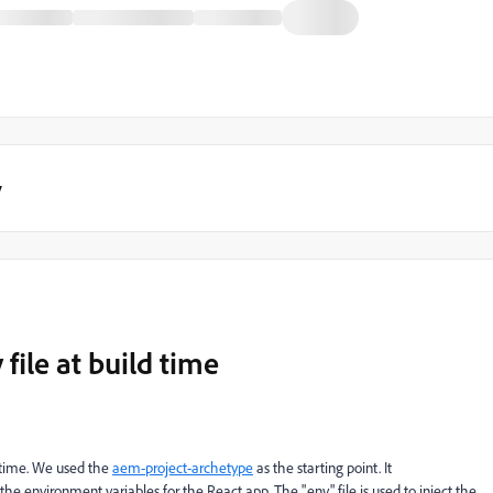
y
file at build time
d time. We used the
aem-project-archetype
as the starting point. It
y the environment variables for the React app. The ".env" file is used to inject the