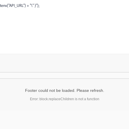
tenv("API_URL") + "\" }");
Footer could not be loaded. Please refresh.
Error: block.replaceChildren is not a function