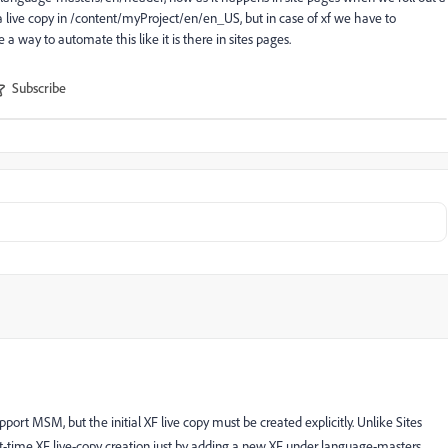
a live copy in /content/myProject/en/en_US, but in case of xf we have to
 a way to automate this like it is there in sites pages.
Subscribe
t MSM, but the initial XF live copy must be created explicitly. Unlike Sites
t-time XF live-copy creation just by adding a new XF under language-masters.