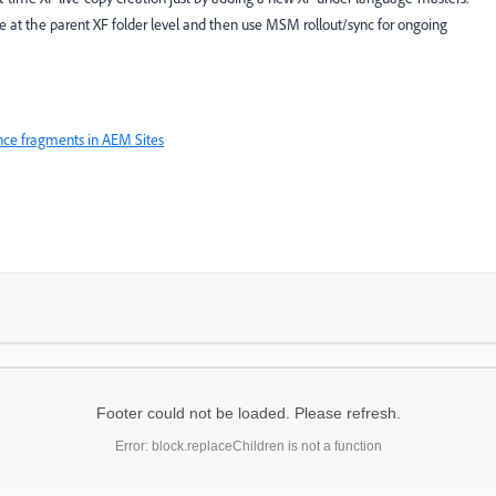
 at the parent XF folder level and then use MSM rollout/sync for ongoing
ence fragments in AEM Sites
Footer could not be loaded. Please refresh.
Error: block.replaceChildren is not a function