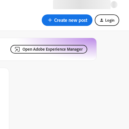
Create new post
Login
Open Adobe Experience Manager