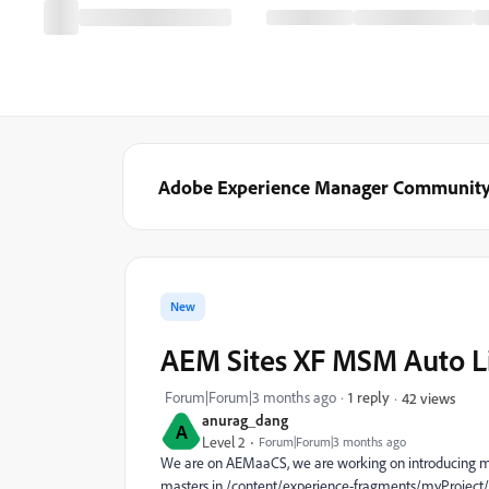
Adobe Experience Manager Communit
New
AEM Sites XF MSM Auto L
Forum|Forum|3 months ago
1 reply
42 views
anurag_dang
A
Level 2
Forum|Forum|3 months ago
We are on AEMaaCS, we are working on introducing ms
masters in /content/experience-fragments/myProject/