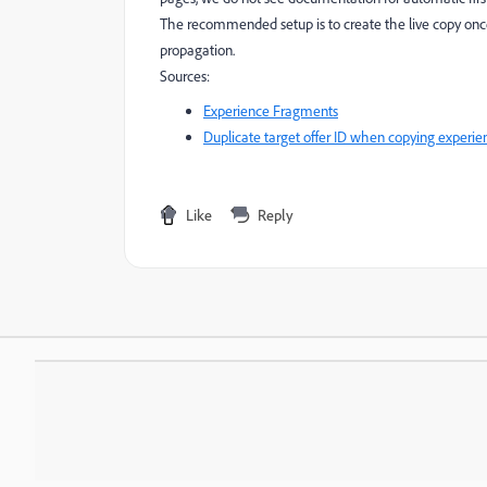
The recommended setup is to create the live copy once
propagation.
Sources:
Experience Fragments
Duplicate target offer ID when copying experi
Like
Reply