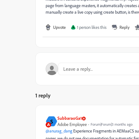
page from language masters, it automatically creates 
manually create a live copy using create button, is there
Upvote
1 person likes this
Reply
A
1 reply
SubbaraoGa1
S
Adobe Employee
Forum|Forum|3 months ago
@anurag_dang
Experience Fragments in AEMaaCS suppor
pages, we do not see documentation for automatic firs