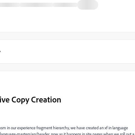
y
ive Copy Creation
m in our experience fragment hierarchy, we have created an xf in language
language-masters/en/header, now as it happens in site pages when we roll out a