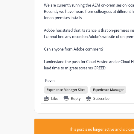
We are currently running the AEM on-premises on loca
Recently we have heard from colleagues at different 
for on-premises installs.
Adobe has stated that its stance is that on-premises in
I cannot find any record on Adobe's website of on-prem
Can anyone from Adobe comment?
I understand the push for Cloud Hosted and or Cloud 
lead time to migrate screams GREED.
-Kevin
Experience Manager Sites
Experience Manager
Like
Reply
Subscribe
This post is no longer active and is clo