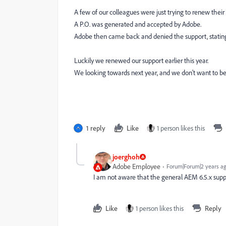
A few of our colleagues were just trying to renew their
A P.O. was generated and accepted by Adobe.
Adobe then came back and denied the support, stating 
Luckily we renewed our support earlier this year.
We looking towards next year, and we don't want to be
1 reply
Like
1 person likes this
joerghoh
Adobe Employee
Forum|Forum|2 years a
I am not aware that the general AEM 6.5.x suppo
Like
1 person likes this
Reply