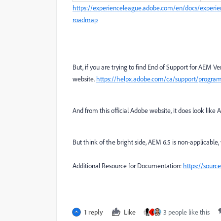
https://experienceleague.adobe.com/en/docs/experie
roadmap
But, if you are trying to find End of Support for AEM Version
website.
https://helpx.adobe.com/ca/support/program
And from this official Adobe website, it does look like 
But think of the bright side, AEM 6.5 is non-applicable,
Additional Resource for Documentation:
https://sour
1 reply
Like
3 people like this
I