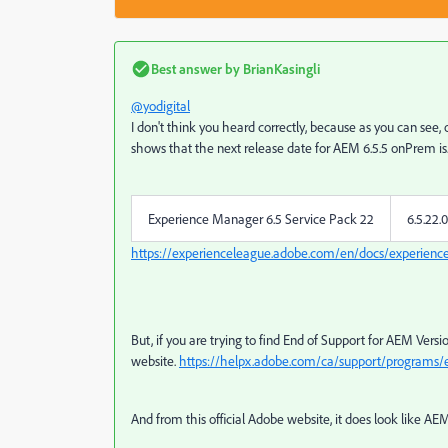
Best answer by
BrianKasingli
@yodigital
I don't think you heard correctly, because as you can s
shows that the next release date for AEM 6.5.5 onPrem is
Experience Manager 6.5 Service Pack 22
6.5.22.0
https://experienceleague.adobe.com/en/docs/experienc
But, if you are trying to find End of Support for AEM Versions l
website.
https://helpx.adobe.com/ca/support/programs/e
And from this official Adobe website, it does look like AEM