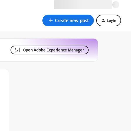
Create new post
Login
Open Adobe Experience Manager