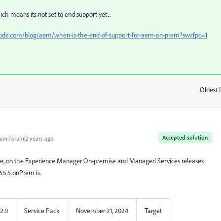
ich means its not set to end support yet...
code.com/blog/aem/when-is-the-end-of-support-for-aem-on-prem?swcfpc=1
Oldest f
:
Accepted solution
um|Forum|2 years ago
n see, on the Experience Manager On-premise and Managed Services releases
.5.5 onPrem is.
22.0
Service Pack
November 21, 2024
Target