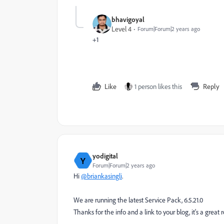
bhavigoyal
Level 4
Forum|Forum|2 years ago
+1
Like
1 person likes this
Reply
yodigital
Y
Forum|Forum|2 years ago
Hi
@briankasingli
.
We are running the latest Service Pack, 6.5.21.0
Thanks for the info and a link to your blog, it's a great 