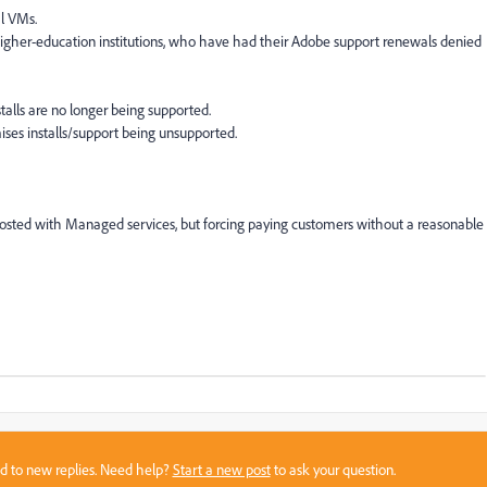
l VMs.
higher-education institutions, who have had their Adobe support renewals denied
stalls are no longer being supported.
ises installs/support being unsupported.
Hosted with Managed services, but forcing paying customers without a reasonable
sed to new replies. Need help?
Start a new post
to ask your question.