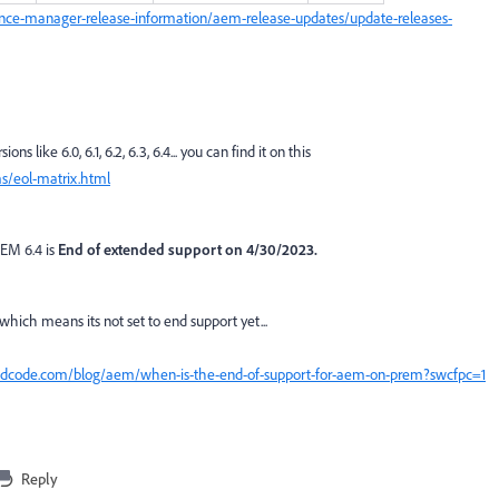
nce-manager-release-information/aem-release-updates/update-releases-
s like 6.0, 6.1, 6.2, 6.3, 6.4... you can find it on this
s/eol-matrix.html
AEM 6.4 is
End of extended support on 4/30/2023.
 which means its not set to end support yet...
cedcode.com/blog/aem/when-is-the-end-of-support-for-aem-on-prem?swcfpc=1
Reply