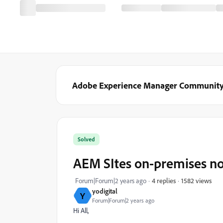
Adobe Experience Manager Communit
Solved
AEM SItes on-premises no
1582 views
Forum|Forum|2 years ago
4 replies
yodigital
Y
Forum|Forum|2 years ago
Hi All,