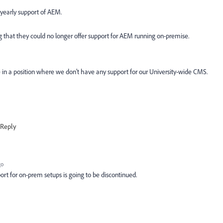
 yearly support of AEM.
that they could no longer offer support for AEM running on-premise.
 in a position where we don't have any support for our University-wide CMS.
Reply
go
rt for on-prem setups is going to be discontinued.