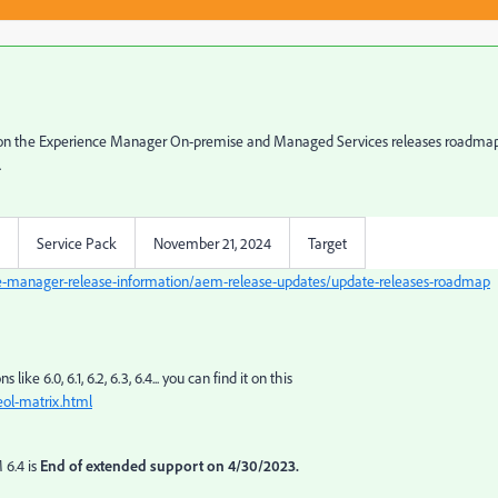
ee, on the Experience Manager On-premise and Managed Services releases roadmap,
.
Service Pack
November 21, 2024
Target
e-manager-release-information/aem-release-updates/update-releases-roadmap
ike 6.0, 6.1, 6.2, 6.3, 6.4... you can find it on this
ol-matrix.html
 6.4 is
End of extended support on 4/30/2023.