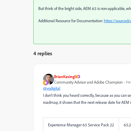
But think of the bright side, AEM 6.5 is non-applicable, wh
Additional Resource for Documentation:
https://sourced
4 replies
BrianKasingli
Community Advisor and Adobe Champion
For
@yodigital
I don't think you heard correctly, because as you ca
roadmap, it shows that the next release date for AEM 6
Experience Manager 6.5 Service Pack 22
6.5.