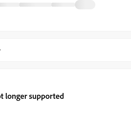
y
t longer supported