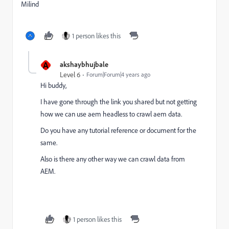
Milind
1 person likes this
A
akshaybhujbale
Level 6
Forum|Forum|4 years ago
Hi buddy,
I have gone through the link you shared but not getting
how we can use aem headless to crawl aem data.
Do you have any tutorial reference or document for the
same.
Also is there any other way we can crawl data from
AEM.
1 person likes this