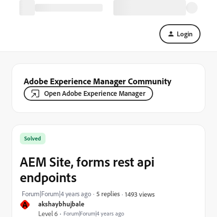
Login
Adobe Experience Manager Community
Open Adobe Experience Manager
Solved
AEM Site, forms rest api
endpoints
Forum|Forum|4 years ago
5 replies
1493 views
A
akshaybhujbale
Level 6
Forum|Forum|4 years ago