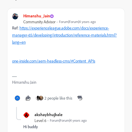
Himanshu_Jain
Community Advisor
Forum|Forum|4 years ago
Ref:
https://experienceleague.adobe.com/docs/experience-
manager-65/developing/introduction/reference-materials.html?
lang=en
one-inside.com/aem-headless-cms/#Content_APIs
Himanshu Jain
2 people like this
A
akshaybhujbale
Level 6
Forum|Forum|4 years ago
Hi buddy