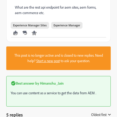
What are the rest api endpoint for aem sites, aem forms,
aem commerce etc.
Experience Manager Sites
Experience Manager
This post is no longer active and is closed to new replies. Need
help?
Start a new post
to ask your question.
Best answer by
Himanshu_Jain
You can use content as a service to get the data from AEM .
5 replies
Oldest first
: