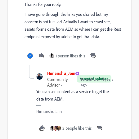
Thanks for your reply.
I have gone through the links you shared but my
concern is not fulfilled. Actually I want to crawl site,
assets, forms data from AEM so where I can get the Rest
endpoint exposed by adobe to get that data.
1 person likes this
Himanshu_Jain
Accepted solution
Community
Forum|Forum|4 years
Advisor
ago
You can use content as a service to get the
data from AEM .
Himanshu Jain
3 people like this