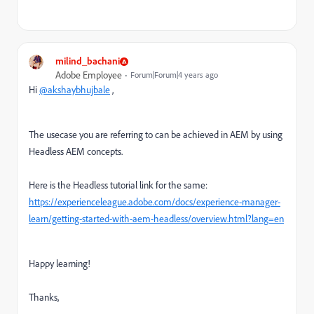
milind_bachani
Adobe Employee
Forum|Forum|4 years ago
Hi
@akshaybhujbale
,
The usecase you are referring to can be achieved in AEM by using
Headless AEM concepts.
Here is the Headless tutorial link for the same:
https://experienceleague.adobe.com/docs/experience-manager-
learn/getting-started-with-aem-headless/overview.html?lang=en
Happy learning!
Thanks,