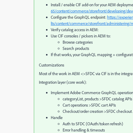
Install / enable CIF add‑on for your AEM deploym
65/content/commerce/storefront/developing/dev
Configure the GraphQL endpoint:
https://experi
lts/content/commerce/storefront/administering/mu
Verify catalog access in AEM:
Use CIF consoles / pickers in AEM to:
Browse categories
Search products
If that works, your GraphQL mapping + configurati
Customizations
Most of the work in AEM <>SFDC via CIF is in the integr
Integration layer (core work):
Implement Adobe Commerce GraphQL operations
categoryList, products >SFDC catalog APIs
Cart operations >SFDC cart APIs
Checkout/order creation >SFDC checkout 
Handle
Auth to SFDC (OAuth/token refresh)
Error handling & timeouts