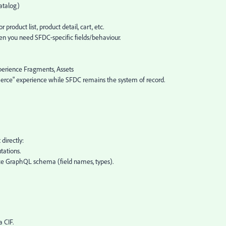
atalog)
roduct list, product detail, cart, etc.
en you need SFDC‑specific fields/behaviour.
erience Fragments, Assets
erce" experience while SFDC remains the system of record.
directly:
tations.
 GraphQL schema (field names, types).
 CIF.