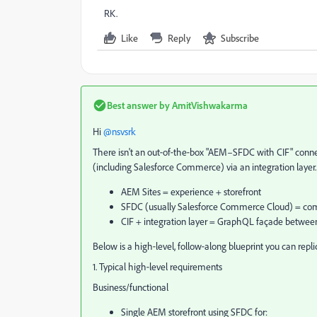
RK.
Like
Reply
Subscribe
Best answer by
AmitVishwakarma
Hi ​
@nsvsrk
There isn't an out‑of‑the‑box "AEM–SFDC with CIF" connect
(including Salesforce Commerce) via an integration layer. 
AEM Sites = experience + storefront
SFDC (usually Salesforce Commerce Cloud) = comme
CIF + integration layer = GraphQL façade betw
Below is a high‑level, follow‑along blueprint you can repl
1. Typical high‑level requirements
Business/functional
Single AEM storefront using SFDC for: