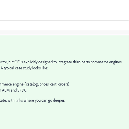
or, but CIF is explicitly designed to integrate third‑party commerce engines
A typical case study looks like:
rce engine (catalog, prices, cart, orders)
een AEM and SFDC
icate, with links where you can go deeper.