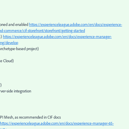
sioned and enabled
https://experienceleague.adobe.com/en/docs/experience-
d-commerce/cif-storefront/storefront/getting-started
k)
https://experienceleague.adobe.com/en/docs/experience-manager-
ing/develop
archetype‑based project)
e Cloud)
d)
ver‑side integration
API Mesh, as recommended in CIF docs
https://experienceleague.adobe.com/en/docs/experience-manager-65-