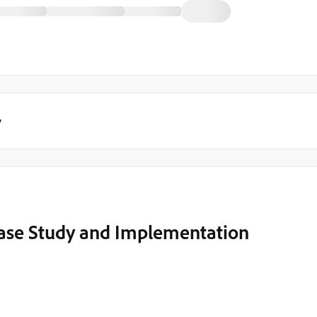
y
Case Study and Implementation