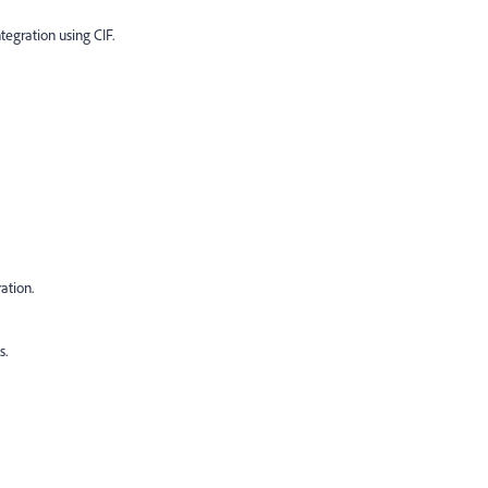
egration using CIF.
ation.
s.