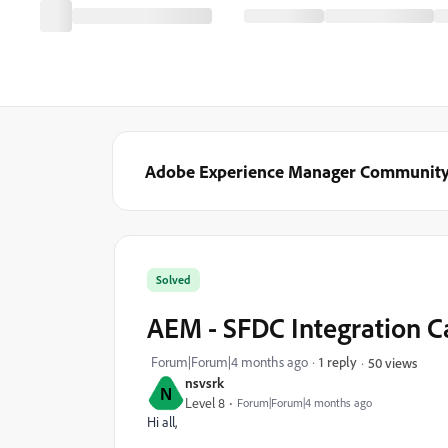
Adobe Experience Manager Communit
Solved
AEM - SFDC Integration 
Forum|Forum|4 months ago
1 reply
50 views
nsvsrk
N
Level 8
Forum|Forum|4 months ago
Hi all,