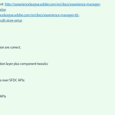
ent:
http://experienceleague.adobe.com/en/docs/experience-manager-
elop
enceleague.adobe.com/en/docs/experience-manager-65-
lti-store-setup
on are correct.
ation layer plus component tweaks:
 over SFDC APIs:
APIs