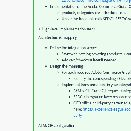
lts/content/commerce/integrations/third-p
Implementation of the Adobe Commerce GraphQL 
products, categories, cart, checkout, etc.
Under the hood this calls SFDC's REST/Gr
3. High‑level implementation steps
Architecture & mapping
Define the integration scope:
Start with catalog browsing (products + cat
Add cart/checkout later if needed.
Design the mapping:
For each required Adobe Commerce Graph
Identify the corresponding SFDC obje
Implement transformations in your integrati
AEM > CIF GraphQL request >integ
SFDC >integration layer response
CIF's official third‑party pattern (d
here:
https://experienceleague.ad
party
AEM/CIF configuration