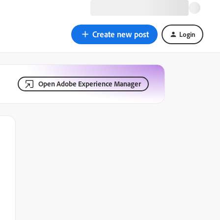
Create new post
Login
Open Adobe Experience Manager