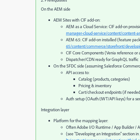
2. Prerequisites
On the AEM side
AEM Sites with CIF add‑on:
AEM as a Cloud Service: CIF add‑on provi
manager-cloud-service/content/content-an
AEM 6.5: CIF add‑on installed (feature pac
65/content/commerce/storefront/develop
CIF Core Components (Venia reference or 
Dispatcher/CDN ready for GraphQL traffic
On the SFDC side (assuming Salesforce Commerc
API access to:
Catalog (products, categories)
Pricing & inventory
Cart/checkout endpoints (if neede
Auth setup (OAuth/JWT/API keys) for a ser
Integration layer
Platform for the mapping layer:
Often Adobe I/O Runtime / App Builder / 
(see "Developing an Integration" section in