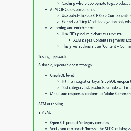
Caching where appropriate (e.g., product c
AEM CIF Core Components:
Use out‑of‑the‑box CIF Core Components for p
Extend via Sling Model delegation only wh
Authoring and enrichment:
Use CIF's product pickers to associate:
AEM pages, Content Fragments, Exp
This gives authors a true "Content + Comm
Testing approach
A simple, repeatable test strategy:
GraphQL level
Hit the integration layer GraphQL endpoint 
Test categoryList, products, sample cart mu
Make sure responses conform to Adobe Commerce
AEM authoring
In AEM:
Open CIF product/category consoles.
Verify you can search/browse the SFDC catalog via