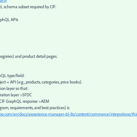
arty
schema subset required by CIF:
aphQL APIs
egories) and product detail pages.
QL type/field:
ct + API (e.g., products, categories, price books).
on layer so that:
ration layer >SFDC
 >CIF GraphQL response >AEM
iagram, requirements, and best practices) is
obe.com/en/docs/experience-manager-65-lts/content/commerce/integrations/thi