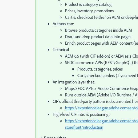
Product & category catalog
Prices, inventory, promotions
Cart & checkout (either on AEM or deep‑l
Authors can:
Browse products/categories inside AEM
Drag‑and‑drop product data into pages
Enrich product pages with AEM content (ass
Technical
AEM 6.5 (with CIF add‑on) or AEM as a Clo
SFDC commerce APIs (REST/GraphQL) tha
Products, categories, prices
Cart, checkout, orders (if you need
An integration layer that:
Maps SFDC APIs > Adobe Commerce Graph
Runs outside AEM (Adobe I/O Runtime / A
CIF's official third‑party pattern is documented her
https://experienceleague.adobe.com/en/d
High‑level CIF intro & positioning:
https://experienceleague.adobe.com/en/d
storefront/introduction