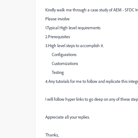
Kindly walk me through a case study of AEM - SFDC Int
Please involve
1.Typical High level requirements
2.Prerequisites
3.High level steps to accomplish it.
Configurations
Customizations
Testing
4.Any tutorials for me to follow and replicate this integr
I will follow hyper links to go deep on any of these step
Appreciate all your replies.
Thanks,