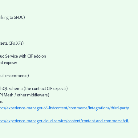
inking to SFDC)
ets, CFs, XFs)
ud Service with CIF add‑on
t expose:
 full e‑commerce)
QL schema (the contract CIF expects)
PI Mesh / other middleware)
e:
ocs/experience-manager-65-lts/content/commerce/integrations/third-party
ocs/experience-manager-cloud-service/content/content-and-commerce/cif-