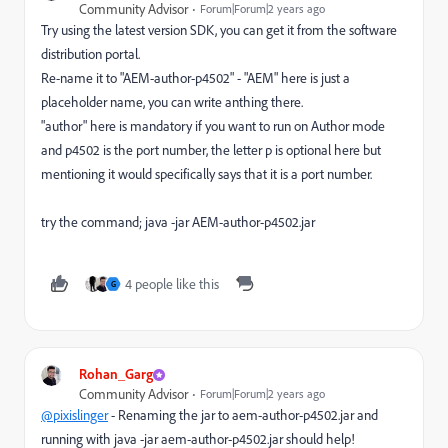
Community Advisor
Forum|Forum|2 years ago
Try using the latest version SDK, you can get it from the software
distribution portal.
Re-name it to "AEM-author-p4502" - "AEM" here is just a
placeholder name, you can write anthing there.
"author" here is mandatory if you want to run on Author mode
and p4502 is the port number, the letter p is optional here but
mentioning it would specifically says that it is a port number.
try the command; java -jar AEM-author-p4502.jar
4 people like this
G
Rohan_Garg
Community Advisor
Forum|Forum|2 years ago
@pixislinger
- Renaming the jar to aem-author-p4502.jar and
running with java -jar aem-author-p4502.jar should help!