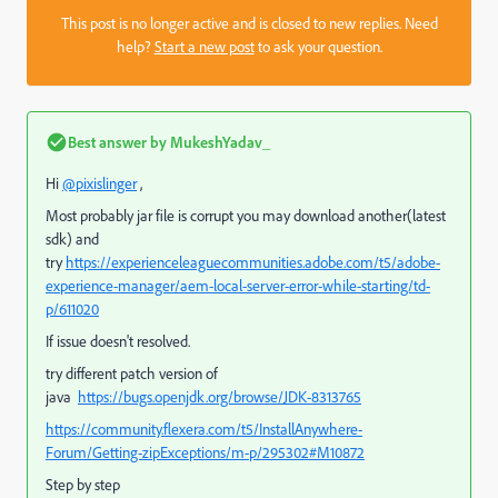
This post is no longer active and is closed to new replies. Need
help?
Start a new post
to ask your question.
Best answer by
MukeshYadav_
Hi
@pixislinger
,
Most probably jar file is corrupt you may download another(latest
sdk) and
try
https://experienceleaguecommunities.adobe.com/t5/adobe-
experience-manager/aem-local-server-error-while-starting/td-
p/611020
If issue doesn't resolved.
try different patch version of
java
https://bugs.openjdk.org/browse/JDK-8313765
https://community.flexera.com/t5/InstallAnywhere-
Forum/Getting-zipExceptions/m-p/295302#M10872
Step by step