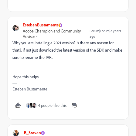
EstebanBustamante
Adobe Champion and Community
Forum|Forum|2 years
Advisor
ago
Why you are installing a 2021 version? Is there any reason for
that?, if not just download the latest version of the SDK and make
sure to rename the JAR.
Hope this helps
Esteban Bustamante
4 people like this
B_Sravan