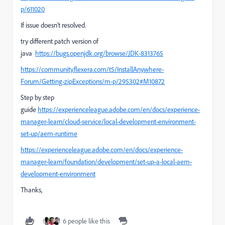
p/611020
If issue doesn't resolved.
try different patch version of
java
https://bugs.openjdk.org/browse/JDK-8313765
https://community.flexera.com/t5/InstallAnywhere-
Forum/Getting-zipExceptions/m-p/295302#M10872
Step by step
guide
https://experienceleague.adobe.com/en/docs/experience-
manager-learn/cloud-service/local-development-environment-
set-up/aem-runtime
https://experienceleague.adobe.com/en/docs/experience-
manager-learn/foundation/development/set-up-a-local-aem-
development-environment
Thanks,
6 people like this