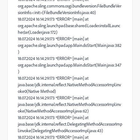
org.apache.sling.commons.osgi.bundleversion.FileBundleVer
sionInfo.<init>(FileBundleVersionInfo.java:40)
18.07.2024 16:14:29.173 *ERROR* [main] at
org.apache.sling.launchpad.base.shared.Loader.installLaunc
herJar(Loader.java:172)
18.07.2024 16:14:29.173 *ERROR* [main] at
org.apache.sling.launchpad.app.Main.doStart(Main.java:382
)
18.07.2024 16:14:29.173 *ERROR* [main] at
org.apache.sling.launchpad.app.Main.doStart(Main.java:347
)
18.07.2024 16:14:29.173 *ERROR* [main] at
java.base/jdk.internal.reflect.NativeMethodAccessorImpl.inv
oke0(Native Method)
18.07.2024 16:14:29.173 *ERROR* [main] at
java.base/jdk.internal.reflect.NativeMethodAccessorImpl.inv
oke(NativeMethodAccessorImpl.java:62)
18.07.2024 16:14:29.173 *ERROR* [main] at
java.base/jdk.internal.reflect.DelegatingMethodAccessorImp
l.invoke(DelegatingMethodAccessorImpl.java:43)
18.07.2024 16:14:29.173 *ERROR* [main] at