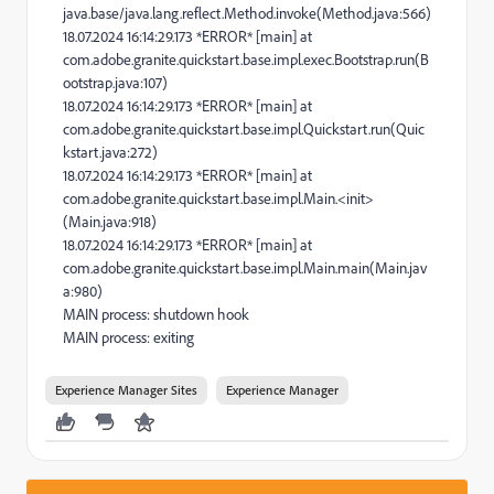
java.base/java.lang.reflect.Method.invoke(Method.java:566)
18.07.2024 16:14:29.173 *ERROR* [main] at
com.adobe.granite.quickstart.base.impl.exec.Bootstrap.run(B
ootstrap.java:107)
18.07.2024 16:14:29.173 *ERROR* [main] at
com.adobe.granite.quickstart.base.impl.Quickstart.run(Quic
kstart.java:272)
18.07.2024 16:14:29.173 *ERROR* [main] at
com.adobe.granite.quickstart.base.impl.Main.<init>
(Main.java:918)
18.07.2024 16:14:29.173 *ERROR* [main] at
com.adobe.granite.quickstart.base.impl.Main.main(Main.jav
a:980)
MAIN process: shutdown hook
MAIN process: exiting
Experience Manager Sites
Experience Manager