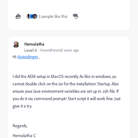
3 people like this
G
Hemalatha
Level 4
Forum|Forum|2 years ago
Hi
@pixislinger
,
I did the AEM setup in MacOS recently. As like in windows, yu
cannot double click on the Jar for the installation/ Startup. Also
ensure your Java environment variables are set up in .zsh file. If
you do it via command prompt/ Start script it will work fine. Just
give it a try.
Regards,
Hemalatha C