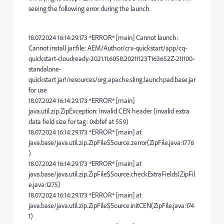
seeing the following error during the launch.
18.07.2024 16:14:29.173 *ERROR* [main] Cannot launch:
Cannot install jar:file: AEM/Author/crx-quickstart/app/cq-
quickstart-cloudready-2021.11.6058.20211123T163652Z-211100-
standalone-
quickstart.jar!/resources/org.apache.sling.launchpad.base.jar
for use
18.07.2024 16:14:29.173 *ERROR* [main]
java.util.zip.ZipException: Invalid CEN header (invalid extra
data field size for tag: 0xbfef at 559)
18.07.2024 16:14:29.173 *ERROR* [main] at
java.base/java.util.zip.ZipFile$Source.zerror(ZipFile.java:1776
)
18.07.2024 16:14:29.173 *ERROR* [main] at
java.base/java.util.zip.ZipFile$Source.checkExtraFields(ZipFil
e.java:1275)
18.07.2024 16:14:29.173 *ERROR* [main] at
java.base/java.util.zip.ZipFile$Source.initCEN(ZipFile.java:174
1)