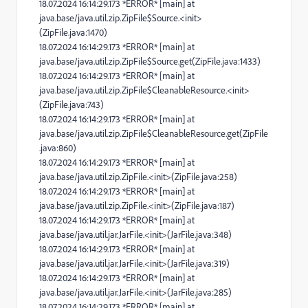
18.07.2024 16:14:29.173 *ERROR* [main] at
java.base/java.util.zip.ZipFile$Source.<init>
(ZipFile.java:1470)
18.07.2024 16:14:29.173 *ERROR* [main] at
java.base/java.util.zip.ZipFile$Source.get(ZipFile.java:1433)
18.07.2024 16:14:29.173 *ERROR* [main] at
java.base/java.util.zip.ZipFile$CleanableResource.<init>
(ZipFile.java:743)
18.07.2024 16:14:29.173 *ERROR* [main] at
java.base/java.util.zip.ZipFile$CleanableResource.get(ZipFile
.java:860)
18.07.2024 16:14:29.173 *ERROR* [main] at
java.base/java.util.zip.ZipFile.<init>(ZipFile.java:258)
18.07.2024 16:14:29.173 *ERROR* [main] at
java.base/java.util.zip.ZipFile.<init>(ZipFile.java:187)
18.07.2024 16:14:29.173 *ERROR* [main] at
java.base/java.util.jar.JarFile.<init>(JarFile.java:348)
18.07.2024 16:14:29.173 *ERROR* [main] at
java.base/java.util.jar.JarFile.<init>(JarFile.java:319)
18.07.2024 16:14:29.173 *ERROR* [main] at
java.base/java.util.jar.JarFile.<init>(JarFile.java:285)
18.07.2024 16:14:29.173 *ERROR* [main] at