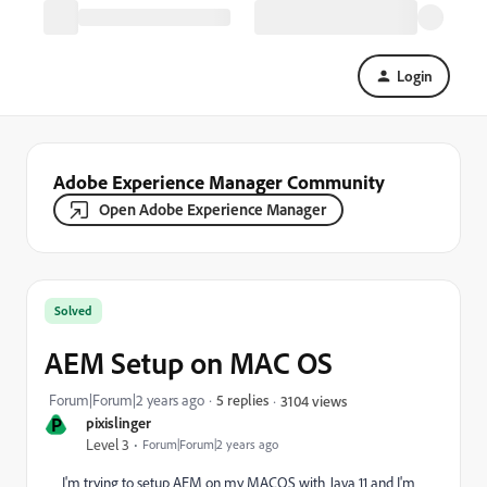
Login
Adobe Experience Manager Community
Open Adobe Experience Manager
Solved
AEM Setup on MAC OS
Forum|Forum|2 years ago
5 replies
3104 views
P
pixislinger
Level 3
Forum|Forum|2 years ago
I'm trying to setup AEM on my MACOS with Java 11 and I'm