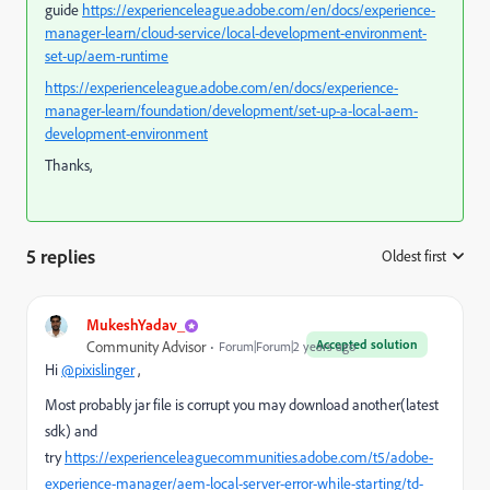
guide
https://experienceleague.adobe.com/en/docs/experience-
manager-learn/cloud-service/local-development-environment-
set-up/aem-runtime
https://experienceleague.adobe.com/en/docs/experience-
manager-learn/foundation/development/set-up-a-local-aem-
development-environment
Thanks,
5 replies
Oldest first
:
MukeshYadav_
Accepted solution
Community Advisor
Forum|Forum|2 years ago
Hi
@pixislinger
,
Most probably jar file is corrupt you may download another(latest
sdk) and
try
https://experienceleaguecommunities.adobe.com/t5/adobe-
experience-manager/aem-local-server-error-while-starting/td-