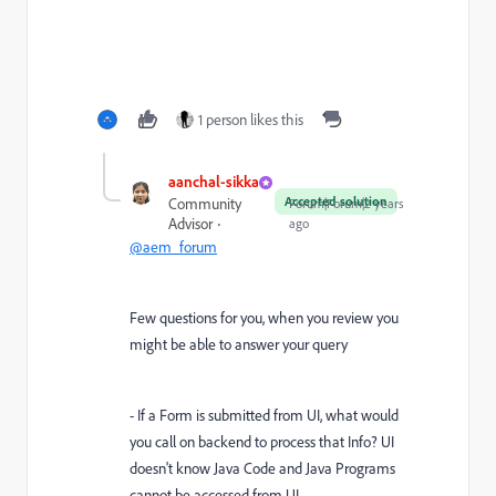
1 person likes this
aanchal-sikka
Accepted solution
Community
Forum|Forum|2 years
Advisor
ago
@aem_forum
Few questions for you, when you review you
might be able to answer your query
- If a Form is submitted from UI, what would
you call on backend to process that Info? UI
doesn't know Java Code and Java Programs
cannot be accessed from UI