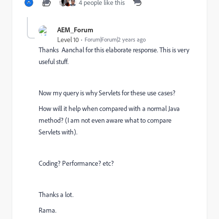
4 people like this
AEM_Forum
Level 10
Forum|Forum|2 years ago
Thanks Aanchal for this elaborate response. This is very
useful stuff.
Now my query is why Servlets for these use cases?
How will it help when compared with a normal Java
method? (I am not even aware what to compare
Servlets with).
Coding? Performance? etc?
Thanks a lot.
Rama.