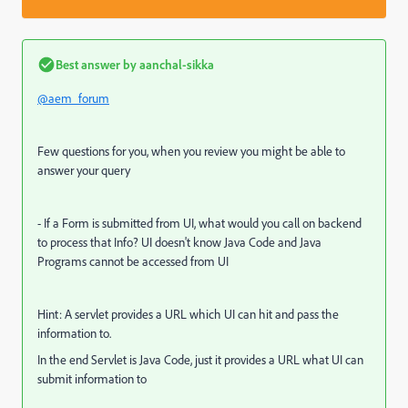
Best answer by
aanchal-sikka
@aem_forum
Few questions for you, when you review you might be able to
answer your query
- If a Form is submitted from UI, what would you call on backend
to process that Info? UI doesn't know Java Code and Java
Programs cannot be accessed from UI
Hint: A servlet provides a URL which UI can hit and pass the
information to.
In the end Servlet is Java Code, just it provides a URL what UI can
submit information to