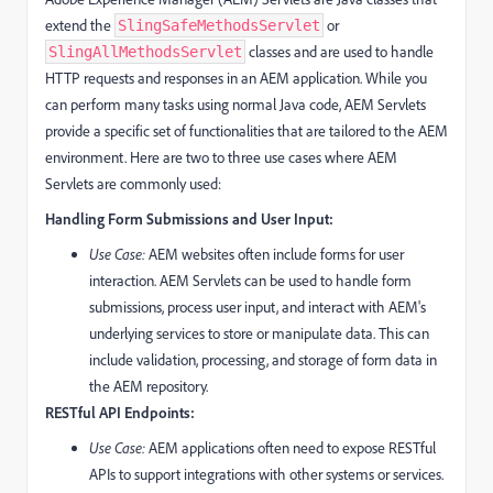
extend the
or
SlingSafeMethodsServlet
classes and are used to handle
SlingAllMethodsServlet
HTTP requests and responses in an AEM application. While you
can perform many tasks using normal Java code, AEM Servlets
provide a specific set of functionalities that are tailored to the AEM
environment. Here are two to three use cases where AEM
Servlets are commonly used:
Handling Form Submissions and User Input:
Use Case:
AEM websites often include forms for user
interaction. AEM Servlets can be used to handle form
submissions, process user input, and interact with AEM's
underlying services to store or manipulate data. This can
include validation, processing, and storage of form data in
the AEM repository.
RESTful API Endpoints:
Use Case:
AEM applications often need to expose RESTful
APIs to support integrations with other systems or services.