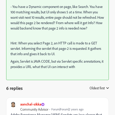
- You have a Dynamic component on page, like Search. You have
100 matching results, but UI only shows 5 at a time. When you
want visit next 10 results, entire page should not be refreshed. How
would this page 2 be rendered? From where will it get Info? How
would backend know that page 2 info is needed now?
Hint: When you select Page 2, an HTTP call is made to a GET
servlet. Informing the servlet that page-2 is requested. It gathers
that info and gives it back to UI.
Again, Servlet is JAVA CODE, but via Servlet specific annotations, it
provides a URL what that UI can interact with
6 replies
Oldest first
:
aanchal-sikka
Community Advisor
Forum|Forum|2 years ago
Adobe Experience Manager (AEM) Servlets are Java classes that