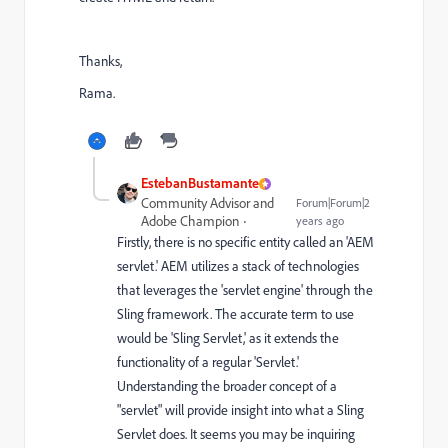
Thanks,
Rama.
EstebanBustamante
Community Advisor and
Forum|Forum|2
Adobe Champion
years ago
Firstly, there is no specific entity called an 'AEM
servlet.' AEM utilizes a stack of technologies
that leverages the 'servlet engine' through the
Sling framework. The accurate term to use
would be 'Sling Servlet,' as it extends the
functionality of a regular 'Servlet.'
Understanding the broader concept of a
"servlet" will provide insight into what a Sling
Servlet does. It seems you may be inquiring