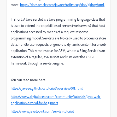
more:
https://docs.oracle.com/javaee/6/firstcup/doc/gkhoy.html.
In short,
A Java servlet is a Java programming language class that
is used to extend the capabilities of servers(webservers) that host
applications accessed by means of a request-response
programming model. Servlets are typically used to process or store
data, handle user requests, or generate dynamic content for a web
application. This remains true for AEM, where a Sling Servlet is an
extension of a regular Java servlet and runs over the OSGI
framework through a servlet engine.
You can read more here:
https://javaee.github.io/tutorial/overview001.html
https://www.digitalocean.com/community/tutorials/java-web-
application-tutorial-for-beginners
https://www.javatpoint.com/servlet-tutorial