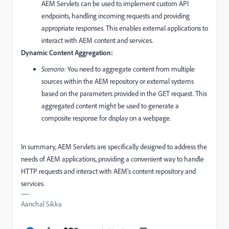
AEM Servlets can be used to implement custom API
endpoints, handling incoming requests and providing
appropriate responses. This enables external applications to
interact with AEM content and services.
Dynamic Content Aggregation:
Scenario:
You need to aggregate content from multiple
sources within the AEM repository or external systems
based on the parameters provided in the GET request. This
aggregated content might be used to generate a
composite response for display on a webpage.
In summary, AEM Servlets are specifically designed to address the
needs of AEM applications, providing a convenient way to handle
HTTP requests and interact with AEM's content repository and
services.
Aanchal Sikka