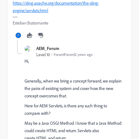
https://sling.apache.org/documentation/the-sling-
engine/servlets.html
Esteban Bustamante
AEM_Forum
Level 10
Forum|Forum|2 years ago
Hi,
Generally,, when we bring a concept forward, we explain
the pains of existing system and cover how the new
concept overcomes that.
Here for AEM Servlets, is there any such thing to
compare with?
May be a Java OSGI Method. I know that a Java Method
could create HTML and return. Servlets also
create HTML and return.