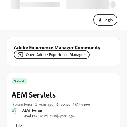
Login
Adobe Experience Manager Community
Open Adobe Experience Manager
Solved
AEM Servlets
Forum|Forum|2 years ago
6 replies
1624 views
AEM_Forum
Level 10
Forum|Forum|2 years ago
Hi all.