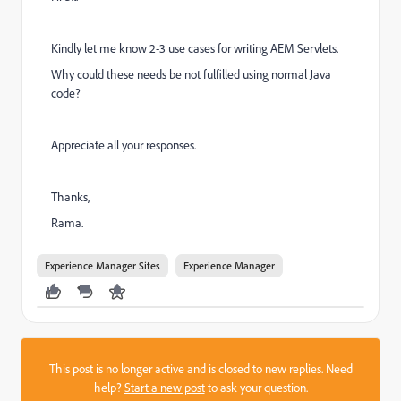
Kindly let me know 2-3 use cases for writing AEM Servlets.
Why could these needs be not fulfilled using normal Java
code?
Appreciate all your responses.
Thanks,
Rama.
Experience Manager Sites
Experience Manager
This post is no longer active and is closed to new replies. Need
help?
Start a new post
to ask your question.