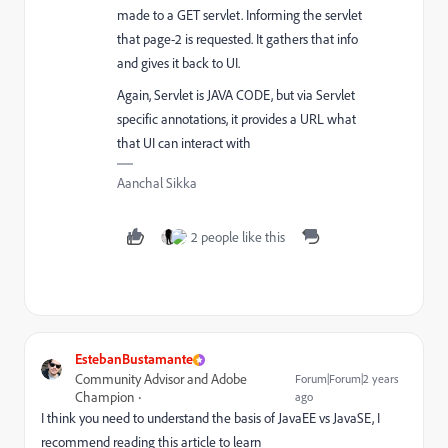
made to a GET servlet. Informing the servlet
that page-2 is requested. It gathers that info
and gives it back to UI.
Again, Servlet is JAVA CODE, but via Servlet
specific annotations, it provides a URL what
that UI can interact with
Aanchal Sikka
2 people like this
EstebanBustamante
Community Advisor and Adobe
Forum|Forum|2 years
Champion
ago
I think you need to understand the basis of JavaEE vs JavaSE, I
recommend reading this article to learn