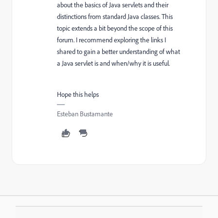
about the basics of Java servlets and their
distinctions from standard Java classes. This
topic extends a bit beyond the scope of this
forum. I recommend exploring the links I
shared to gain a better understanding of what
a Java servlet is and when/why it is useful.
Hope this helps
Esteban Bustamante