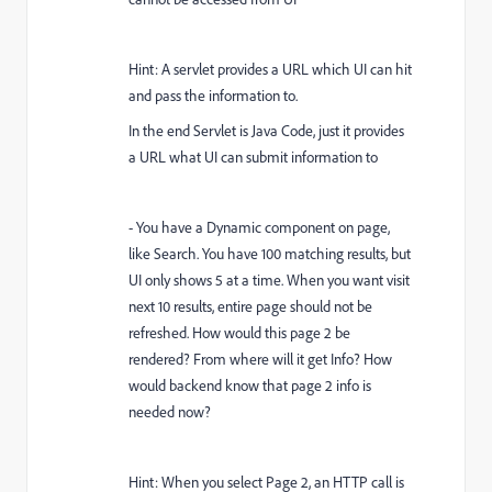
Hint: A servlet provides a URL which UI can hit
and pass the information to.
In the end Servlet is Java Code, just it provides
a URL what UI can submit information to
- You have a Dynamic component on page,
like Search. You have 100 matching results, but
UI only shows 5 at a time. When you want visit
next 10 results, entire page should not be
refreshed. How would this page 2 be
rendered? From where will it get Info? How
would backend know that page 2 info is
needed now?
Hint: When you select Page 2, an HTTP call is