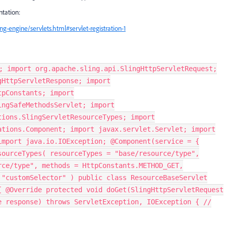
tation:
g-engine/servlets.html#servlet-registration-1
; import org.apache.sling.api.SlingHttpServletRequest;
gHttpServletResponse; import
tpConstants; import
ingSafeMethodsServlet; import
tions.SlingServletResourceTypes; import
ations.Component; import javax.servlet.Servlet; import
import java.io.IOException; @Component(service = {
sourceTypes( resourceTypes = "base/resource/type",
rce/type", methods = HttpConstants.METHOD_GET,
 "customSelector" ) public class ResourceBaseServlet
{ @Override protected void doGet(SlingHttpServletRequest
e response) throws ServletException, IOException { //