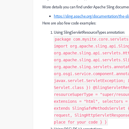
More details you can find under Apache Sling documen
https://sling.apache.org/documentation/the-slin
Here are also few code examples:
Using SlingServletResourceTypes annotation:
package com.mysite.core.servlets
import org.apache.sling.api.Slin
org.apache.sling.api.servlets.Ht
org.apache.sling.api.servlets.Sl
org.apache.sling.servlets.annota
org.osgi.service.component.annot
javax.servlet.ServletException; 
Servlet.class }) @SlingServletRe
resourceSuperType = "super/resou
extensions = "html", selectors =
extends SlingSafeMethodsServlet 
request, SlingHttpServletRespons
place for your code } }​