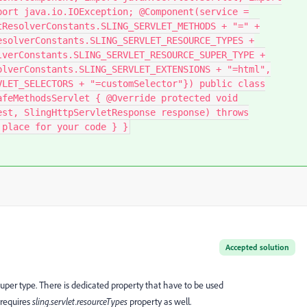
port java.io.IOException; @Component(service =
tResolverConstants.SLING_SERVLET_METHODS + "=" +
esolverConstants.SLING_SERVLET_RESOURCE_TYPES +
lverConstants.SLING_SERVLET_RESOURCE_SUPER_TYPE +
olverConstants.SLING_SERVLET_EXTENSIONS + "=html",
VLET_SELECTORS + "=customSelector"}) public class
afeMethodsServlet { @Override protected void
est, SlingHttpServletResponse response) throws
place for your code } }​
Accepted solution
ce super type. There is dedicated property that have to be used
 requires
sling.servlet.resourceTypes
property as well.