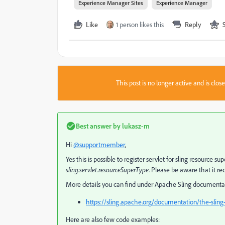
Experience Manager Sites
Experience Manager
Like
1 person likes this
Reply
This post is no longer active and is clo
Best answer by
lukasz-m
Hi
@supportmember
,
Yes this is possible to register servlet for sling resource 
sling.servlet.resourceSuperType
. Please be aware that it re
More details you can find under Apache Sling documenta
https://sling.apache.org/documentation/the-sling-
Here are also few code examples: