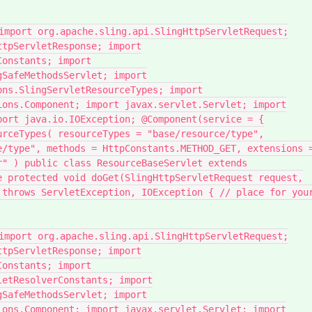
import org.apache.sling.api.SlingHttpServletRequest;
ttpServletResponse; import
Constants; import
gSafeMethodsServlet; import
ons.SlingServletResourceTypes; import
ions.Component; import javax.servlet.Servlet; import
port java.io.IOException; @Component(service = {
urceTypes( resourceTypes = "base/resource/type",
e/type", methods = HttpConstants.METHOD_GET, extensions 
r" ) public class ResourceBaseServlet extends
e protected void doGet(SlingHttpServletRequest request,
 throws ServletException, IOException { // place for you
import org.apache.sling.api.SlingHttpServletRequest;
ttpServletResponse; import
Constants; import
letResolverConstants; import
gSafeMethodsServlet; import
ions.Component; import javax.servlet.Servlet; import