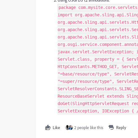
Using OSGi DS 1.2 annotations:
package com.mysite.core.servlets
import org.apache.sling.api.Slin
org.apache.sling.api.servlets.Ht
org.apache.sling.api.servlets.Se
org.apache.sling.api.servlets.Sl
org.osgi.service.component.annot
javax.servlet.ServletException; 
Servlet.class, property = { Serv
HttpConstants.METHOD_GET, Servle
"=base/resource/type", ServletRe
"=super/resource/type", ServletR
ServletResolverConstants.SLING_S
ResourceBaseServlet extends Slin
doGet(SlingHttpServletRequest re
ServletException, IOException { /
Like
2 people like this
Reply