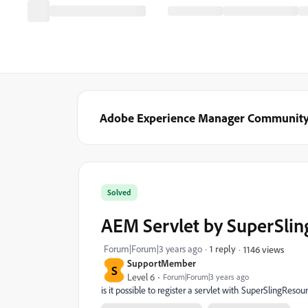
Adobe Experience Manager Communit
Solved
AEM Servlet by SuperSli
Forum|Forum|3 years ago
1 reply
1146 views
SupportMember
S
Level 6
Forum|Forum|3 years ago
is it possible to register a servlet with SuperSlingRes