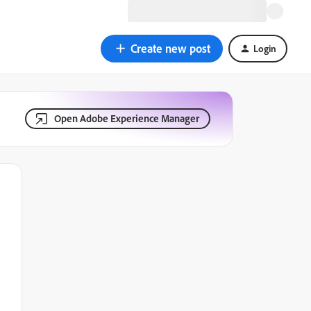
Create new post
Login
Open Adobe Experience Manager