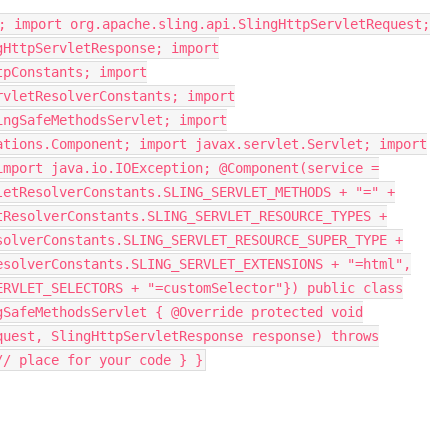
; import org.apache.sling.api.SlingHttpServletRequest;
gHttpServletResponse; import
tpConstants; import
rvletResolverConstants; import
ingSafeMethodsServlet; import
ations.Component; import javax.servlet.Servlet; import
import java.io.IOException; @Component(service =
letResolverConstants.SLING_SERVLET_METHODS + "=" +
tResolverConstants.SLING_SERVLET_RESOURCE_TYPES +
solverConstants.SLING_SERVLET_RESOURCE_SUPER_TYPE +
esolverConstants.SLING_SERVLET_EXTENSIONS + "=html",
ERVLET_SELECTORS + "=customSelector"}) public class
gSafeMethodsServlet { @Override protected void
quest, SlingHttpServletResponse response) throws
/ place for your code } }​