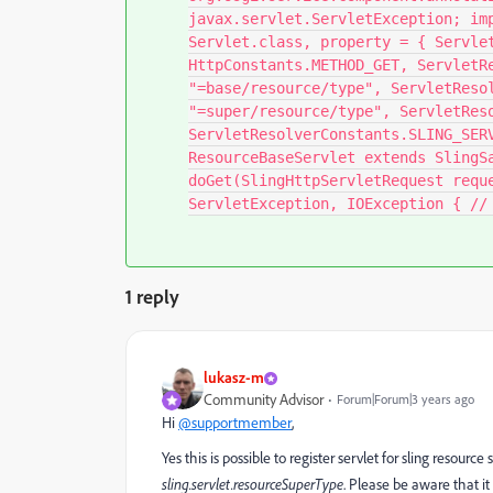
javax.servlet.ServletException; im
Servlet.class, property = { Servle
HttpConstants.METHOD_GET, ServletR
"=base/resource/type", ServletReso
"=super/resource/type", ServletRes
ServletResolverConstants.SLING_SER
ResourceBaseServlet extends SlingS
doGet(SlingHttpServletRequest requ
ServletException, IOException { // 
1 reply
lukasz-m
Community Advisor
Forum|Forum|3 years ago
Hi
@supportmember
,
Yes this is possible to register servlet for sling resour
sling.servlet.resourceSuperType
. Please be aware that it