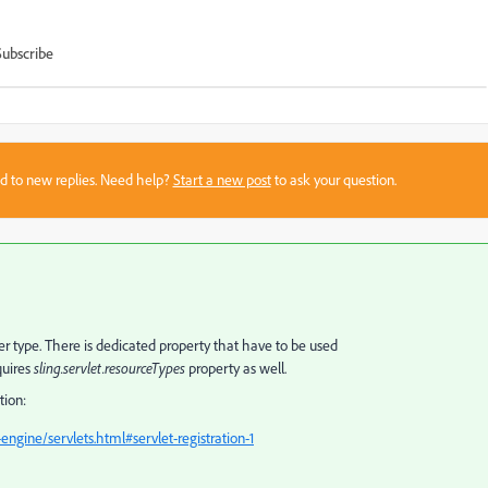
Subscribe
sed to new replies. Need help?
Start a new post
to ask your question.
super type. There is dedicated property that have to be used
quires
sling.servlet.resourceTypes
property as well.
tion:
engine/servlets.html#servlet-registration-1