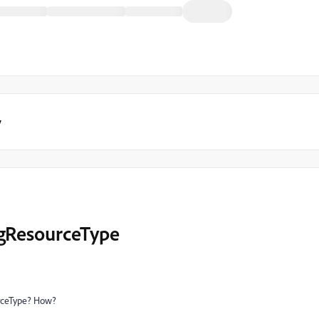
y
ngResourceType
ourceType? How?