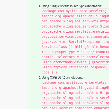
Using SlingServletResourceTypes annotation:
package com.mysite.core.servlets; 
import org.apache.sling.api.SlingH
org.apache.sling.api.servlets.Http
org.apache.sling.api.servlets.Slin
org.apache.sling.servlets.annotati
org.osgi.service.component.annotat
javax.servlet.ServletException; im
Servlet.class }) @SlingServletReso
resourceSuperType = "super/resourc
"html", selectors = "customSelecto
SlingSafeMethodsServlet { @Overrid
SlingHttpServletResponse response)
code } }​
Using OSGi DS 1.2 annotations:
package com.mysite.core.servlets; 
import org.apache.sling.api.SlingH
org.apache.sling.api.servlets.Http
org.apache.sling.api.servlets.Serv
org.apache.sling.api.servlets.Slin
org.osgi.service.component.annotat