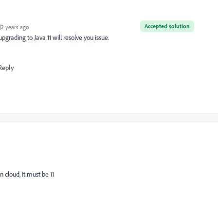
Accepted solution
2 years ago
pgrading to Java 11 will resolve you issue.
Reply
 cloud, It must be 11