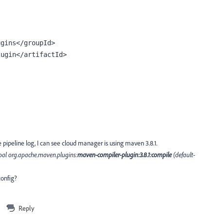
ugins
</groupId>
lugin
</artifactId>
e pipeline log, I can see cloud manager is using maven 3.8.1.
oal org.apache.maven.plugins:
maven-compiler-plugin:3.8.1:compile
(default-
config?
Reply