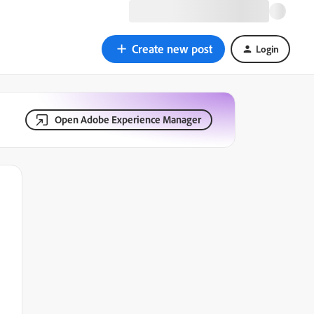
Create new post
Login
Open Adobe Experience Manager