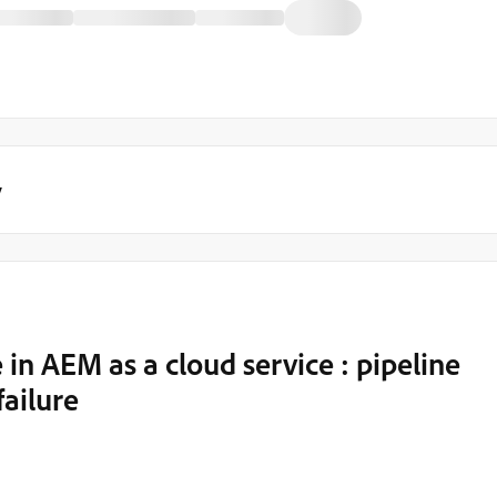
y
n AEM as a cloud service : pipeline
failure