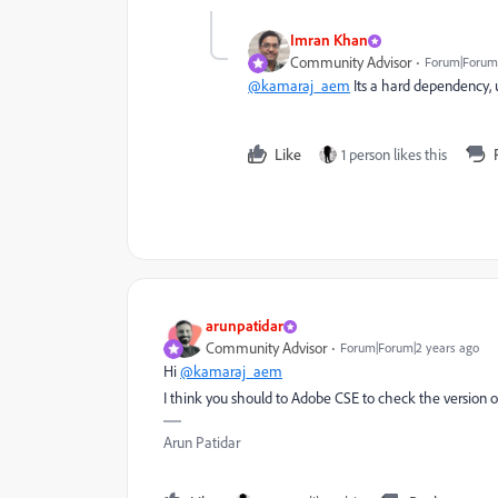
Imran Khan
Community Advisor
Forum|Forum|
@kamaraj_aem
Its a hard dependency, u
Like
1 person likes this
arunpatidar
Community Advisor
Forum|Forum|2 years ago
Hi
@kamaraj_aem
I think you should to Adobe CSE to check the version on
Arun Patidar