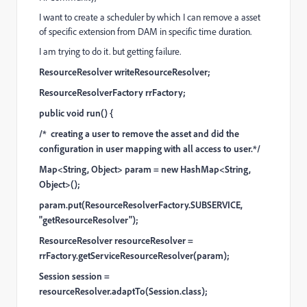
I want to create a scheduler by which I can remove a asset
of specific extension from DAM in specific time duration.
I am trying to do it. but getting failure.
ResourceResolver writeResourceResolver;
ResourceResolverFactory rrFactory;
public void run() {
/* creating a user to remove the asset and did the
configuration in user mapping with all access to user.*/
Map<String, Object> param = new HashMap<String,
Object>();
param.put(ResourceResolverFactory.SUBSERVICE,
"getResourceResolver");
ResourceResolver resourceResolver =
rrFactory.getServiceResourceResolver(param);
Session session =
resourceResolver.adaptTo(Session.class);