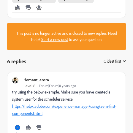
This post is no longer active and is closed to new replies. Need
help?
Start a new post
to ask your question.
6 replies
Oldest first
:
Hemant_arora
Level 8
Forum|Forum|8 years ago
try using the below example. Make sure you have created a
system user for the scheduler service.
https://helpx.adobe.com/experience-manager/using/aem-first-
components1.html