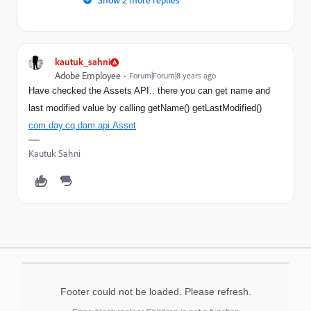
kautuk_sahni
Adobe Employee
Forum|Forum|8 years ago
Have checked the Assets API.. there you can get name and
last modified value by calling getName() getLastModified()
com.day.cq.dam.api.Asset
Kautuk Sahni
Footer could not be loaded. Please refresh.