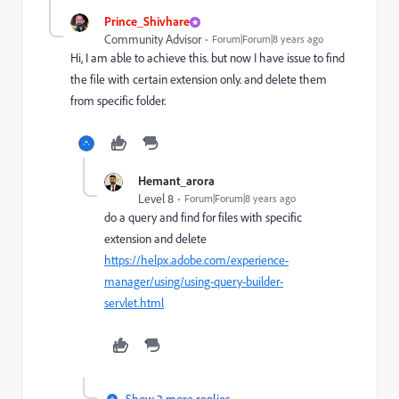
Prince_Shivhare
Community Advisor
Forum|Forum|8 years ago
Hi, I am able to achieve this. but now I have issue to find
the file with certain extension only. and delete them
from specific folder.
Hemant_arora
Level 8
Forum|Forum|8 years ago
do a query and find for files with specific
extension and delete
https://helpx.adobe.com/experience-
manager/using/using-query-builder-
servlet.html
Show 2 more replies