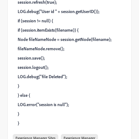
session.refresh(true);
LOG.debug("User id " + session.getUserID());
if (session != null) {
if (session.itemExists(filename)) {
Node fileNameNode = session.getNode(filename);
fileNameNode.remove();
session.save();
session.logout();
LOG.debug("file Deleted");
}
} else {
LOG.error("session is null");
}
}
Experience Manager Sites
Experience Manager