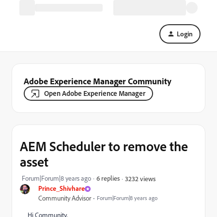
Login
Adobe Experience Manager Community
Open Adobe Experience Manager
AEM Scheduler to remove the
asset
Forum|Forum|8 years ago
6 replies
3232 views
Prince_Shivhare
Community Advisor
Forum|Forum|8 years ago
Hi Community,