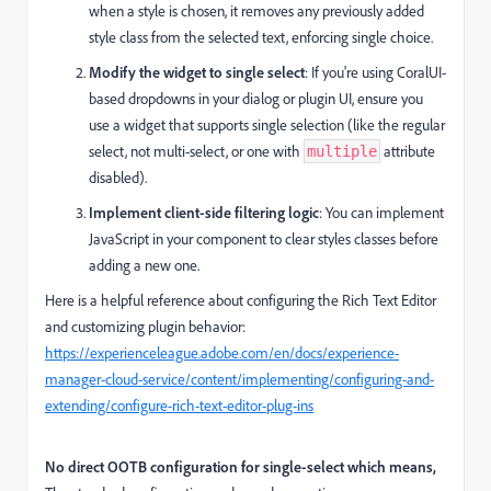
when a style is chosen, it removes any previously added
style class from the selected text, enforcing single choice.
Modify the widget to single select
: If you're using CoralUI-
based dropdowns in your dialog or plugin UI, ensure you
use a widget that supports single selection (like the regular
select, not multi-select, or one with
attribute
multiple
disabled).
Implement client-side filtering logic
: You can implement
JavaScript in your component to clear styles classes before
adding a new one.
Here is a helpful reference about configuring the Rich Text Editor
and customizing plugin behavior:
https://experienceleague.adobe.com/en/docs/experience-
manager-cloud-service/content/implementing/configuring-and-
extending/configure-rich-text-editor-plug-ins
No direct OOTB configuration for single-select which means,