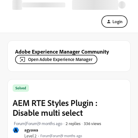
Login
Adobe Experience Manager Community
Open Adobe Experience Manager
Solved
AEM RTE Styles Plugin :
Disable multi select
336 views
Forum|Forum|9 months ago
2 replies
A
agyawa
Level 2
Forum|Forum|9 months ago