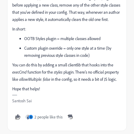
before applying a new class, remove any of the other style classes
that you’ve defined in your config. That way, whenever an author
applies a new style, it automatically clears the old one first.
In short:
OOTB Styles plugin = multiple classes allowed
Custom plugin override = only one style at a time (by
removing previous style classes in code)
You can do this by adding a small clientlib that hooks into the
execCmd
function for the
styles
plugin. There’s no official property
like
allowMultiple: false
in the config, so it needs a bit of JS logic.
Hope that helps!
Santosh Sai
2 people like this
A