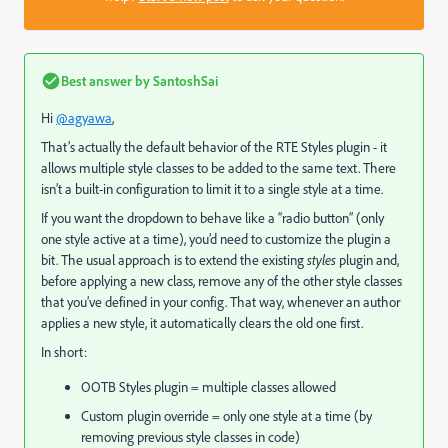
Best answer by
SantoshSai
Hi
@agyawa
,
That’s actually the default behavior of the RTE Styles plugin - it
allows multiple style classes to be added to the same text. There
isn’t a built-in configuration to limit it to a single style at a time.
If you want the dropdown to behave like a “radio button” (only
one style active at a time), you’d need to customize the plugin a
bit. The usual approach is to extend the existing
styles
plugin and,
before applying a new class, remove any of the other style classes
that you’ve defined in your config. That way, whenever an author
applies a new style, it automatically clears the old one first.
In short:
OOTB Styles plugin = multiple classes allowed
Custom plugin override = only one style at a time (by
removing previous style classes in code)