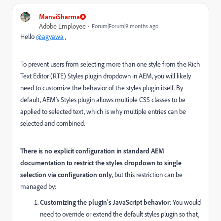
ManviSharma
Adobe Employee
Forum|Forum|9 months ago
Hello
@agyawa
,
To prevent users from selecting more than one style from the Rich
Text Editor (RTE) Styles plugin dropdown in AEM, you will likely
need to customize the behavior of the styles plugin itself. By
default, AEM’s Styles plugin allows multiple CSS classes to be
applied to selected text, which is why multiple entries can be
selected and combined.
There is no explicit configuration in standard AEM
documentation to restrict the styles dropdown to single
selection via configuration only
, but this restriction can be
managed by:
Customizing the plugin’s JavaScript behavior
: You would
need to override or extend the default styles plugin so that,