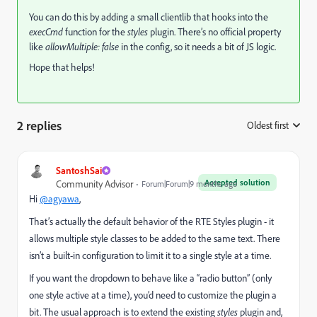
You can do this by adding a small clientlib that hooks into the
execCmd
function for the
styles
plugin. There’s no official property
like
allowMultiple: false
in the config, so it needs a bit of JS logic.
Hope that helps!
2 replies
Oldest first
:
SantoshSai
Accepted solution
Community Advisor
Forum|Forum|9 months ago
Hi
@agyawa
,
That’s actually the default behavior of the RTE Styles plugin - it
allows multiple style classes to be added to the same text. There
isn’t a built-in configuration to limit it to a single style at a time.
If you want the dropdown to behave like a “radio button” (only
one style active at a time), you’d need to customize the plugin a
bit. The usual approach is to extend the existing
styles
plugin and,