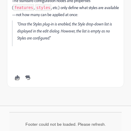
The standard configuration nodes and properties
(
,
, etc.) only define what styles are available
features
styles
—not how many can be applied at once:
“Once the Styles plug-in is enabled, the Style drop-down list is
displayed in the edit dialog. However, the list is empty as no
Styles are configured.”
Footer could not be loaded. Please refresh.