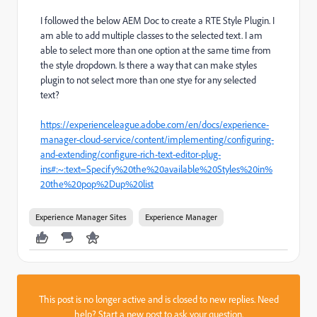
I followed the below AEM Doc to create a RTE Style Plugin. I
am able to add multiple classes to the selected text. I am
able to select more than one option at the same time from
the style dropdown. Is there a way that can make styles
plugin to not select more than one stye for any selected
text?
https://experienceleague.adobe.com/en/docs/experience-
manager-cloud-service/content/implementing/configuring-
and-extending/configure-rich-text-editor-plug-
ins#:~:text=Specify%20the%20available%20Styles%20in%
20the%20pop%2Dup%20list
Experience Manager Sites
Experience Manager
This post is no longer active and is closed to new replies. Need
help?
Start a new post
to ask your question.