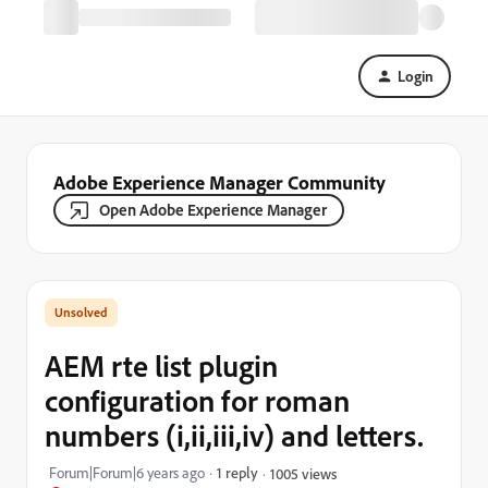
Login
Adobe Experience Manager Community
Open Adobe Experience Manager
AEM rte list plugin
configuration for roman
numbers (i,ii,iii,iv) and letters.
Forum|Forum|6 years ago
1 reply
1005 views