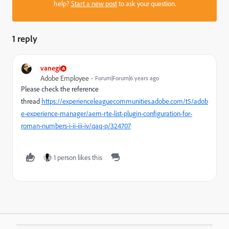
help?
Start a new post
to ask your question.
1 reply
vanegi
Adobe Employee
Forum|Forum|6 years ago
Please check the reference
thread
https://experienceleaguecommunities.adobe.com/t5/adob
e-experience-manager/aem-rte-list-plugin-configuration-for-
roman-numbers-i-ii-iii-iv/qaq-p/324707
1 person likes this