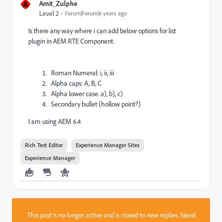
A
Amit_Zulphe
Level 2
Forum|Forum|6 years ago
Is there any way where i can add below options for list
plugin in AEM RTE Component.
Roman Numeral: i, ii, iii
Alpha caps: A, B, C
Alpha lower case. a), b), c)
Secondary bullet (hollow point?)
I am using AEM 6.4
Rich Text Editor
Experience Manager Sites
Experience Manager
This post is no longer active and is closed to new replies. Need