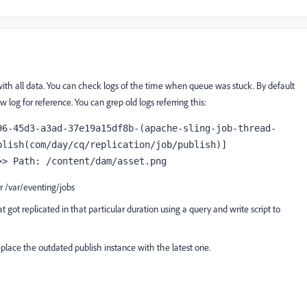
with all data. You can check logs of the time when queue was stuck. By default
 log for reference. You can grep old logs referring this:
96-45d3-a3ad-37e19a15df8b-(apache-sling-job-thread-
lish(com/day/cq/replication/job/publish)] 
>> Path: /content/dam/asset.png
r /var/eventing/jobs
t got replicated in that particular duration using a query and write script to
replace the outdated publish instance with the latest one.