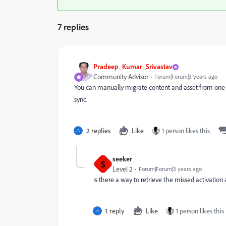
7 replies
Pradeep_Kumar_Srivastav
Community Advisor
Forum|Forum|3 years ago
You can manually migrate content and asset from one
sync.
2 replies
Like
1 person likes this
seeker
S
Level 2
Forum|Forum|3 years ago
is there a way to retrieve the missed activation
1 reply
Like
1 person likes this