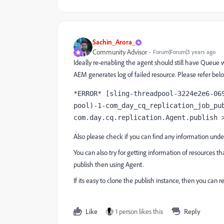
Sachin_Arora_
Community Advisor
Forum|Forum|3 years ago
Ideally re-enabling the agent should still have Queue 
AEM generates log of failed resource. Please refer below
*ERROR* [sling-threadpool-3224e2e6-06
pool)-1-com_day_cq_replication_job_pub
com.day.cq.replication.Agent.publish 
Also please check if you can find any information unde
You can also try for getting information of resources tha
publish then using Agent.
If its easy to clone the publish instance, then you can 
Like
1 person likes this
Reply