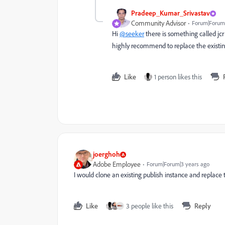
Pradeep_Kumar_Srivastav
Community Advisor
Forum|Forum|
Hi
@seeker
there is something called jc
highly recommend to replace the existing
Like
1 person likes this
joerghoh
Adobe Employee
Forum|Forum|3 years ago
I would clone an existing publish instance and replace
Like
3 people like this
Reply