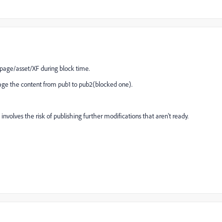
e page/asset/XF during block time.
age the content from pub1 to pub2(blocked one).
t involves the risk of publishing further modifications that aren't ready.