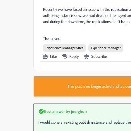
Recently we have faced an issue with the replication 
authoring instance slow. we had disabled the agent an
and during the downtime, the replications didn't happe
Thank you.
Experience Manager Sites
Experience Manager
Like
Reply
Subscribe
This post is no longer active and is clo
Best answer by
joerghoh
I would clone an existing publish instance and replace th