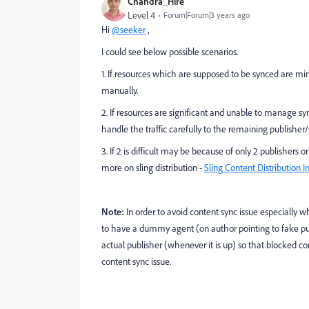
Chandra_Hire
Level 4
Forum|Forum|3 years ago
Hi
@seeker
,
I could see below possible scenarios.
1. If resources which are supposed to be synced are min
manually.
2. If resources are significant and unable to manage sy
handle the traffic carefully to the remaining publisher/
3. If 2 is difficult may be because of only 2 publishers 
more on sling distribution -
Sling Content Distribution
Note:
In order to avoid content sync issue especially w
to have a dummy agent (on author pointing to fake pub
actual publisher (whenever it is up) so that blocked c
content sync issue.