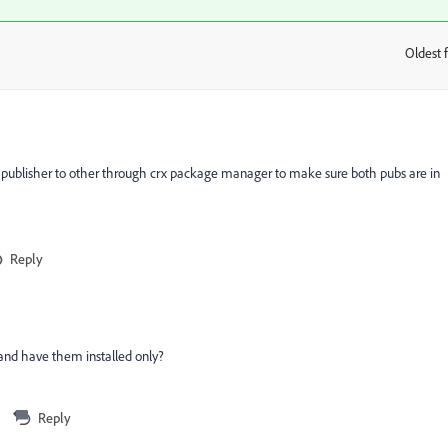
Oldest f
:
 publisher to other through crx package manager to make sure both pubs are in
Reply
 and have them installed only?
Reply