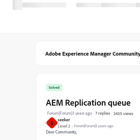
Adobe Experience Manager Communit
Solved
AEM Replication queue
Forum|Forum|3 years ago
7 replies
2655 views
seeker
S
Level 2
Forum|Forum|3 years ago
Dear Community,