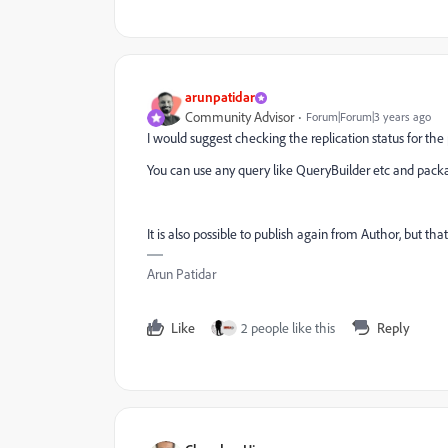
arunpatidar
Community Advisor
Forum|Forum|3 years ago
I would suggest checking the replication status for th
You can use any query like QueryBuilder etc and pack
It is also possible to publish again from Author, but tha
Arun Patidar
Like
2 people like this
Reply