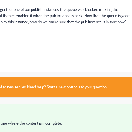
agent for one of our publish instances, the queue was blocked making the
d then re-enabled it when the pub instance is back. Now that the queue is gone
n to this instance, how do we make sure that the pub instance is in sync now?
sed to new replies. Need help?
Start a new post
to ask your question.
e one where the content is incomplete.