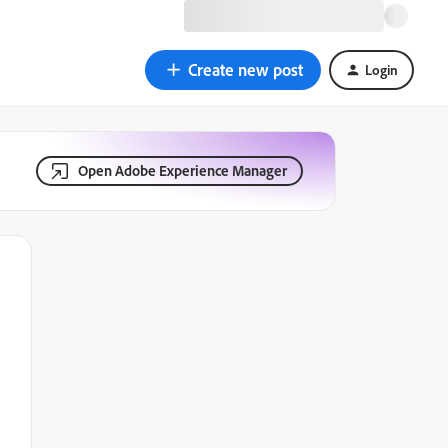
Create new post
Login
Open Adobe Experience Manager