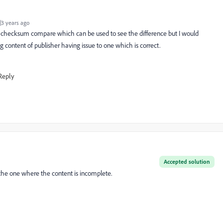
3 years ago
r checksum compare which can be used to see the difference but I would
 content of publisher having issue to one which is correct.
Reply
Accepted solution
 the one where the content is incomplete.