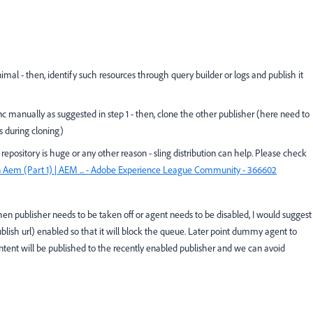
imal - then, identify such resources through query builder or logs and publish it
nc manually as suggested in step 1 - then, clone the other publisher (here need to
s during cloning)
or repository is huge or any other reason - sling distribution can help. Please check
 In Aem (Part 1) | AEM ... - Adobe Experience League Community - 366602
hen publisher needs to be taken off or agent needs to be disabled, I would suggest
lish url) enabled so that it will block the queue. Later point dummy agent to
ontent will be published to the recently enabled publisher and we can avoid