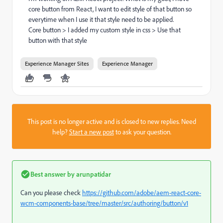
core button from React, I want to edit style of that button so
everytime when I use it that style need to be applied.
Core button > I added my custom style in css > Use that
button with that style
Experience Manager Sites
Experience Manager
This post is no longer active and is closed to new replies. Need
help?
Start a new post
to ask your question.
Best answer by
arunpatidar
Can you please check
https://github.com/adobe/aem-react-core-
wcm-components-base/tree/master/src/authoring/button/v1