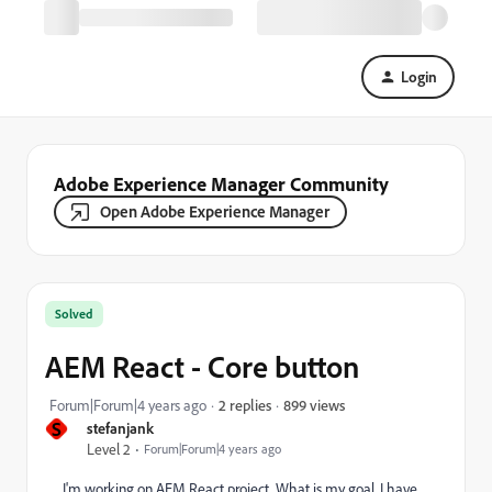
Login
Adobe Experience Manager Community
Open Adobe Experience Manager
Solved
AEM React - Core button
899 views
Forum|Forum|4 years ago
2 replies
S
stefanjank
Level 2
Forum|Forum|4 years ago
I'm working on AEM React project. What is my goal, I have