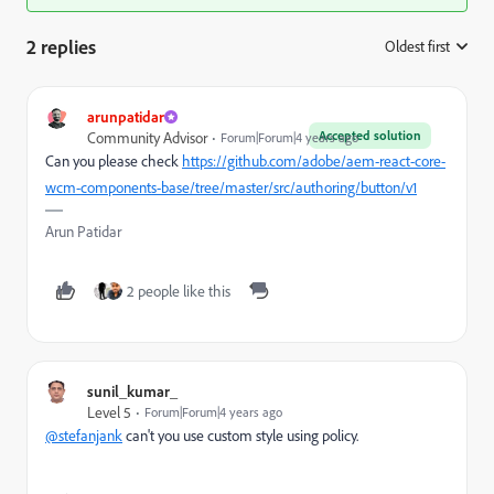
2 replies
Oldest first
:
arunpatidar
Accepted solution
Community Advisor
Forum|Forum|4 years ago
Can you please check
https://github.com/adobe/aem-react-core-
wcm-components-base/tree/master/src/authoring/button/v1
Arun Patidar
2 people like this
sunil_kumar_
Level 5
Forum|Forum|4 years ago
@stefanjank
can't you use custom style using policy.