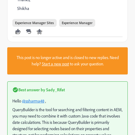
Shikha
Experience Manager Sites
Experience Manager
This post is no longer active and is closed to new replies. Need
help?
Start a new post
to ask your question.
Best answer by
Sady_Rifat
Hello
@ssharma48
,
QueryBuilder is the tool for searching and filtering content in AEM,
you may need to combine it with custom Java code that involves
date calculations. This is because QueryBuilder is primarily
designed for selecting nodes based on their properties and