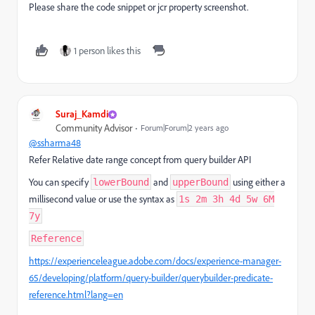
Please share the code snippet or jcr property screenshot.
1 person likes this
Suraj_Kamdi
Community Advisor
Forum|Forum|2 years ago
@ssharma48
Refer Relative date range concept from query builder API
You can specify
and
using either a
lowerBound
upperBound
millisecond value or use the syntax as
1s 2m 3h 4d 5w 6M
7y
Reference
https://experienceleague.adobe.com/docs/experience-manager-
65/developing/platform/query-builder/querybuilder-predicate-
reference.html?lang=en