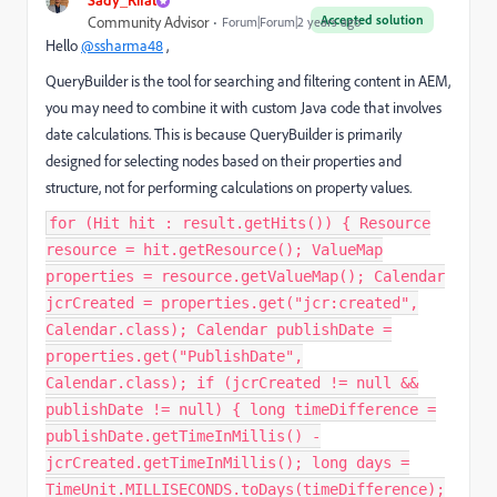
Accepted solution
Community Advisor
Forum|Forum|2 years ago
Hello
@ssharma48
,
QueryBuilder is the tool for searching and filtering content in AEM,
you may need to combine it with custom Java code that involves
date calculations. This is because QueryBuilder is primarily
designed for selecting nodes based on their properties and
structure, not for performing calculations on property values.
for (Hit hit : result.getHits()) { Resource
resource = hit.getResource(); ValueMap
properties = resource.getValueMap(); Calendar
jcrCreated = properties.get("jcr:created",
Calendar.class); Calendar publishDate =
properties.get("PublishDate",
Calendar.class); if (jcrCreated != null &&
publishDate != null) { long timeDifference =
publishDate.getTimeInMillis() -
jcrCreated.getTimeInMillis(); long days =
TimeUnit.MILLISECONDS.toDays(timeDifference);