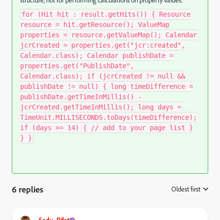
structure, not for performing calculations on property values.
for (Hit hit : result.getHits()) { Resource
resource = hit.getResource(); ValueMap
properties = resource.getValueMap(); Calendar
jcrCreated = properties.get("jcr:created",
Calendar.class); Calendar publishDate =
properties.get("PublishDate",
Calendar.class); if (jcrCreated != null &&
publishDate != null) { long timeDifference =
publishDate.getTimeInMillis() -
jcrCreated.getTimeInMillis(); long days =
TimeUnit.MILLISECONDS.toDays(timeDifference);
if (days >= 14) { // add to your page list }
} }
6 replies
Oldest first
:
Sady_Rifat