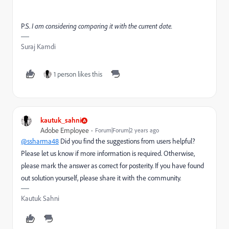
P.S.
I am considering comparing it with the current date.
Suraj Kamdi
1 person likes this
kautuk_sahni
Adobe Employee
Forum|Forum|2 years ago
@ssharma48
Did you find the suggestions from users helpful?
Please let us know if more information is required. Otherwise,
please mark the answer as correct for posterity. If you have found
out solution yourself, please share it with the community.
Kautuk Sahni