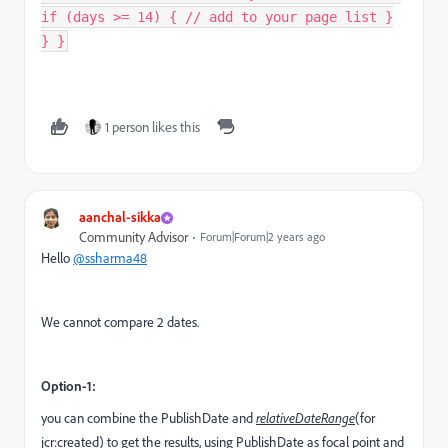
if (days >= 14) { // add to your page list }
} }
1 person likes this
aanchal-sikka
Community Advisor
Forum|Forum|2 years ago
Hello
@ssharma48
We cannot compare 2 dates.
Option-1:
you can combine the PublishDate and
relativeDateRange
(for
jcr:created) to get the results, using PublishDate as focal point and