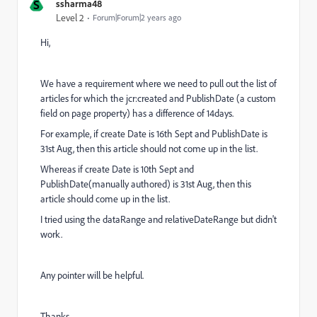
S
ssharma48
Level 2
Forum|Forum|2 years ago
Hi,
We have a requirement where we need to pull out the list of
articles for which the jcr:created and PublishDate (a custom
field on page property) has a difference of 14days.
For example, if create Date is 16th Sept and PublishDate is
31st Aug, then this article should not come up in the list.
Whereas if create Date is 10th Sept and
PublishDate(manually authored) is 31st Aug, then this
article should come up in the list.
I tried using the dataRange and relativeDateRange but didn't
work.
Any pointer will be helpful.
Thanks,