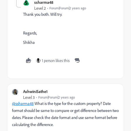
S
ssharma48
Level 2
Forum|Forum|2 years ago
Thank you both. Will try.
Regards,
Shikha
1 person likes this
AshwiniSathe1
Level 3
Forum|Forum|2 years ago
@ssharma48
What is the type for the custom property? Date
format should be same to compare or get difference between two
dates. Please check the date format and use same format before
calculating the difference.