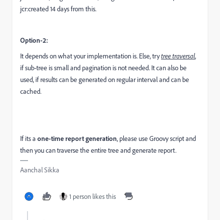
jcr:created 14 days from this.
Option-2:
It depends on what your implementation is. Else, try
tree traversal
,
if sub-tree is small and pagination is not needed. It can also be
used, if results can be generated on regular interval and can be
cached.
If its a
one-time report generation
, please use Groovy script and
then you can traverse the entire tree and generate report.
Aanchal Sikka
1 person likes this