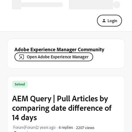
Login
Adobe Experience Manager Community
Open Adobe Experience Manager
Solved
AEM Query | Pull Articles by
comparing date difference of
14 days
Forum|Forum|2 years ago
6 replies
2207 views