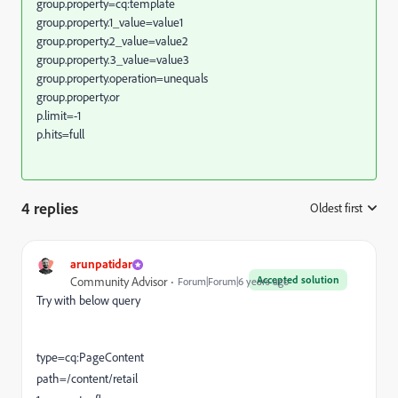
group.property=cq:template
group.property.1_value=value1
group.property.2_value=value2
group.property.3_value=value3
group.property.operation=unequals
group.property.or
p.limit=-1
p.hits=full
4 replies
Oldest first
:
arunpatidar
Accepted solution
Community Advisor
Forum|Forum|6 years ago
Try with below query
type=cq:PageContent
path=/content/retail