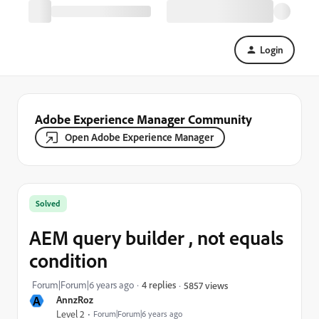
Login
Adobe Experience Manager Community
Open Adobe Experience Manager
Solved
AEM query builder , not equals
condition
Forum|Forum|6 years ago
4 replies
5857 views
A
AnnzRoz
Level 2
Forum|Forum|6 years ago