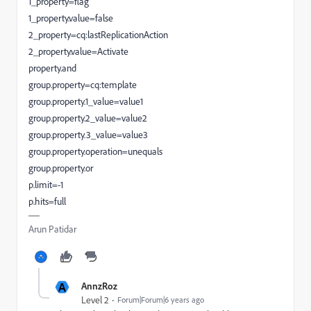
1_property=flag
1_property.value=false
2_property=cq:lastReplicationAction
2_property.value=Activate
property.and
group.property=cq:template
group.property.1_value=value1
group.property.2_value=value2
group.property.3_value=value3
group.property.operation=unequals
group.property.or
p.limit=-1
p.hits=full
Arun Patidar
A
AnnzRoz
Level 2
Forum|Forum|6 years ago