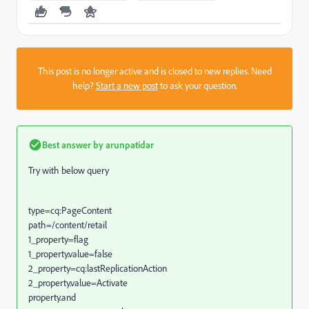
This post is no longer active and is closed to new replies. Need
help?
Start a new post
to ask your question.
Best answer by
arunpatidar
Try with below query
type=cq:PageContent
path=/content/retail
1_property=flag
1_property.value=false
2_property=cq:lastReplicationAction
2_property.value=Activate
property.and