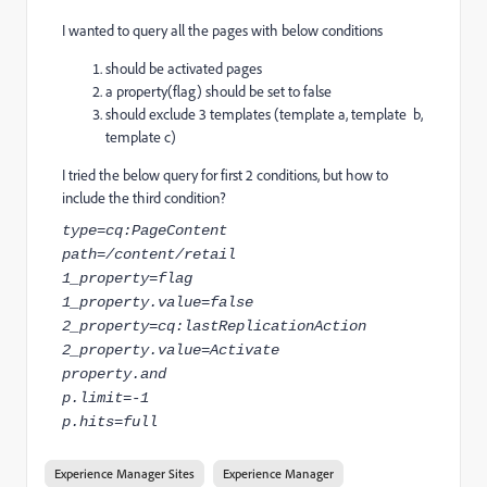
I wanted to query all the pages with below conditions
should be activated pages
a property(flag) should be set to false
should exclude 3 templates (template a, template b,
template c)
I tried the below query for first 2 conditions, but how to
include the third condition?
type=cq:PageContent
path=/content/retail
1_property=flag
1_property.value=false
2_property=cq:lastReplicationAction
2_property.value=Activate
property.and
p.limit=-1
p.hits=full
Experience Manager Sites
Experience Manager