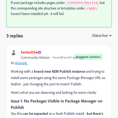
If your package includes pages under
, but
/content/mysite
the corresponding site structure or templates under
/apps
haven’t been installed yet - it will fail.
3 replies
Oldest first
:
SantoshSai
Accepted solution
Community Advisor
Forum|Forum|1 year ago
Hi
@nsvsrk
,
Working with a
brand new AEM Publish instance
and trying to
install some packages using the same Package Manager URL as
Author - just changing the port to match Publish.
Here’s what you are observing and looking for some clarity:
Issue 1: No Packages Visible in Package Manager on
Publish
Yes, this
can be expected
on a fresh Publish install -
but there’s