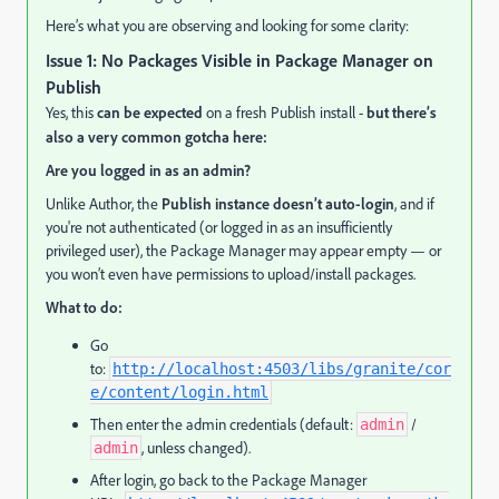
Here’s what you are observing and looking for some clarity:
Issue 1: No Packages Visible in Package Manager on
Publish
Yes, this
can be expected
on a fresh Publish install -
but there’s
also a very common gotcha here:
Are you logged in as an admin?
Unlike Author, the
Publish instance doesn’t auto-login
, and if
you're not authenticated (or logged in as an insufficiently
privileged user), the Package Manager may appear empty — or
you won’t even have permissions to upload/install packages.
What to do:
Go
to:
http://localhost:4503/libs/granite/cor
e/content/login.html
Then enter the admin credentials (default:
/
admin
, unless changed).
admin
After login, go back to the Package Manager