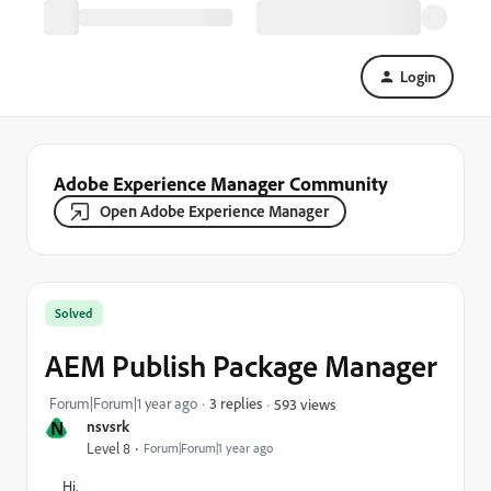
Login
Adobe Experience Manager Community
Open Adobe Experience Manager
Solved
AEM Publish Package Manager
Forum|Forum|1 year ago
3 replies
593 views
N
nsvsrk
Level 8
Forum|Forum|1 year ago
Hi,