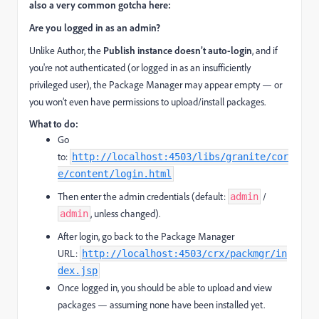
also a very common gotcha here:
Are you logged in as an admin?
Unlike Author, the
Publish instance doesn’t auto-login
, and if
you're not authenticated (or logged in as an insufficiently
privileged user), the Package Manager may appear empty — or
you won’t even have permissions to upload/install packages.
What to do:
Go
to:
http://localhost:4503/libs/granite/cor
e/content/login.html
Then enter the admin credentials (default:
/
admin
, unless changed).
admin
After login, go back to the Package Manager
URL:
http://localhost:4503/crx/packmgr/in
dex.jsp
Once logged in, you should be able to upload and view
packages — assuming none have been installed yet.