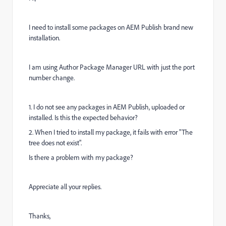
I need to install some packages on AEM Publish brand new
installation.
I am using Author Package Manager URL with just the port
number change.
1. I do not see any packages in AEM Publish, uploaded or
installed. Is this the expected behavior?
2. When I tried to install my package, it fails with error "The
tree does not exist".
Is there a problem with my package?
Appreciate all your replies.
Thanks,