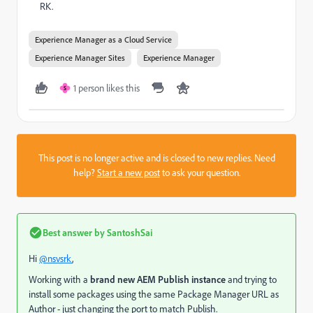
RK.
Experience Manager as a Cloud Service
Experience Manager Sites
Experience Manager
1 person likes this
S
This post is no longer active and is closed to new replies. Need
help?
Start a new post
to ask your question.
Best answer by
SantoshSai
Hi
@nsvsrk
,
Working with a
brand new AEM Publish instance
and trying to
install some packages using the same Package Manager URL as
Author - just changing the port to match Publish.