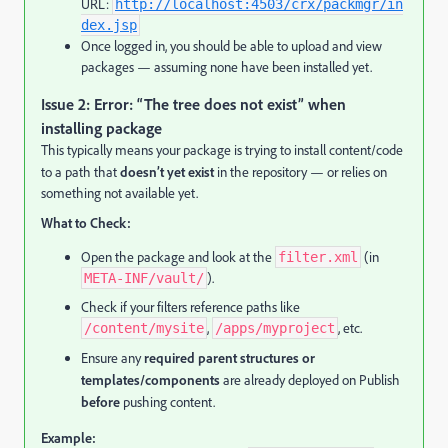
URL:
http://localhost:4503/crx/packmgr/in
dex.jsp
Once logged in, you should be able to upload and view
packages — assuming none have been installed yet.
Issue 2: Error: “The tree does not exist” when
installing package
This typically means your package is trying to install content/code
to a path that
doesn’t yet exist
in the repository — or relies on
something not available yet.
What to Check:
Open the package and look at the
(in
filter.xml
).
META-INF/vault/
Check if your filters reference paths like
,
, etc.
/content/mysite
/apps/myproject
Ensure any
required parent structures or
templates/components
are already deployed on Publish
before
pushing content.
Example: