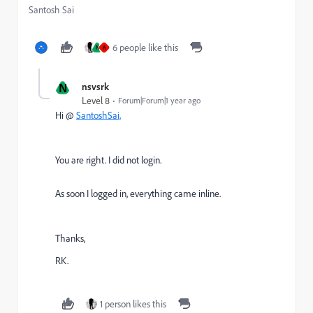
Santosh Sai
6 people like this
N
A
N
nsvsrk
Level 8
Forum|Forum|1 year ago
Hi @
SantoshSai,
You are right. I did not login.
As soon I logged in, everything came inline.
Thanks,
RK.
1 person likes this