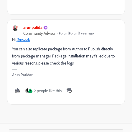
arunpatidar
Community Advisor
Forum|Forum|1 year ago
Hi
@nsvsrk
You can also replicate package from Author to Publish directly
from package manager. Package installation may failed due to
various reasons, please check the logs.
Arun Patidar
2 people like this
N