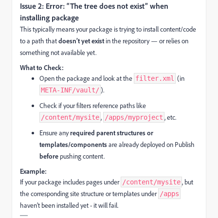
Issue 2: Error: “The tree does not exist” when
installing package
This typically means your package is trying to install content/code
to a path that
doesn’t yet exist
in the repository — or relies on
something not available yet.
What to Check:
Open the package and look at the
(in
filter.xml
).
META-INF/vault/
Check if your filters reference paths like
,
, etc.
/content/mysite
/apps/myproject
Ensure any
required parent structures or
templates/components
are already deployed on Publish
before
pushing content.
Example:
If your package includes pages under
, but
/content/mysite
the corresponding site structure or templates under
/apps
haven’t been installed yet - it will fail.