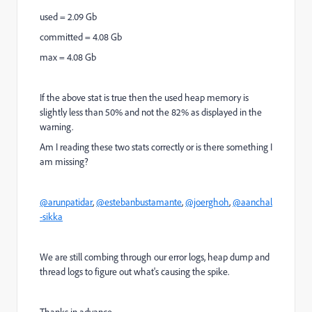
used = 2.09 Gb
committed = 4.08 Gb
max = 4.08 Gb
If the above stat is true then the used heap memory is
slightly less than 50% and not the 82% as displayed in the
warning.
Am I reading these two stats correctly or is there something I
am missing?
@arunpatidar
,
@estebanbustamante
,
@joerghoh
,
@aanchal
-sikka
We are still combing through our error logs, heap dump and
thread logs to figure out what's causing the spike.
Thanks in advance,