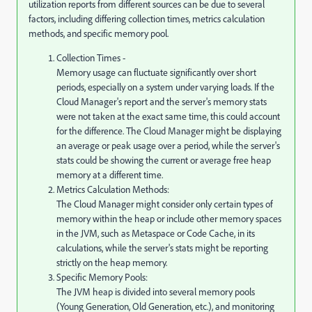
utilization reports from different sources can be due to several
factors, including differing collection times, metrics calculation
methods, and specific memory pool.
Collection Times -
Memory usage can fluctuate significantly over short
periods, especially on a system under varying loads. If the
Cloud Manager's report and the server's memory stats
were not taken at the exact same time, this could account
for the difference. The Cloud Manager might be displaying
an average or peak usage over a period, while the server's
stats could be showing the current or average free heap
memory at a different time.
Metrics Calculation Methods:
The Cloud Manager might consider only certain types of
memory within the heap or include other memory spaces
in the JVM, such as Metaspace or Code Cache, in its
calculations, while the server's stats might be reporting
strictly on the heap memory.
Specific Memory Pools:
The JVM heap is divided into several memory pools
(Young Generation, Old Generation, etc.), and monitoring