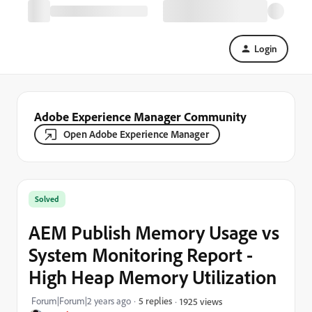
Login
Adobe Experience Manager Community
Open Adobe Experience Manager
Solved
AEM Publish Memory Usage vs
System Monitoring Report -
High Heap Memory Utilization
Forum|Forum|2 years ago
5 replies
1925 views