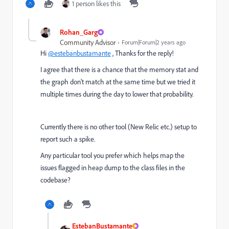
1 person likes this
Rohan_Garg
Community Advisor
Forum|Forum|2 years ago
Hi
@estebanbustamante
, Thanks for the reply!
I agree that there is a chance that the memory stat and
the graph don't match at the same time but we tried it
multiple times during the day to lower that probability.
Currently there is no other tool (New Relic etc.) setup to
report such a spike.
Any particular tool you prefer which helps map the
issues flagged in heap dump to the class files in the
codebase?
EstebanBustamante