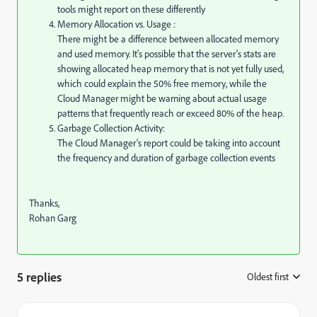
tools might report on these differently
Memory Allocation vs. Usage :
There might be a difference between allocated memory
and used memory. It's possible that the server's stats are
showing allocated heap memory that is not yet fully used,
which could explain the 50% free memory, while the
Cloud Manager might be warning about actual usage
patterns that frequently reach or exceed 80% of the heap.
Garbage Collection Activity:
The Cloud Manager's report could be taking into account
the frequency and duration of garbage collection events
Thanks,
Rohan Garg
5 replies
Oldest first
: