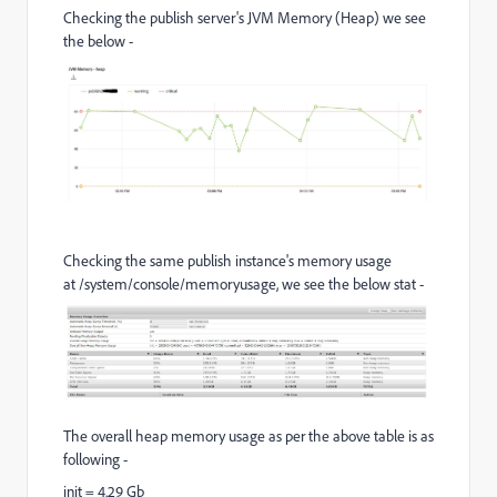
Checking the publish server's JVM Memory (Heap) we see
the below -
Checking the same publish instance's memory usage
at /system/console/memoryusage, we see the below stat -
The overall heap memory usage as per the above table is as
following -
init = 4.29 Gb