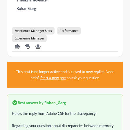
Rohan Garg
Experience Manager Sites
Performance
Experience Manager
This post is no longer active and is closed to new replies. Need
help?
Start a new post
to ask your question.
Best answer by
Rohan_Garg
Here's the reply from Adobe CSE for the discrepancy-
Regarding your question about discrepancies between memory