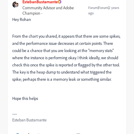
EstebanBustamante
Community Advisor and Adobe
Forum|Forum|2 years
Champion
ago
Hey Rohan
From the chart you shared, it appears that there are some spikes,
and the performance issue decreases at certain points. There
could be a chance that you are looking at the "memory stats"
where the instance is performing okay. I think ideally, we should
check this once the spike is reported or flagged by the other tool.
The key is the heap dump to understand what triggered the
spike; perhaps there is a memory leak or something similar.
Hope this helps
Esteban Bustamante