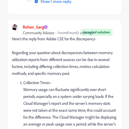
Show 1 more reply
Rohan_Garg
Accepted solution
Community Advisor
Forum|Forum|2 years ago
Here's the reply from Adobe CSE for the discrepancy-
Regarding your question about discrepancies between memory
utilization reports from different sources can be due to several
factors, including differing collection times, metrics calculation
methods, and specific memory pool.
Collection Times -
Memory usage can fluctuate significantly over short
periods, especially on a system under varying loads. If the
Cloud Manager's report and the server's memory stats
were not taken at the exact same time, this could account
for the difference. The Cloud Manager might be displaying
an average or peak usage over a period, while the server's