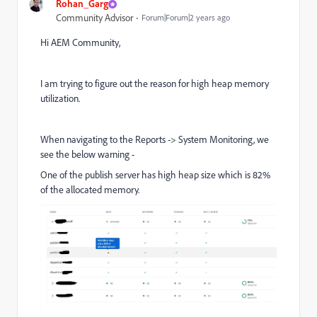
Rohan_Garg
Community Advisor
Forum|Forum|2 years ago
Hi AEM Community,
I am trying to figure out the reason for high heap memory
utilization.
When navigating to the Reports -> System Monitoring, we
see the below warning -
One of the publish server has high heap size which is 82%
of the allocated memory.