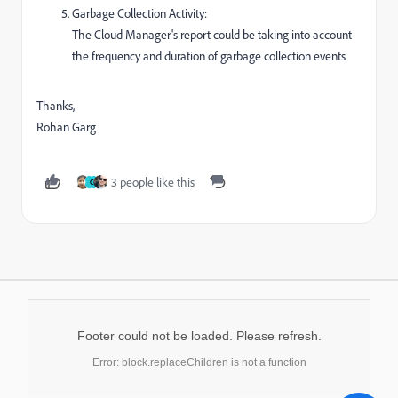
Garbage Collection Activity:
The Cloud Manager's report could be taking into account
the frequency and duration of garbage collection events
Thanks,
Rohan Garg
3 people like this
C
Footer could not be loaded. Please refresh.
Error: block.replaceChildren is not a function