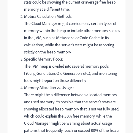
stats could be showing the current or average free heap
memory at a different time.
Metrics Calculation Methods:
The Cloud Manager might consider only certain types of
memory within the heap or include other memory spaces
in the JVM, such as Metaspace or Code Cache, in its
calculations, while the server's stats might be reporting
strictly on the heap memory.
Specific Memory Pools:
The JVM heap is divided into several memory pools
(Young Generation, Old Generation, etc.), and monitoring
tools might report on these differently
Memory Allocation vs. Usage :
There might be a difference between allocated memory
and used memory. It's possible that the server's stats are
showing allocated heap memory that is not yet fully used,
which could explain the 50% free memory, while the
Cloud Manager might be warning about actual usage
patterns that frequently reach or exceed 80% of the heap.