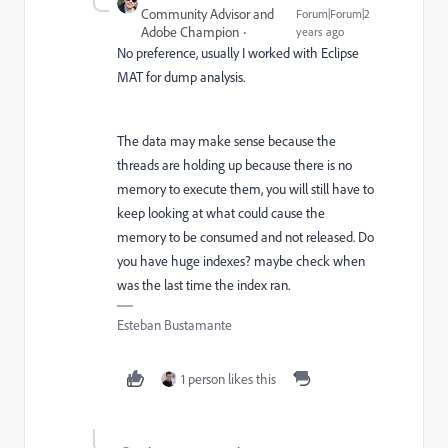
Community Advisor and
Forum|Forum|2
Adobe Champion
years ago
No preference, usually I worked with Eclipse
MAT for dump analysis.
The data may make sense because the
threads are holding up because there is no
memory to execute them, you will still have to
keep looking at what could cause the
memory to be consumed and not released. Do
you have huge indexes? maybe check when
was the last time the index ran.
Esteban Bustamante
1 person likes this