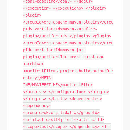
<goal>baseline</goal> </goals>
</execution> </executions> </plugin>
<plugin>
<groupId>org.apache.maven.plugins</grou
pId> <artifactId>maven-surefire-
plugin</artifactId> </plugin> <plugin>
<groupId>org.apache.maven.plugins</grou
pId> <artifactId>maven-jar-
plugin</artifactId> <configuration>
<archive>
<manifestFile>${project.build.outputDir
ectory}/META-
INF/MANIFEST.MF</manifestFile>
</archive> </configuration> </plugin>
</plugins> </build> <dependencies>
<dependency>
<groupId>uk.org.lidalia</groupId>
<artifactId>slf4j-test</artifactId>
<scope>test</scope> </dependency> <!--