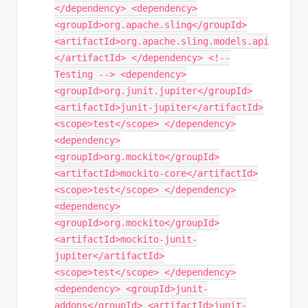
</dependency> <dependency>
<groupId>org.apache.sling</groupId>
<artifactId>org.apache.sling.models.api
</artifactId> </dependency> <!--
Testing --> <dependency>
<groupId>org.junit.jupiter</groupId>
<artifactId>junit-jupiter</artifactId>
<scope>test</scope> </dependency>
<dependency>
<groupId>org.mockito</groupId>
<artifactId>mockito-core</artifactId>
<scope>test</scope> </dependency>
<dependency>
<groupId>org.mockito</groupId>
<artifactId>mockito-junit-
jupiter</artifactId>
<scope>test</scope> </dependency>
<dependency> <groupId>junit-
addons</groupId> <artifactId>junit-