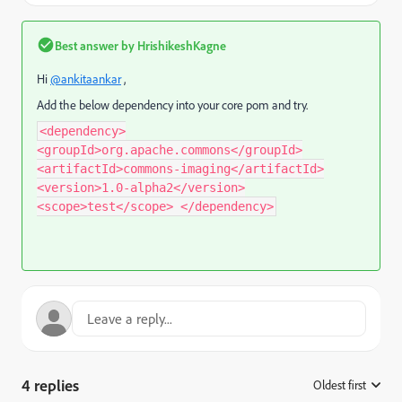
Best answer by
HrishikeshKagne
Hi
@ankitaankar
,
Add the below dependency into your core pom and try.
<dependency>
<groupId>org.apache.commons</groupId>
<artifactId>commons-imaging</artifactId>
<version>1.0-alpha2</version>
<scope>test</scope> </dependency>
4 replies
Oldest first
: