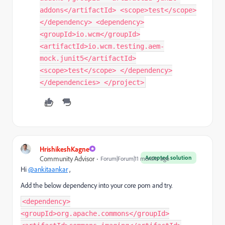
addons</artifactId> <scope>test</scope>
</dependency> <dependency>
<groupId>io.wcm</groupId>
<artifactId>io.wcm.testing.aem-
mock.junit5</artifactId>
<scope>test</scope> </dependency>
</dependencies> </project>
HrishikeshKagne
Accepted solution
Community Advisor
Forum|Forum|11 months ago
Hi
@ankitaankar
,
Add the below dependency into your core pom and try.
<dependency>
<groupId>org.apache.commons</groupId>