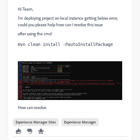
Hi Team,
I'm deploying project on local instance getting below error,
could you please help how can I resolve this issue
after using the cmd
mvn clean install -PautoInstallPackage
How can resolve.
Experience Manager Sites
Experience Manager