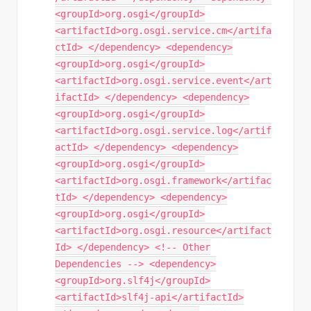
<groupId>org.osgi</groupId>
<artifactId>org.osgi.service.cm</artifa
ctId> </dependency> <dependency>
<groupId>org.osgi</groupId>
<artifactId>org.osgi.service.event</art
ifactId> </dependency> <dependency>
<groupId>org.osgi</groupId>
<artifactId>org.osgi.service.log</artif
actId> </dependency> <dependency>
<groupId>org.osgi</groupId>
<artifactId>org.osgi.framework</artifac
tId> </dependency> <dependency>
<groupId>org.osgi</groupId>
<artifactId>org.osgi.resource</artifact
Id> </dependency> <!-- Other
Dependencies --> <dependency>
<groupId>org.slf4j</groupId>
<artifactId>slf4j-api</artifactId>