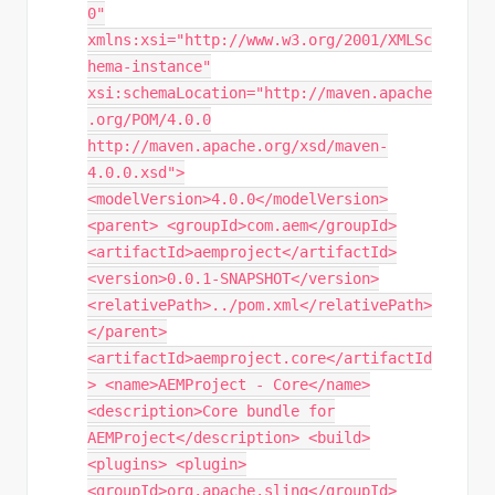
0"
xmlns:xsi="http://www.w3.org/2001/XMLSc
hema-instance"
xsi:schemaLocation="http://maven.apache
.org/POM/4.0.0
http://maven.apache.org/xsd/maven-
4.0.0.xsd">
<modelVersion>4.0.0</modelVersion>
<parent> <groupId>com.aem</groupId>
<artifactId>aemproject</artifactId>
<version>0.0.1-SNAPSHOT</version>
<relativePath>../pom.xml</relativePath>
</parent>
<artifactId>aemproject.core</artifactId
> <name>AEMProject - Core</name>
<description>Core bundle for
AEMProject</description> <build>
<plugins> <plugin>
<groupId>org.apache.sling</groupId>