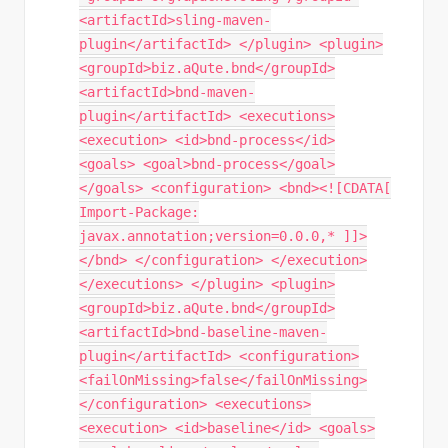
<artifactId>sling-maven-
plugin</artifactId> </plugin> <plugin>
<groupId>biz.aQute.bnd</groupId>
<artifactId>bnd-maven-
plugin</artifactId> <executions>
<execution> <id>bnd-process</id>
<goals> <goal>bnd-process</goal>
</goals> <configuration> <bnd><![CDATA[
Import-Package:
javax.annotation;version=0.0.0,* ]]>
</bnd> </configuration> </execution>
</executions> </plugin> <plugin>
<groupId>biz.aQute.bnd</groupId>
<artifactId>bnd-baseline-maven-
plugin</artifactId> <configuration>
<failOnMissing>false</failOnMissing>
</configuration> <executions>
<execution> <id>baseline</id> <goals>