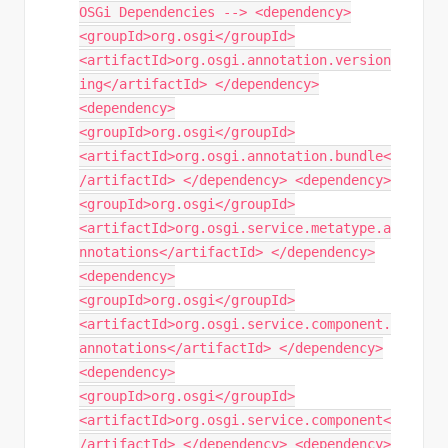
OSGi Dependencies --> <dependency>
<groupId>org.osgi</groupId>
<artifactId>org.osgi.annotation.version
ing</artifactId> </dependency>
<dependency>
<groupId>org.osgi</groupId>
<artifactId>org.osgi.annotation.bundle<
/artifactId> </dependency> <dependency>
<groupId>org.osgi</groupId>
<artifactId>org.osgi.service.metatype.a
nnotations</artifactId> </dependency>
<dependency>
<groupId>org.osgi</groupId>
<artifactId>org.osgi.service.component.
annotations</artifactId> </dependency>
<dependency>
<groupId>org.osgi</groupId>
<artifactId>org.osgi.service.component<
/artifactId> </dependency> <dependency>