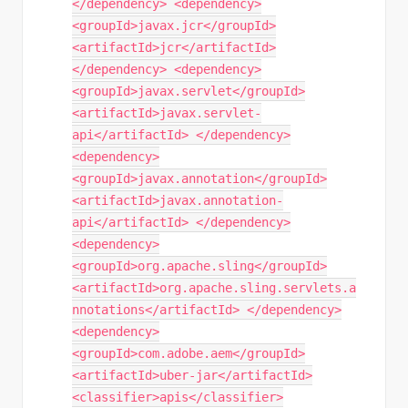
</dependency> <dependency>
<groupId>javax.jcr</groupId>
<artifactId>jcr</artifactId>
</dependency> <dependency>
<groupId>javax.servlet</groupId>
<artifactId>javax.servlet-
api</artifactId> </dependency>
<dependency>
<groupId>javax.annotation</groupId>
<artifactId>javax.annotation-
api</artifactId> </dependency>
<dependency>
<groupId>org.apache.sling</groupId>
<artifactId>org.apache.sling.servlets.a
nnotations</artifactId> </dependency>
<dependency>
<groupId>com.adobe.aem</groupId>
<artifactId>uber-jar</artifactId>
<classifier>apis</classifier>