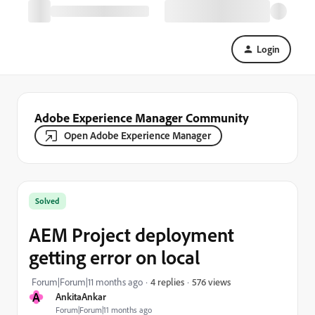
Login
Adobe Experience Manager Community
Open Adobe Experience Manager
Solved
AEM Project deployment
getting error on local
576 views
Forum|Forum|11 months ago
4 replies
A
AnkitaAnkar
Forum|Forum|11 months ago