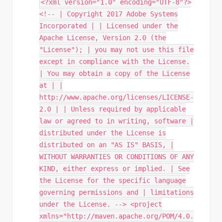
<?xml version="1.0" encoding="UTF-8"?>
<!-- | Copyright 2017 Adobe Systems
Incorporated | | Licensed under the
Apache License, Version 2.0 (the
"License"); | you may not use this file
except in compliance with the License.
| You may obtain a copy of the License
at | |
http://www.apache.org/licenses/LICENSE-
2.0 | | Unless required by applicable
law or agreed to in writing, software |
distributed under the License is
distributed on an "AS IS" BASIS, |
WITHOUT WARRANTIES OR CONDITIONS OF ANY
KIND, either express or implied. | See
the License for the specific language
governing permissions and | limitations
under the License. --> <project
xmlns="http://maven.apache.org/POM/4.0.