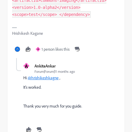
<artifactId>commons-imaging</artifactId>
<version>1.0-alpha2</version>
<scope>test</scope> </dependency>
Hrishikesh Kagane
1 person likes this
A
A
AnkitaAnkar
Forum|Forum|11 months ago
Hi
@hrishikeshkagne
,
It's worked.
Thank you very much for you guide.