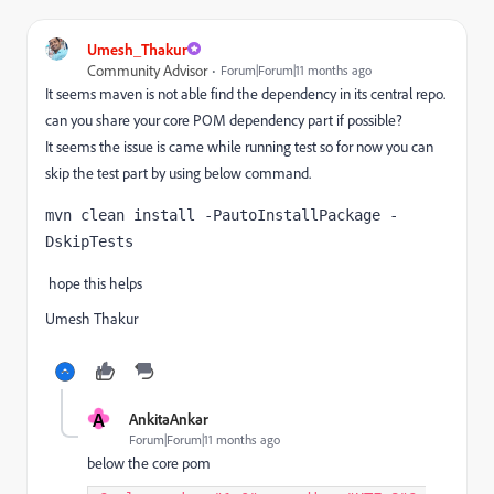
Umesh_Thakur
Community Advisor
Forum|Forum|11 months ago
It seems maven is not able find the dependency in its central repo.
can you share your core POM dependency part if possible?
It seems the issue is came while running test so for now you can
skip the test part by using below command.
mvn clean install -PautoInstallPackage -
DskipTests
hope this helps
Umesh Thakur
A
AnkitaAnkar
Forum|Forum|11 months ago
below the core pom