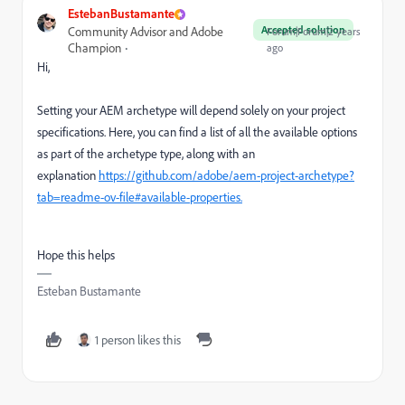
EstebanBustamante
Accepted solution
Community Advisor and Adobe
Forum|Forum|2 years
Champion
ago
Hi,
Setting your AEM archetype will depend solely on your project
specifications. Here, you can find a list of all the available options
as part of the archetype type, along with an
explanation
https://github.com/adobe/aem-project-archetype?
tab=readme-ov-file#available-properties.
Hope this helps
Esteban Bustamante
1 person likes this