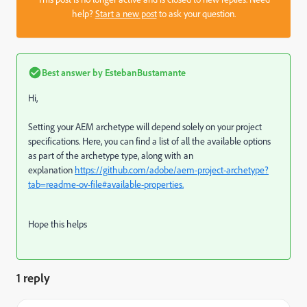
help?
Start a new post
to ask your question.
Best answer by
EstebanBustamante
Hi,
Setting your AEM archetype will depend solely on your project
specifications. Here, you can find a list of all the available options
as part of the archetype type, along with an
explanation
https://github.com/adobe/aem-project-archetype?
tab=readme-ov-file#available-properties.
Hope this helps
1 reply