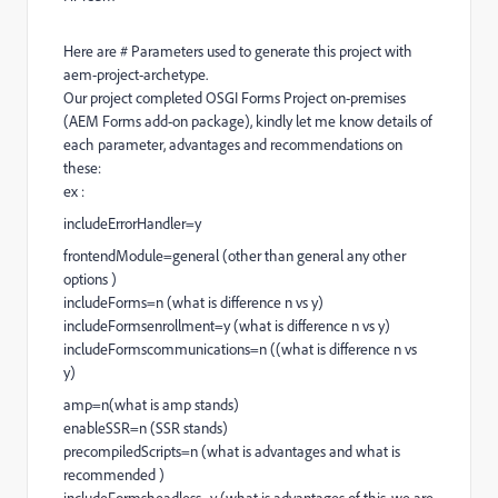
Here are # Parameters used to generate this project with
aem-project-archetype.
Our project completed OSGI Forms Project on-premises
(AEM Forms add-on package), kindly let me know details of
each parameter, advantages and recommendations on
these:
ex :
includeErrorHandler=y
frontendModule=general (other than general any other
options )
includeForms=n (what is difference n vs y)
includeFormsenrollment=y (what is difference n vs y)
includeFormscommunications=n ((what is difference n vs
y)
amp=n(what is amp stands)
enableSSR=n (SSR stands)
precompiledScripts=n (what is advantages and what is
recommended )