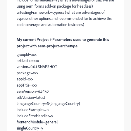
includeFormsheadless=y (what is advantages of this, we are
using aem forms add-on package for headless)
uiTestingFramework=cypress (what are advantages of
cypress other options and recommended for to achieve the
code coverage and automation testcases)
My current Project # Parameters used to generate this
project with aem-project-archetype.
groupId=xxx
artifactId=xxx
version=0.0.1-SNAPSHOT
package=xxx
appId=xxx
appTitle=xxx
aemVersion=6.5.17.0
sdkVersion=latest
languageCountry=${languageCountry}
includeExamples=n
includeErrorHandler=y
frontendModule=general
singleCountry=y