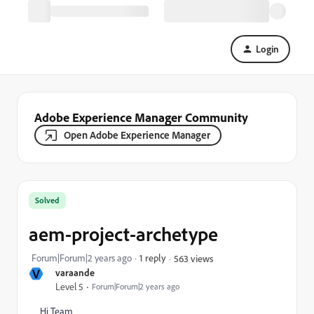
Login
Adobe Experience Manager Community
Open Adobe Experience Manager
Solved
aem-project-archetype
Forum|Forum|2 years ago
1 reply
563 views
V
varaande
Level 5
Forum|Forum|2 years ago
Hi Team