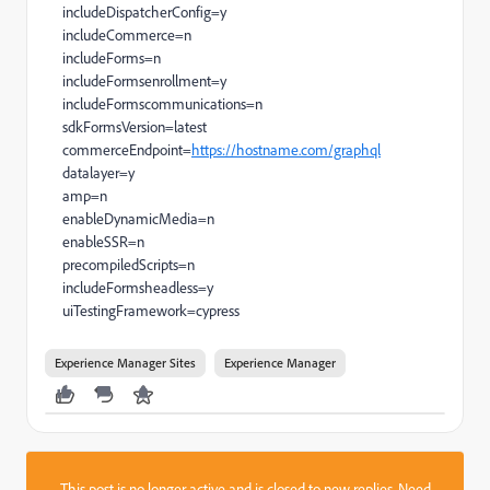
includeDispatcherConfig=y
includeCommerce=n
includeForms=n
includeFormsenrollment=y
includeFormscommunications=n
sdkFormsVersion=latest
commerceEndpoint=
https://hostname.com/graphql
datalayer=y
amp=n
enableDynamicMedia=n
enableSSR=n
precompiledScripts=n
includeFormsheadless=y
uiTestingFramework=cypress
Experience Manager Sites
Experience Manager
This post is no longer active and is closed to new replies. Need