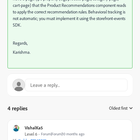
cart-page) that the Product Recommendations component reads
to apply the correct recommendation rules. Behavioral tracking is
not automatic; you must implement it using the storefront-events
SDK.
Regards,
Karishma.
4 replies
Oldest first
:
VishalKa5
Level 6
Forum|Forum|10 months ago