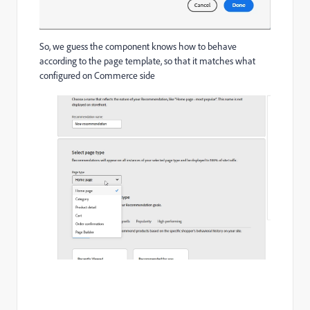
So, we guess the component knows how to behave
according to the page template, so that it matches what
configured on Commerce side