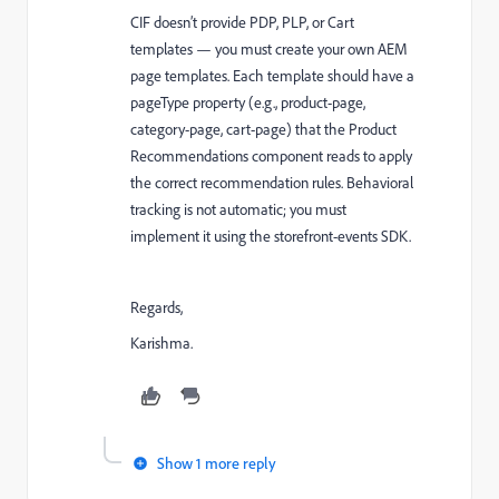
CIF doesn’t provide PDP, PLP, or Cart
templates — you must create your own AEM
page templates. Each template should have a
pageType property (e.g., product-page,
category-page, cart-page) that the Product
Recommendations component reads to apply
the correct recommendation rules. Behavioral
tracking is not automatic; you must
implement it using the storefront-events SDK.
Regards,
Karishma.
Show 1 more reply