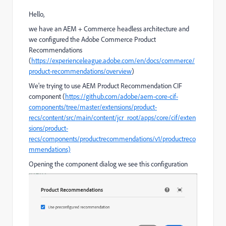
Hello,
we have an AEM + Commerce headless architecture and
we configured the Adobe Commerce Product
Recommendations
(
https://experienceleague.adobe.com/en/docs/commerce/
product-recommendations/overview
)
We're trying to use AEM Product Recommendation CIF
component (
https://github.com/adobe/aem-core-cif-
components/tree/master/extensions/product-
recs/content/src/main/content/jcr_root/apps/core/cif/exten
sions/product-
recs/components/productrecommendations/v1/productreco
mmendations)
Opening the component dialog we see this configuration