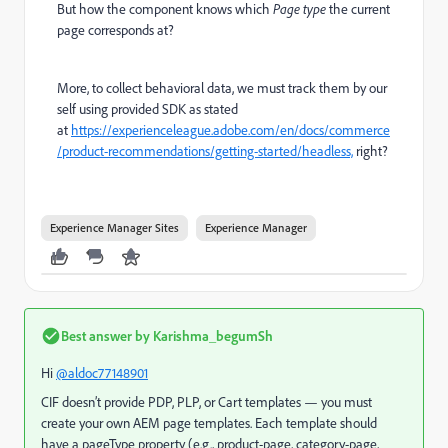
But how the component knows which
Page type
the current
page corresponds at?
More, to collect behavioral data, we must track them by our
self using provided SDK as stated
at
https://experienceleague.adobe.com/en/docs/commerce
/product-recommendations/getting-started/headless,
right?
Experience Manager Sites
Experience Manager
Best answer by
Karishma_begumSh
Hi
@aldoc77148901
CIF doesn’t provide PDP, PLP, or Cart templates — you must
create your own AEM page templates. Each template should
have a pageType property (e.g., product-page, category-page,