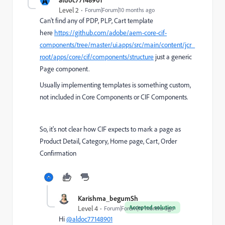
A
Level 2
Forum|Forum|10 months ago
Can't find any of PDP, PLP, Cart template
here
https://github.com/adobe/aem-core-cif-
components/tree/master/ui.apps/src/main/content/jcr_
root/apps/core/cif/components/structure
just a generic
Page component.
Usually implementing templates is something custom,
not included in Core Components or CIF Components.
So, it's not clear how CIF expects to mark a page as
Product Detail, Category, Home page, Cart, Order
Confirmation
Karishma_begumSh
Accepted solution
Level 4
Forum|Forum|10 months ago
Hi
@aldoc77148901