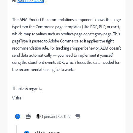
Hi
@aldoc77148901
,
The AEM Product Recommendations component knows the page
type from the Commerce page templates (like PDP, PLP, or cart),
which map to values such as product-page or category-page. This
pageType is passed to Adobe Commerce so it applies the right
recommendation rule. For tracking shopper behavior, AEM doesn’t
send data automatically — you need to implement it yourself
using the storefront-events SDK, which feeds the data needed for
the recommendation engine to work.
Thanks & regards,
Vishal
1 person likes this
aldoc77148901