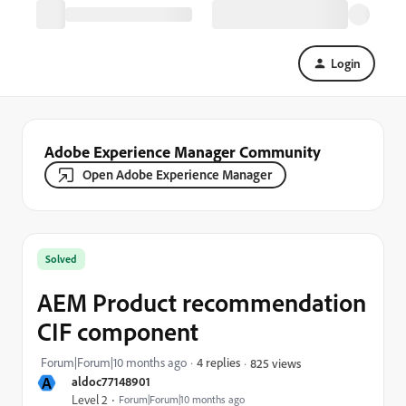
Login
Adobe Experience Manager Community
Open Adobe Experience Manager
Solved
AEM Product recommendation
CIF component
Forum|Forum|10 months ago
4 replies
825 views
A
aldoc77148901
Level 2
Forum|Forum|10 months ago