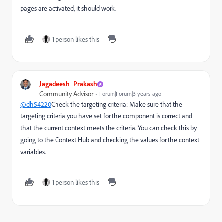
pages are activated, it should work.
1 person likes this
Jagadeesh_Prakash
Community Advisor
Forum|Forum|3 years ago
@dh54220
Check the targeting criteria: Make sure that the
targeting criteria you have set for the component is correct and
that the current context meets the criteria. You can check this by
going to the Context Hub and checking the values for the context
variables.
1 person likes this