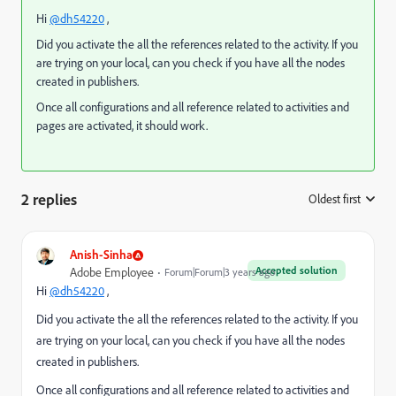
Hi
@dh54220
,
Did you activate the all the references related to the activity. If you
are trying on your local, can you check if you have all the nodes
created in publishers.
Once all configurations and all reference related to activities and
pages are activated, it should work.
2 replies
Oldest first
:
Anish-Sinha
Accepted solution
Adobe Employee
Forum|Forum|3 years ago
Hi
@dh54220
,
Did you activate the all the references related to the activity. If you
are trying on your local, can you check if you have all the nodes
created in publishers.
Once all configurations and all reference related to activities and