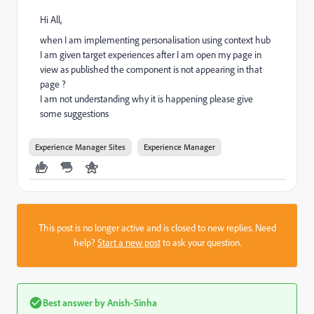
Hi All,
when I am implementing personalisation using context hub
I am given target experiences after I am open my page in
view as published the component is not appearing in that
page ?
I am not understanding why it is happening please give
some suggestions
Experience Manager Sites
Experience Manager
This post is no longer active and is closed to new replies. Need
help?
Start a new post
to ask your question.
Best answer by
Anish-Sinha