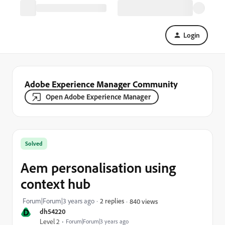
Login
Adobe Experience Manager Community
Open Adobe Experience Manager
Solved
Aem personalisation using
context hub
Forum|Forum|3 years ago
2 replies
840 views
D
dh54220
Level 2
Forum|Forum|3 years ago