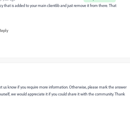
cy that is added to your main clientlib and just remove it from there. That
Reply
let us know if you require more information. Otherwise, please mark the answer
n yourself, we would appreciate it if you could share it with the community. Thank