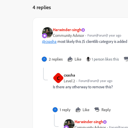
4 replies
Harwinder-singh
Community Advisor
Forum|Forum|1 year ago
@cxasha
most likely this JS clientlib category is added
2 replies
Like
1 person likes this
cxasha
C
Level 2
Forum|Forum|1 year ago
Is there any otherway to remove this?
1 reply
Like
Reply
Harwinder-singh
Community Advisor
Forum|Forum|