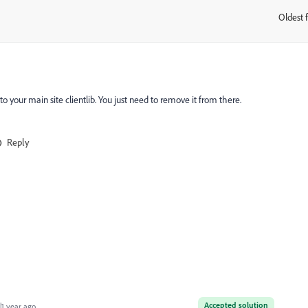
Oldest f
:
 to your main site clientlib. You just need to remove it from there.
Reply
Accepted solution
1 year ago