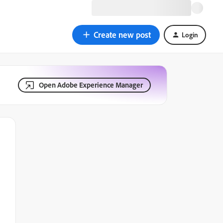
Create new post
Login
Open Adobe Experience Manager