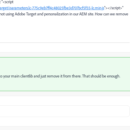
 "
<script
ndtarget/parameters.lc-775c9eb7ff4c48025fbe3d707bcf5f55-lc.min.js
">
</script>"
re not using Adobe Target and personalization in our AEM site. How can we remove
 to your main clientlib and just remove it from there. That should be enough.