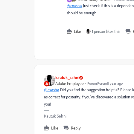
@cxasha
Just check if this is a dependen
should be enough.
Like
1 person likes this
kautuk_sahni
Adobe Employee
Forum|Forum|1 year ago
@cxasha
Did you find the suggestion helpful? Please 
as correct for posterity. If you've discovered a solutio
you!
Kautuk Sahni
Like
Reply