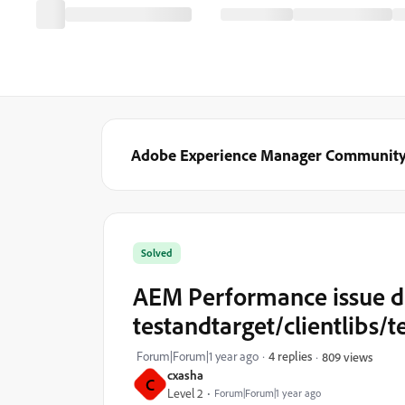
Adobe Experience Manager Communit
Solved
AEM Performance issue d
testandtarget/clientlibs/t
Forum|Forum|1 year ago
4 replies
809 views
cxasha
C
Level 2
Forum|Forum|1 year ago