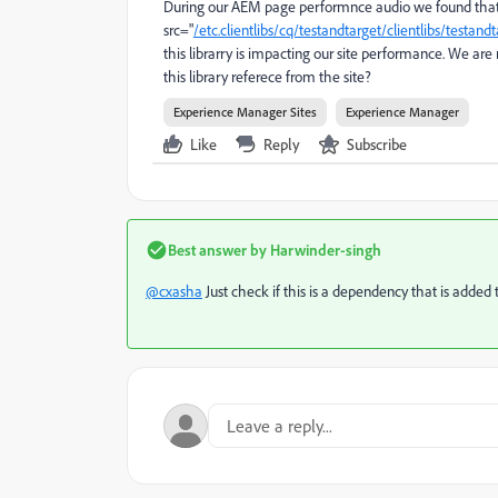
During our AEM page performnce audio we found that
src
="
/etc.clientlibs/cq/testandtarget/clientlibs/testa
this librarry is impacting our site performance. We a
this library referece from the site?
Experience Manager Sites
Experience Manager
Like
Reply
Subscribe
Best answer by
Harwinder-singh
@cxasha
Just check if this is a dependency that is added