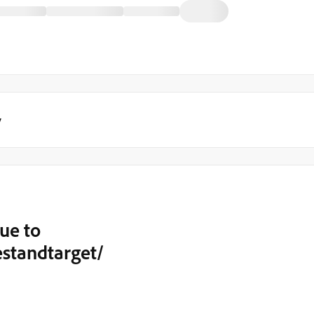
y
ue to
estandtarget/