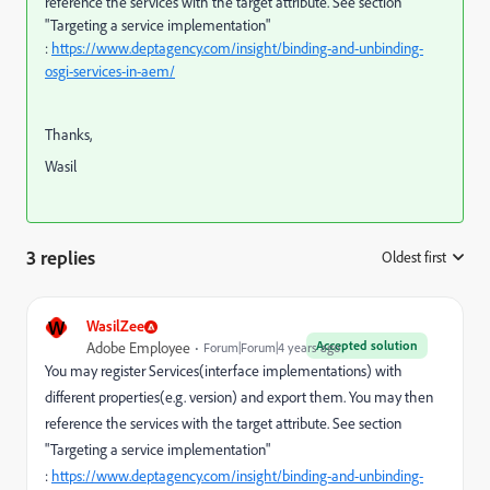
reference the services with the target attribute. See section
"Targeting a service implementation"
:
https://www.deptagency.com/insight/binding-and-unbinding-
osgi-services-in-aem/
Thanks,
Wasil
3 replies
Oldest first
:
W
WasilZee
Accepted solution
Adobe Employee
Forum|Forum|4 years ago
You may register Services(interface implementations) with
different properties(e.g. version) and export them. You may then
reference the services with the target attribute. See section
"Targeting a service implementation"
:
https://www.deptagency.com/insight/binding-and-unbinding-