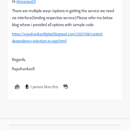
Hi
@manasi29
There are multiple ways /options in getting the service we need
via interface(binding respective service).Please refer my below
blog where i provided all options with sample code.
https://rajashankardigital.blogspot.com/2021/08/control-
dependency-injection-in-osgi.html
Regards,
Rajashankar.R
1 person likes this