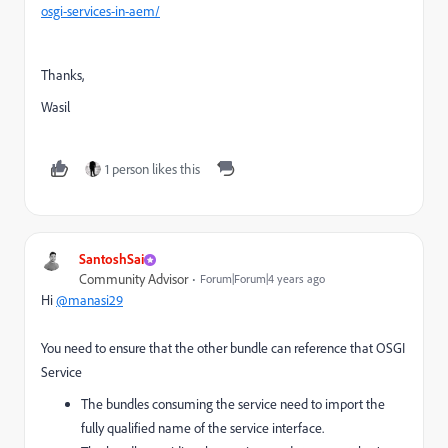
osgi-services-in-aem/
Thanks,
Wasil
1 person likes this
SantoshSai
Community Advisor
Forum|Forum|4 years ago
Hi
@manasi29
You need to ensure that the other bundle can reference that OSGI
Service
The bundles consuming the service need to import the
fully qualified name of the service interface.