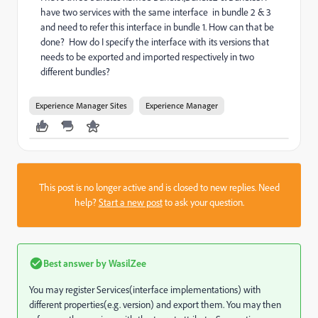
have two services with the same interface in bundle 2 & 3
and need to refer this interface in bundle 1. How can that be
done? How do I specify the interface with its versions that
needs to be exported and imported respectively in two
different bundles?
Experience Manager Sites
Experience Manager
This post is no longer active and is closed to new replies. Need
help?
Start a new post
to ask your question.
Best answer by
WasilZee
You may register Services(interface implementations) with
different properties(e.g. version) and export them. You may then