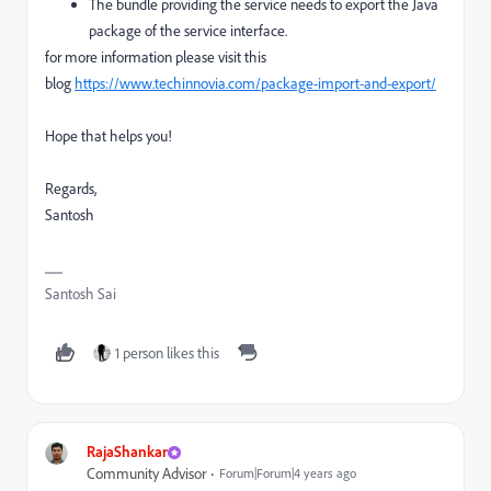
The bundle providing the service needs to export the Java
package of the service interface.
for more information please visit this
blog
https://www.techinnovia.com/package-import-and-export/
Hope that helps you!
Regards,
Santosh
Santosh Sai
1 person likes this
RajaShankar
Community Advisor
Forum|Forum|4 years ago