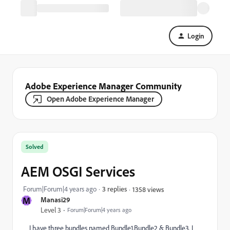
Login
Adobe Experience Manager Community
Open Adobe Experience Manager
Solved
AEM OSGI Services
Forum|Forum|4 years ago
3 replies
1358 views
M
Manasi29
Level 3
Forum|Forum|4 years ago
I have three bundles named Bundle1,Bundle2 & Bundle3. I