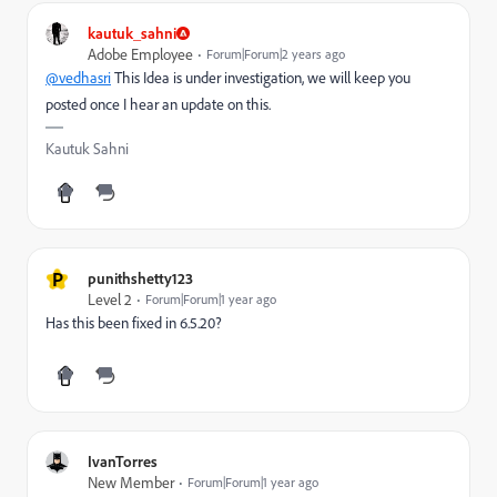
kautuk_sahni
Adobe Employee
Forum|Forum|2 years ago
@vedhasri
This Idea is under investigation, we will keep you
posted once I hear an update on this.
Kautuk Sahni
P
punithshetty123
Level 2
Forum|Forum|1 year ago
Has this been fixed in 6.5.20?
IvanTorres
New Member
Forum|Forum|1 year ago