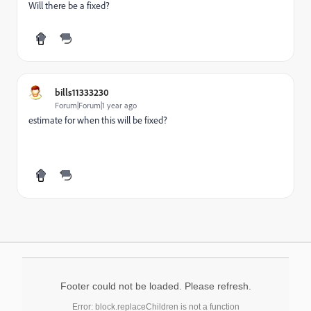
Will there be a fixed?
bills11333230
Forum|Forum|1 year ago
estimate for when this will be fixed?
Footer could not be loaded. Please refresh.
Error: block.replaceChildren is not a function