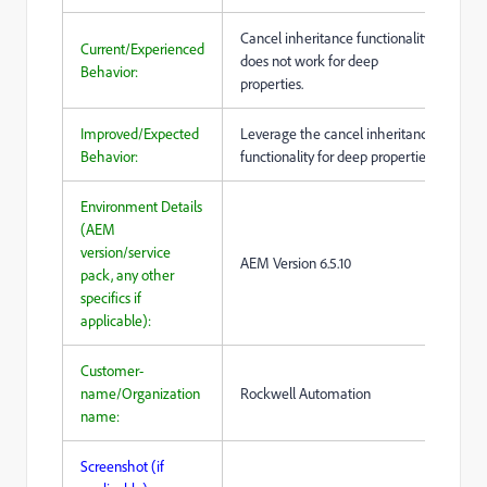
Cancel inheritance functionality
Current/Experienced
does not work for deep
Behavior:
properties.
Improved/Expected
Leverage the cancel inheritance
Behavior:
functionality for deep properties.
Environment Details
(AEM
version/service
AEM Version 6.5.10
pack, any other
specifics if
applicable):
Customer-
name/Organization
Rockwell Automation
name:
Screenshot (if