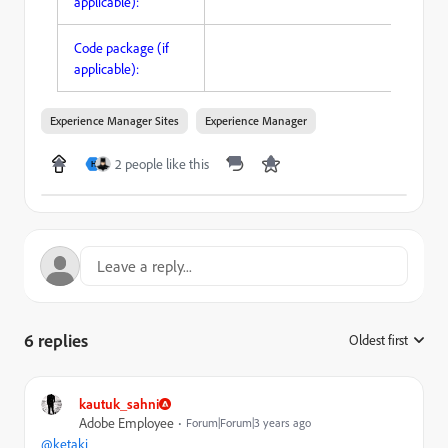
applicable):
Code package (if
applicable):
Experience Manager Sites
Experience Manager
2 people like this
H
6 replies
Oldest first
:
kautuk_sahni
Adobe Employee
Forum|Forum|3 years ago
@ketaki