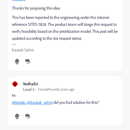
Thanks for proposing this idea
This has been reported to the engineering under the internal
reference
SITES-7828
. The product team will triage this request to
verify feasibility based on the prioritization model. This post will be
updated according to the Jira request status.
Kautuk Sahni
V
VedhaSri
Level 3
Forum|Forum|2 years ago
Hi
@ketaki
,
@kautuk_sahni
did you find solution for this?