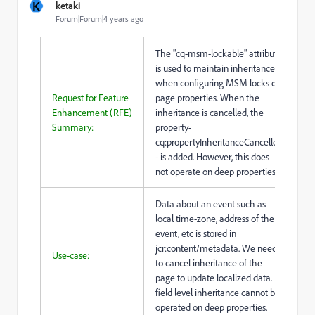
K
ketaki
Forum|Forum|4 years ago
The "cq-msm-lockable" attribute
is used to maintain inheritance
when configuring MSM locks on
Request for Feature
page properties. When the
Enhancement (RFE)
inheritance is cancelled, the
Summary:
property-
cq:propertyInheritanceCancelled
- is added. However, this does
not operate on deep properties.
Data about an event such as
local time-zone, address of the
event, etc is stored in
jcr:content/metadata. We need
Use-case:
to cancel inheritance of the
page to update localized data.
field level inheritance cannot be
operated on deep properties.