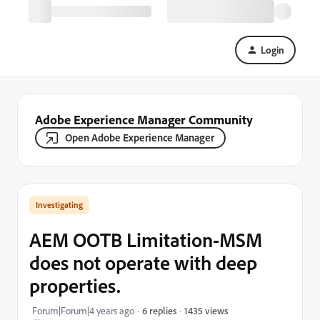
Login
Adobe Experience Manager Community
Open Adobe Experience Manager
Investigating
AEM OOTB Limitation-MSM
does not operate with deep
properties.
1435 views
Forum|Forum|4 years ago
6 replies